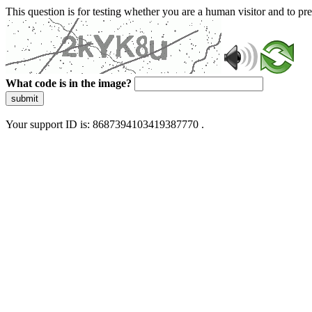
This question is for testing whether you are a human visitor and to 
What code is in the image?
submit
Your support ID is: 8687394103419387770 .