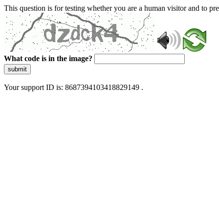
This question is for testing whether you are a human visitor and to 
What code is in the image?
submit
Your support ID is: 8687394103418829149 .