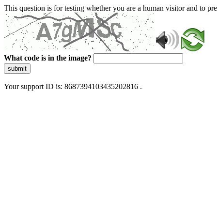
This question is for testing whether you are a human visitor and to 
What code is in the image?
submit
Your support ID is: 8687394103435202816 .