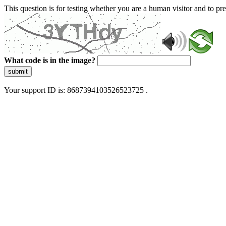
This question is for testing whether you are a human visitor and to 
What code is in the image?
submit
Your support ID is: 8687394103526523725 .