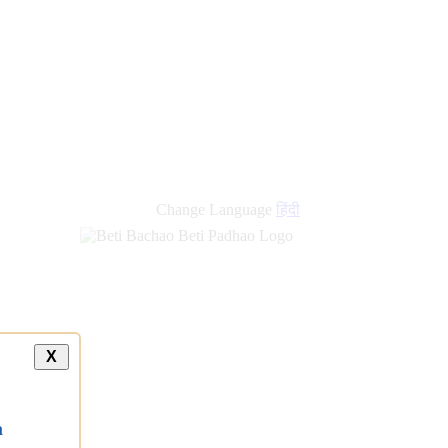
Change Language
हिंदी
X
a