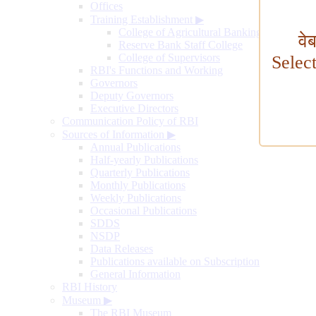
Offices
Training Establishment
▶
College of Agricultural Banking
वे
Reserve Bank Staff College
College of Supervisors
Selec
RBI's Functions and Working
Governors
Deputy Governors
Executive Directors
Communication Policy of RBI
Sources of Information
▶
Annual Publications
Half-yearly Publications
Quarterly Publications
Monthly Publications
Weekly Publications
Occasional Publications
SDDS
NSDP
Data Releases
Publications available on Subscription
General Information
RBI History
Museum
▶
The RBI Museum