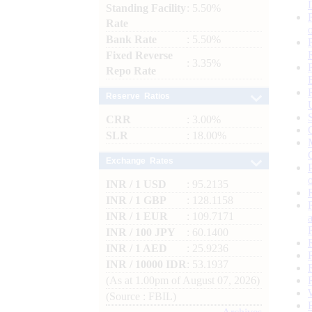
Standing Facility
: 5.50%
Rate
Bank Rate
: 5.50%
Fixed Reverse
: 3.35%
Repo Rate
Reserve Ratios
CRR
: 3.00%
SLR
: 18.00%
Exchange Rates
INR / 1 USD
: 95.2135
INR / 1 GBP
: 128.1158
INR / 1 EUR
: 109.7171
INR / 100 JPY
: 60.1400
INR / 1 AED
: 25.9236
INR / 10000 IDR
: 53.1937
(As at 1.00pm of August 07, 2026)
(Source : FBIL)