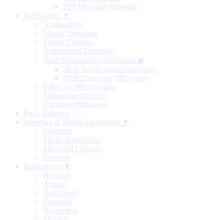
RBI Monetary Museum
Notification ▼
Notifications
Master Directions
Master Circulars
Amendment Directions
Draft Notifications/Guidelines
▶
Draft Notifications/Guidelines
Draft Directions (RE-wise)
Index To RBI Circulars
Standalone Circulars
Circulars Withdrawn
Press Releases
Speeches & Media Interactions ▼
Speeches
Media Interactions
Memorial Lectures
Podcasts
Publications ▼
Biennial
Annual
Half-Yearly
Quarterly
Bi-monthly
Monthly