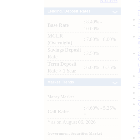
Archives
Lending / Deposit Rates
: 8.40% -
Base Rate
10.00%
MCLR
: 7.80% - 8.00%
(Overnight)
Savings Deposit
: 2.50%
Rate
Term Deposit
: 6.00% - 6.75%
Rate > 1 Year
Market Trends
Money Market
: 4.60% - 5.25%
Call Rates
*
*
as on
August 06, 2026
Government Securities Market