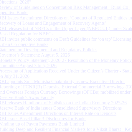
Directions, 2026”
Review of Guidelines on Concentration Risk Management - Rural Co-
operative Banks
RBI Issues Amendment Directions on ‘Conduct of Regulated Entities in
Recovery of Loans and Engagement of Recovery Agents’
RBI releases list of NBFCs in the Upper Layer (NBFC-UL) under Scal
Based Regulation for NBFCs
RBI invites public comments on Draft Guidelines for ‘on tap’ Licensing
Urban Co-operative Banks
Statement on Developmental and Regulatory Policies
Governor’s Statement: August 5, 2026
Monetary Policy Statement, 2026-27 Resolution of the Monetary Policy
Committee August 3 to 5, 2026
Processing of Applications Received Under the Citizen’s Charter - Statu
on July 31, 2026
RBI appoints Smt. Monisha Chakraborty as new Executive Director
Reporting of FCNR(B) Deposits, External Commercial Borrowings (E
and Overseas Foreign Currency Borrowings (OFCBs) mobilized under
Reserve Bank’s Swap Facility
RBI releases Handbook of Statistics on the Indian Economy 2025-26
Reserve Bank of India issues Consolidated Supervisory Directions
RBI Issues Amendment Directions on Interest Rate on Deposits
RBI issues Basel Pillar 3 Disclosures for Banks
Winding up of Paytm Payments Bank Limited
Building Deep and Resilient Financial Markets for a Viksit Bharat - Ke