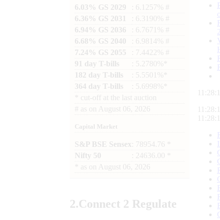
6.03% GS 2029
: 6.1257% #
6.36% GS 2031
: 6.3190% #
6.94% GS 2036
: 6.7671% #
6.68% GS 2040
: 6.9814% #
7.24% GS 2055
: 7.4422% #
91 day T-bills
: 5.2780%*
182 day T-bills
: 5.5501%*
364 day T-bills
: 5.6998%*
11:28:
*
cut-off at the last auction
#
as on
August 06, 2026
11:28:
11:28:
Capital Market
S&P BSE Sensex
: 78954.76 *
Nifty 50
: 24636.00 *
*
as on
August 06, 2026
2.
Connect
2 Regulate