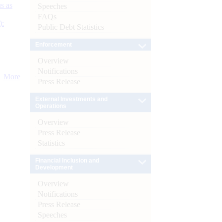
s as
Speeches
FAQs
):
Public Debt Statistics
Enforcement
Overview
Notifications
More
Press Release
External Investments and
Operations
Overview
Press Release
Statistics
Financial Inclusion and
Development
Overview
Notifications
Press Release
Speeches