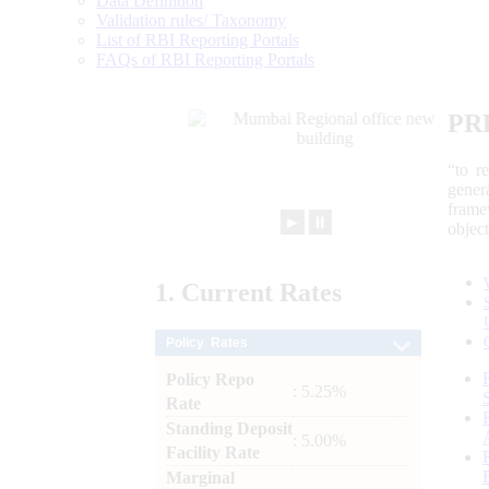
Data Definition
Validation rules/ Taxonomy
List of RBI Reporting Portals
FAQs of RBI Reporting Portals
PR
“to r
gener
frame
►
⏸
objec
1.
Current
Rates
Policy Rates
Policy Repo
: 5.25%
Rate
Standing Deposit
: 5.00%
Facility Rate
Marginal