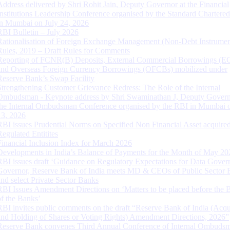
Address delivered by Shri Rohit Jain, Deputy Governor at the Financial
Institutions Leadership Conference organised by the Standard Chartere
in Mumbai on July 24, 2026
RBI Bulletin – July 2026
Rationalisation of Foreign Exchange Management (Non-Debt Instrumen
Rules, 2019 – Draft Rules for Comments
Reporting of FCNR(B) Deposits, External Commercial Borrowings (E
and Overseas Foreign Currency Borrowings (OFCBs) mobilized under
Reserve Bank’s Swap Facility
Strengthening Customer Grievance Redress: The Role of the Internal
Ombudsman - Keynote address by Shri Swaminathan J, Deputy Govern
the Internal Ombudsman Conference organised by the RBI in Mumbai o
13, 2026
RBI issues Prudential Norms on Specified Non Financial Asset acquire
Regulated Entitites
Financial Inclusion Index for March 2026
Developments in India’s Balance of Payments for the Month of May 20
RBI issues draft ‘Guidance on Regulatory Expectations for Data Gover
Governor, Reserve Bank of India meets MD & CEOs of Public Sector 
and select Private Sector Banks
RBI Issues Amendment Directions on ‘Matters to be placed before the 
of the Banks’
RBI invites public comments on the draft “Reserve Bank of India (Acqu
and Holding of Shares or Voting Rights) Amendment Directions, 2026”
Reserve Bank convenes Third Annual Conference of Internal Ombuds