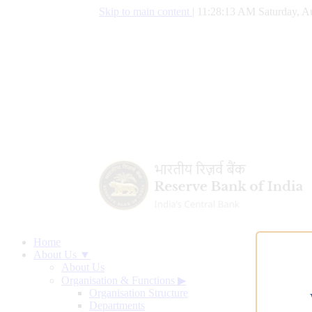
Skip to main content
|
11:28:13 AM Saturday, A
Home
About Us ▼
About Us
Organisation & Functions
▶
Organisation Structure
Departments