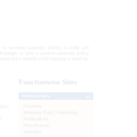
 to securing monetary stability in India and
 advantage; to have a modern monetary policy
tain price stability while keeping in mind the
Functionwise
Sites
Monetary Policy
Overview
tion)
Monetary Policy Statements
n
Notifications
Press Release
l
Speeches