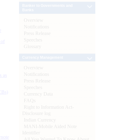
Banker to Governments and
Banks
Overview
Notifications
e
Press Release
Speeches
 of
Glossary
Currency Management
Overview
Notifications
s as
Press Release
Speeches
CBs)
Currency Data
FAQs
Right to Information Act-
Disclosure log
Indian Currency
MANI-Mobile Aided Note
Identifier
ynote
All You Wanted To Know About