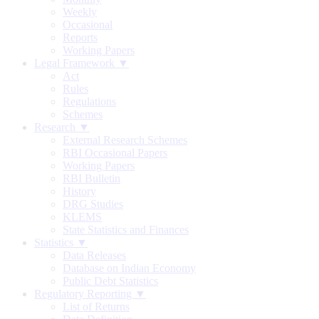
Weekly
Occasional
Reports
Working Papers
Legal Framework ▼
Act
Rules
Regulations
Schemes
Research ▼
External Research Schemes
RBI Occasional Papers
Working Papers
RBI Bulletin
History
DRG Studies
KLEMS
State Statistics and Finances
Statistics ▼
Data Releases
Database on Indian Economy
Public Debt Statistics
Regulatory Reporting ▼
List of Returns