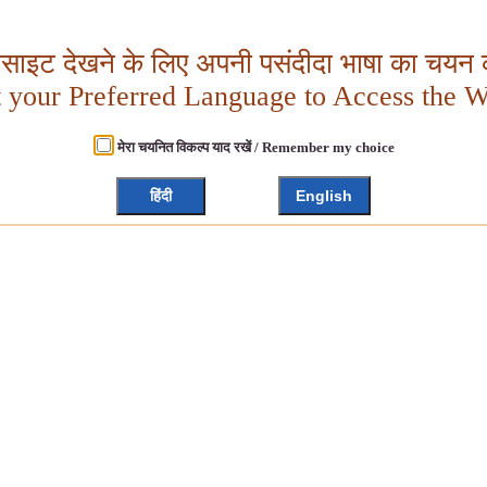
बसाइट देखने के लिए अपनी पसंदीदा भाषा का चयन क
t your Preferred Language to Access the W
मेरा चयनित विकल्प याद रखें / Remember my choice
हिंदी
English