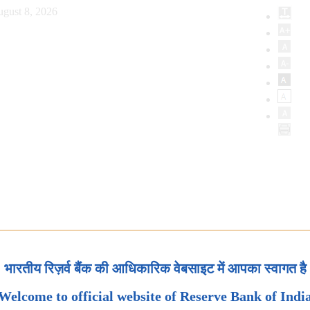
ugust 8, 2026
भारतीय रिज़र्व बैंक की आधिकारिक वेबसाइट में आपका स्वागत है
Welcome to official website of Reserve Bank of Indi