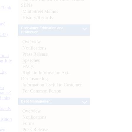
SBNs
d Bank
Mint Street Memos
History/Records
ts)
Consumer Education and
Protection
CBs)
Overview
Notifications
Press Release
or at
Speeches
n July
FAQs
d by
Right to Information Act-
Disclosure log
Information Useful to Customer
26
For Common Person
nance’
Banks
Debt Management
Boards
Overview
Notifications
isition
Forms
Press Release
men