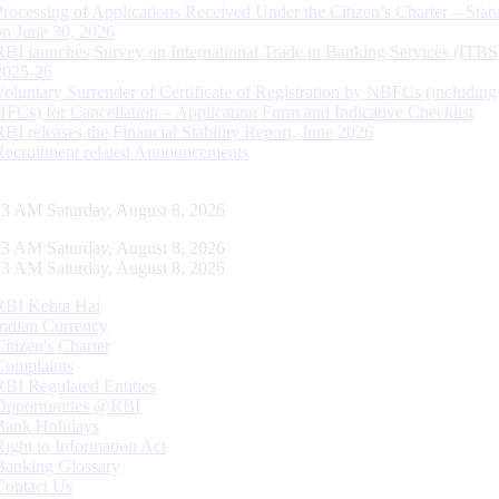
Processing of Applications Received Under the Citizen’s Charter – Statu
on June 30, 2026
RBI launches Survey on International Trade in Banking Services (ITBS
2025-26
Voluntary Surrender of Certificate of Registration by NBFCs (including
HFCs) for Cancellation – Application Form and Indicative Checklist
RBI releases the Financial Stability Report, June 2026
Recruitment related Announcements
13 AM Saturday, August 8, 2026
13 AM Saturday, August 8, 2026
13 AM Saturday, August 8, 2026
RBI Kehta Hai
Indian Currency
Citizen's Charter
Complaints
RBI Regulated Entities
Opportunities @RBI
Bank Holidays
Right to Information Act
Banking Glossary
Contact Us