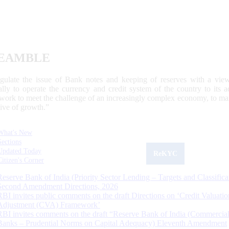
EAMBLE
egulate the issue of Bank notes and keeping of reserves with a view
ally to operate the currency and credit system of the country to its
work to meet the challenge of an increasingly complex economy, to main
tive of growth.”
What's New
Sections
Updated Today
ReKYC
Citizen's Corner
Reserve Bank of India (Priority Sector Lending – Targets and Classifica
Second Amendment Directions, 2026
RBI invites public comments on the draft Directions on ‘Credit Valuatio
Adjustment (CVA) Framework’
RBI invites comments on the draft “Reserve Bank of India (Commercia
Banks – Prudential Norms on Capital Adequacy) Eleventh Amendment