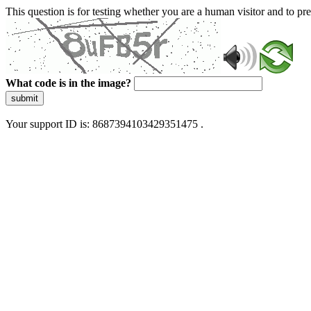
This question is for testing whether you are a human visitor and to 
What code is in the image?
submit
Your support ID is: 8687394103429351475 .