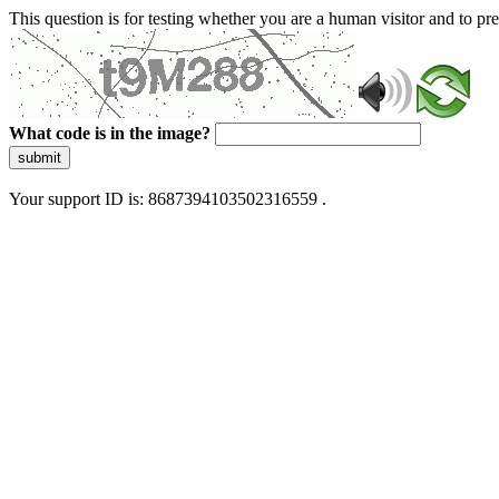
This question is for testing whether you are a human visitor and to 
What code is in the image?
submit
Your support ID is: 8687394103502316559 .