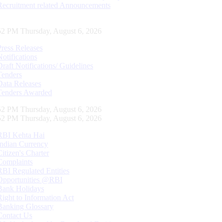
Recruitment related Announcements
53 PM Thursday, August 6, 2026
Press Releases
Notifications
Draft Notifications/ Guidelines
Tenders
Data Releases
Tenders Awarded
53 PM Thursday, August 6, 2026
53 PM Thursday, August 6, 2026
RBI Kehta Hai
Indian Currency
Citizen's Charter
Complaints
RBI Regulated Entities
Opportunities @RBI
Bank Holidays
Right to Information Act
Banking Glossary
Contact Us