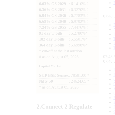
6.03% GS 2029
: 6.1410% #
6.36% GS 2031
: 6.3270% #
6.94% GS 2036
: 6.7783% #
07:48:
6.68% GS 2040
: 6.9792% #
7.24% GS 2055
: 7.4476% #
91 day T-bills
: 5.2780%*
182 day T-bills
: 5.5501%*
364 day T-bills
: 5.6998%*
*
cut-off at the last auction
07:48:
#
as on
August 05, 2026
07:48:
Capital Market
S&P BSE Sensex
: 78581.00 *
Nifty 50
: 24624.65 *
*
as on
August 05, 2026
2.
Connect
2 Regulate