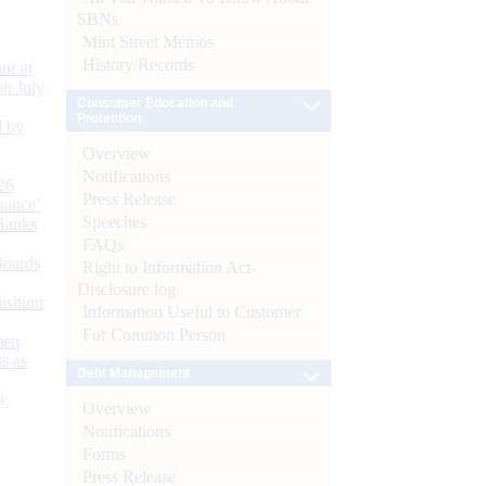
SBNs
Mint Street Memos
History/Records
or at
n July
Consumer Education and
Protection
d by
Overview
Notifications
26
Press Release
nance’
Speeches
Banks
FAQs
Boards
Right to Information Act-
Disclosure log
isition
Information Useful to Customer
For Common Person
men
s as
Debt Management
):
Overview
Notifications
Forms
Press Release