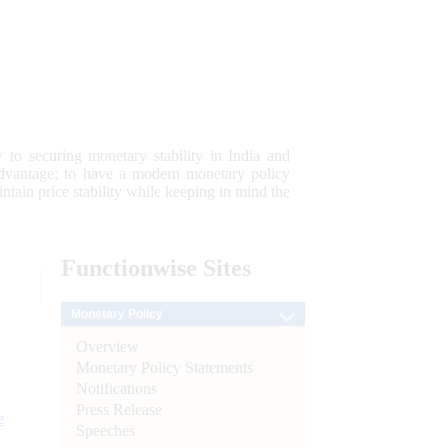
 to securing monetary stability in India and
 advantage; to have a modern monetary policy
tain price stability while keeping in mind the
Functionwise
Sites
Monetary Policy
Overview
Monetary Policy Statements
Notifications
Press Release
e
Speeches