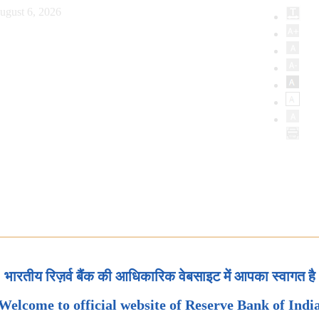
ugust 6, 2026
भारतीय रिज़र्व बैंक की आधिकारिक वेबसाइट में आपका स्वागत है
Welcome to official website of Reserve Bank of Indi