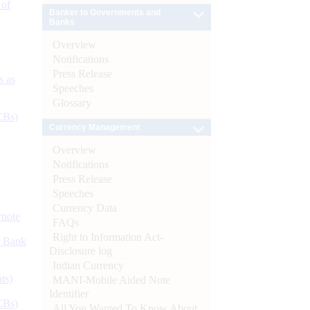
 of
Banker to Governments and
Banks
Overview
Notifications
Press Release
s as
Speeches
Glossary
CBs)
Currency Management
Overview
Notifications
Press Release
Speeches
Currency Data
ynote
FAQs
Right to Information Act-
d Bank
Disclosure log
Indian Currency
ts)
MANI-Mobile Aided Note
Identifier
CBs)
All You Wanted To Know About