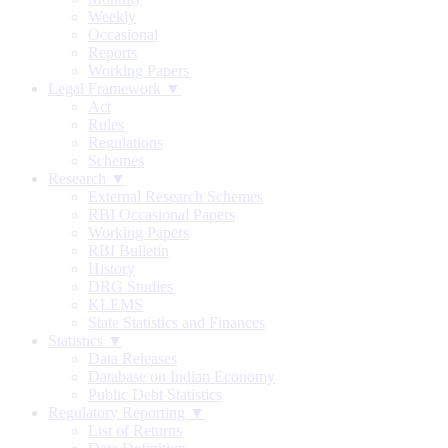
Weekly
Occasional
Reports
Working Papers
Legal Framework ▼
Act
Rules
Regulations
Schemes
Research ▼
External Research Schemes
RBI Occasional Papers
Working Papers
RBI Bulletin
History
DRG Studies
KLEMS
State Statistics and Finances
Statistics ▼
Data Releases
Database on Indian Economy
Public Debt Statistics
Regulatory Reporting ▼
List of Returns