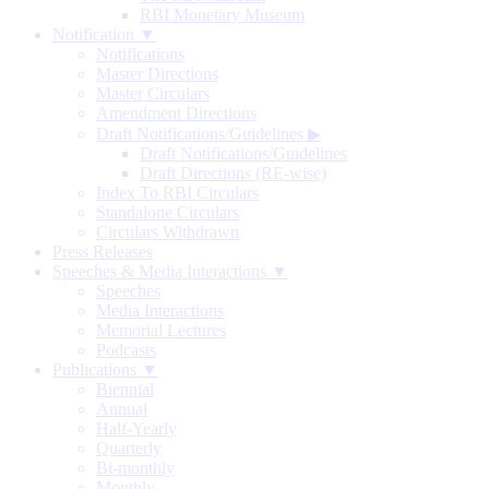
RBI Monetary Museum
Notification ▼
Notifications
Master Directions
Master Circulars
Amendment Directions
Draft Notifications/Guidelines
▶
Draft Notifications/Guidelines
Draft Directions (RE-wise)
Index To RBI Circulars
Standalone Circulars
Circulars Withdrawn
Press Releases
Speeches & Media Interactions ▼
Speeches
Media Interactions
Memorial Lectures
Podcasts
Publications ▼
Biennial
Annual
Half-Yearly
Quarterly
Bi-monthly
Monthly