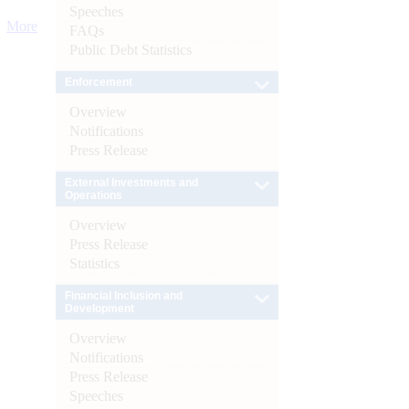
Speeches
More
FAQs
Public Debt Statistics
Enforcement
Overview
Notifications
Press Release
External Investments and
Operations
Overview
Press Release
Statistics
Financial Inclusion and
Development
Overview
Notifications
Press Release
Speeches