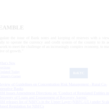
EAMBLE
egulate the issue of Bank notes and keeping of reserves with a view
ally to operate the currency and credit system of the country to its
work to meet the challenge of an increasingly complex economy, to main
tive of growth.”
What's New
Sections
Updated Today
ReKYC
Citizen's Corner
Review of Guidelines on Concentration Risk Management - Rural Co-
operative Banks
RBI Issues Amendment Directions on ‘Conduct of Regulated Entities in
Recovery of Loans and Engagement of Recovery Agents’
RBI releases list of NBFCs in the Upper Layer (NBFC-UL) under Scal
Based Regulation for NBFCs