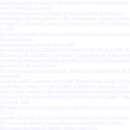
and Overseas Foreign Currency Borrowings (OFCBs) mobilized under
Reserve Bank’s Swap Facility
Strengthening Customer Grievance Redress: The Role of the Internal
Ombudsman - Keynote address by Shri Swaminathan J, Deputy Govern
the Internal Ombudsman Conference organised by the RBI in Mumbai o
13, 2026
RBI issues Prudential Norms on Specified Non Financial Asset acquire
Regulated Entitites
Financial Inclusion Index for March 2026
Developments in India’s Balance of Payments for the Month of May 20
RBI issues draft ‘Guidance on Regulatory Expectations for Data Gover
Governor, Reserve Bank of India meets MD & CEOs of Public Sector 
and select Private Sector Banks
RBI Issues Amendment Directions on ‘Matters to be placed before the 
of the Banks’
RBI invites public comments on the draft “Reserve Bank of India (Acqu
and Holding of Shares or Voting Rights) Amendment Directions, 2026”
Reserve Bank convenes Third Annual Conference of Internal Ombuds
Processing of Applications Received Under the Citizen’s Charter – Statu
on June 30, 2026
RBI launches Survey on International Trade in Banking Services (ITBS
2025-26
Voluntary Surrender of Certificate of Registration by NBFCs (including
HFCs) for Cancellation – Application Form and Indicative Checklist
RBI releases the Financial Stability Report, June 2026