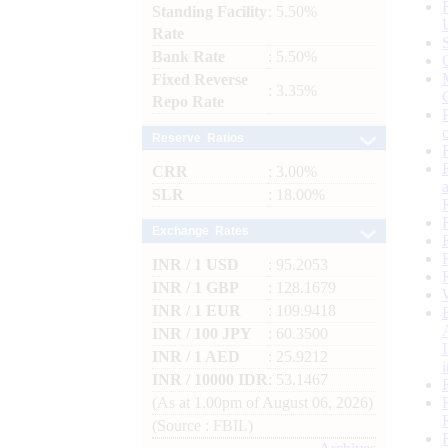
Standing Facility
: 5.50%
Rate
Bank Rate
: 5.50%
Fixed Reverse
: 3.35%
Repo Rate
Reserve Ratios
CRR
: 3.00%
SLR
: 18.00%
Exchange Rates
INR / 1 USD
: 95.2053
INR / 1 GBP
: 128.1679
INR / 1 EUR
: 109.9418
INR / 100 JPY
: 60.3500
INR / 1 AED
: 25.9212
INR / 10000 IDR
: 53.1467
(As at 1.00pm of August 06, 2026)
(Source : FBIL)