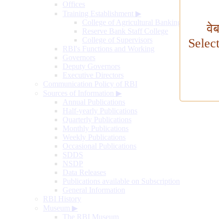
Offices
Training Establishment
▶
College of Agricultural Banking
वे
Reserve Bank Staff College
College of Supervisors
Selec
RBI's Functions and Working
Governors
Deputy Governors
Executive Directors
Communication Policy of RBI
Sources of Information
▶
Annual Publications
Half-yearly Publications
Quarterly Publications
Monthly Publications
Weekly Publications
Occasional Publications
SDDS
NSDP
Data Releases
Publications available on Subscription
General Information
RBI History
Museum
▶
The RBI Museum