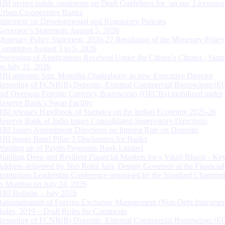
RBI invites public comments on Draft Guidelines for ‘on tap’ Licensing
Urban Co-operative Banks
Statement on Developmental and Regulatory Policies
Governor’s Statement: August 5, 2026
Monetary Policy Statement, 2026-27 Resolution of the Monetary Policy
Committee August 3 to 5, 2026
Processing of Applications Received Under the Citizen’s Charter - Statu
on July 31, 2026
RBI appoints Smt. Monisha Chakraborty as new Executive Director
Reporting of FCNR(B) Deposits, External Commercial Borrowings (E
and Overseas Foreign Currency Borrowings (OFCBs) mobilized under
Reserve Bank’s Swap Facility
RBI releases Handbook of Statistics on the Indian Economy 2025-26
Reserve Bank of India issues Consolidated Supervisory Directions
RBI Issues Amendment Directions on Interest Rate on Deposits
RBI issues Basel Pillar 3 Disclosures for Banks
Winding up of Paytm Payments Bank Limited
Building Deep and Resilient Financial Markets for a Viksit Bharat - Ke
Address delivered by Shri Rohit Jain, Deputy Governor at the Financial
Institutions Leadership Conference organised by the Standard Chartere
in Mumbai on July 24, 2026
RBI Bulletin – July 2026
Rationalisation of Foreign Exchange Management (Non-Debt Instrumen
Rules, 2019 – Draft Rules for Comments
Reporting of FCNR(B) Deposits, External Commercial Borrowings (E