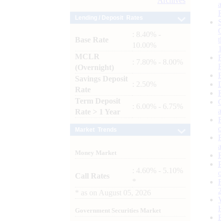
Archives
Lending / Deposit Rates
: 8.40% -
Base Rate
10.00%
MCLR
: 7.80% - 8.00%
(Overnight)
Savings Deposit
: 2.50%
Rate
Term Deposit
: 6.00% - 6.75%
Rate > 1 Year
Market Trends
Money Market
: 4.60% - 5.10%
Call Rates
*
*
as on
August 05, 2026
Government Securities Market