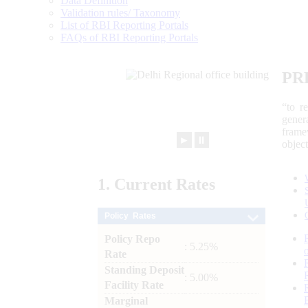
Data Definition
Validation rules/ Taxonomy
List of RBI Reporting Portals
FAQs of RBI Reporting Portals
PR
“to r
gener
frame
►
⏸
objec
1.
Current
Rates
Policy Rates
Policy Repo
: 5.25%
Rate
Standing Deposit
: 5.00%
Facility Rate
Marginal