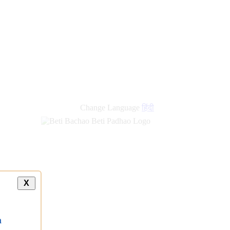
new
links
Change Language
हिंदी
X
a