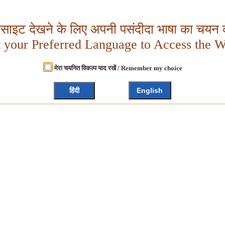
बसाइट देखने के लिए अपनी पसंदीदा भाषा का चयन क
t your Preferred Language to Access the W
मेरा चयनित विकल्प याद रखें / Remember my choice
हिंदी
English