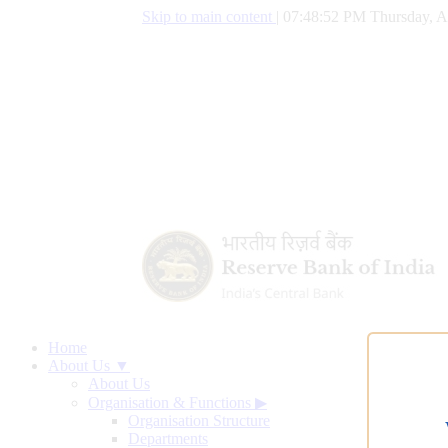
Skip to main content
|
07:48:53 PM Thursday, A
Home
About Us ▼
About Us
Organisation & Functions
▶
Organisation Structure
Departments