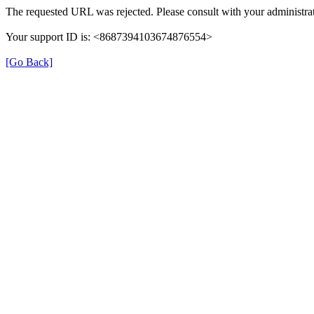
The requested URL was rejected. Please consult with your administrat
Your support ID is: <8687394103674876554>
[Go Back]