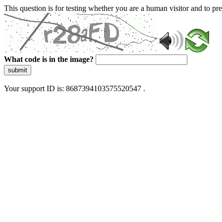
This question is for testing whether you are a human visitor and to 
What code is in the image?
submit
Your support ID is: 8687394103575520547 .