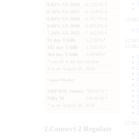
6.03% GS 2029
: 6.1257% #
6.36% GS 2031
: 6.3190% #
6.94% GS 2036
: 6.7671% #
12:38:
6.68% GS 2040
: 6.9814% #
7.24% GS 2055
: 7.4422% #
91 day T-bills
: 5.2780%*
12:38:
12:38:
182 day T-bills
: 5.5501%*
364 day T-bills
: 5.6998%*
*
cut-off at the last auction
#
as on
August 06, 2026
Capital Market
S&P BSE Sensex
: 78954.76 *
Nifty 50
: 24636.00 *
*
as on
August 06, 2026
12:38:
2.
Connect
2 Regulate