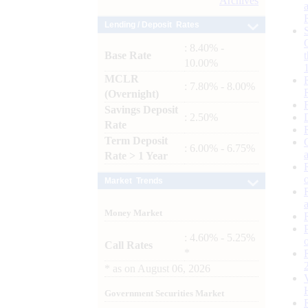
Archives
Lending / Deposit Rates
: 8.40% -
Base Rate
10.00%
MCLR
: 7.80% - 8.00%
(Overnight)
Savings Deposit
: 2.50%
Rate
Term Deposit
: 6.00% - 6.75%
Rate > 1 Year
Market Trends
Money Market
: 4.60% - 5.25%
Call Rates
*
*
as on
August 06, 2026
Government Securities Market