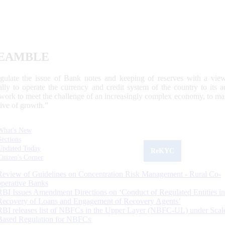
EAMBLE
egulate the issue of Bank notes and keeping of reserves with a view
ally to operate the currency and credit system of the country to its
work to meet the challenge of an increasingly complex economy, to main
tive of growth.”
What's New
Sections
Updated Today
ReKYC
Citizen's Corner
Review of Guidelines on Concentration Risk Management - Rural Co-
operative Banks
RBI Issues Amendment Directions on ‘Conduct of Regulated Entities in
Recovery of Loans and Engagement of Recovery Agents’
RBI releases list of NBFCs in the Upper Layer (NBFC-UL) under Scal
Based Regulation for NBFCs