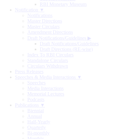
RBI Monetary Museum
Notification ▼
Notifications
Master Directions
Master Circulars
Amendment Directions
Draft Notifications/Guidelines
▶
Draft Notifications/Guidelines
Draft Directions (RE-wise)
Index To RBI Circulars
Standalone Circulars
Circulars Withdrawn
Press Releases
Speeches & Media Interactions ▼
Speeches
Media Interactions
Memorial Lectures
Podcasts
Publications ▼
Biennial
Annual
Half-Yearly
Quarterly
Bi-monthly
Monthly