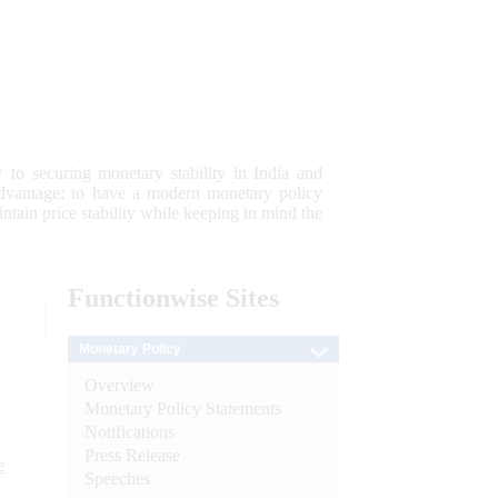
 to securing monetary stability in India and
 advantage; to have a modern monetary policy
tain price stability while keeping in mind the
Functionwise
Sites
Monetary Policy
Overview
Monetary Policy Statements
Notifications
Press Release
e
Speeches