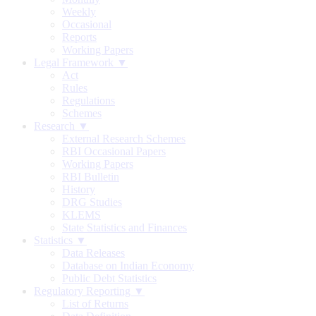
Weekly
Occasional
Reports
Working Papers
Legal Framework ▼
Act
Rules
Regulations
Schemes
Research ▼
External Research Schemes
RBI Occasional Papers
Working Papers
RBI Bulletin
History
DRG Studies
KLEMS
State Statistics and Finances
Statistics ▼
Data Releases
Database on Indian Economy
Public Debt Statistics
Regulatory Reporting ▼
List of Returns