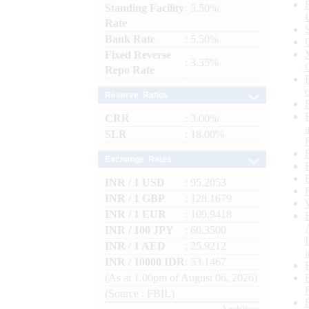
Standing Facility
: 5.50%
Rate
Bank Rate
: 5.50%
Fixed Reverse
: 3.35%
Repo Rate
Reserve Ratios
CRR
: 3.00%
SLR
: 18.00%
Exchange Rates
INR / 1 USD
: 95.2053
INR / 1 GBP
: 128.1679
INR / 1 EUR
: 109.9418
INR / 100 JPY
: 60.3500
INR / 1 AED
: 25.9212
INR / 10000 IDR
: 53.1467
(As at 1.00pm of August 06, 2026)
(Source : FBIL)