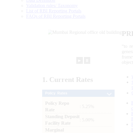
Data Definition
Validation rules/ Taxonomy
List of RBI Reporting Portals
FAQs of RBI Reporting Portals
PR
“to r
gener
frame
►
⏸
objec
1.
Current
Rates
Policy Rates
Policy Repo
: 5.25%
Rate
Standing Deposit
: 5.00%
Facility Rate
Marginal