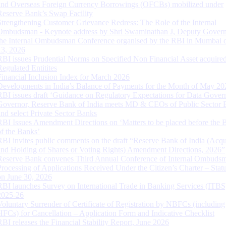
and Overseas Foreign Currency Borrowings (OFCBs) mobilized under
Reserve Bank’s Swap Facility
Strengthening Customer Grievance Redress: The Role of the Internal
Ombudsman - Keynote address by Shri Swaminathan J, Deputy Govern
the Internal Ombudsman Conference organised by the RBI in Mumbai o
13, 2026
RBI issues Prudential Norms on Specified Non Financial Asset acquire
Regulated Entitites
Financial Inclusion Index for March 2026
Developments in India’s Balance of Payments for the Month of May 20
RBI issues draft ‘Guidance on Regulatory Expectations for Data Gover
Governor, Reserve Bank of India meets MD & CEOs of Public Sector 
and select Private Sector Banks
RBI Issues Amendment Directions on ‘Matters to be placed before the 
of the Banks’
RBI invites public comments on the draft “Reserve Bank of India (Acqu
and Holding of Shares or Voting Rights) Amendment Directions, 2026”
Reserve Bank convenes Third Annual Conference of Internal Ombuds
Processing of Applications Received Under the Citizen’s Charter – Statu
on June 30, 2026
RBI launches Survey on International Trade in Banking Services (ITBS
2025-26
Voluntary Surrender of Certificate of Registration by NBFCs (including
HFCs) for Cancellation – Application Form and Indicative Checklist
RBI releases the Financial Stability Report, June 2026