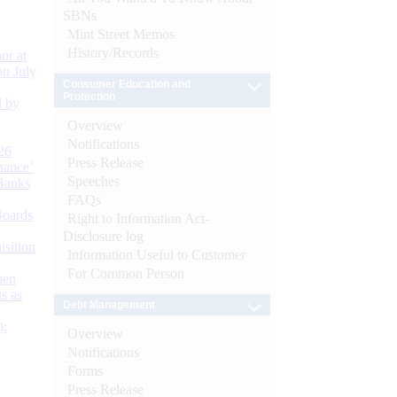
SBNs
Mint Street Memos
History/Records
or at
n July
Consumer Education and
Protection
d by
Overview
Notifications
26
Press Release
nance’
Speeches
Banks
FAQs
Boards
Right to Information Act-
Disclosure log
isition
Information Useful to Customer
For Common Person
men
s as
Debt Management
):
Overview
Notifications
Forms
Press Release