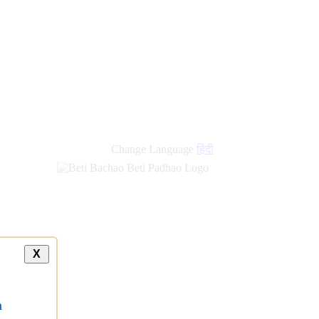
Change Language
हिंदी
X
a