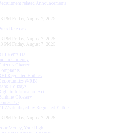
Recruitment related Announcements
24 PM Friday, August 7, 2026
Press Releases
24 PM Friday, August 7, 2026
24 PM Friday, August 7, 2026
RBI Kehta Hai
Indian Currency
Citizen's Charter
Complaints
RBI Regulated Entities
Opportunities @RBI
Bank Holidays
Right to Information Act
Banking Glossary
Contact Us
DLA’s deployed by Regulated Entities
24 PM Friday, August 7, 2026
Your Money, Your Right