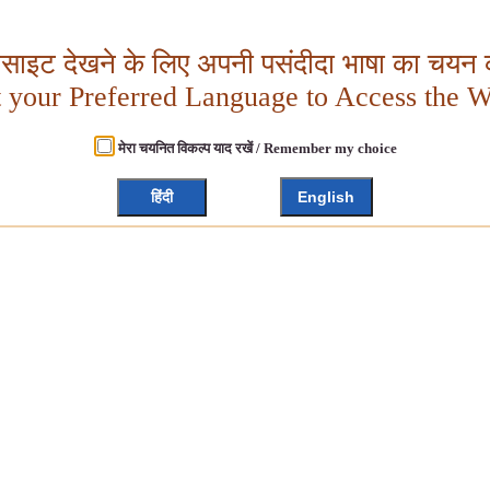
बसाइट देखने के लिए अपनी पसंदीदा भाषा का चयन क
t your Preferred Language to Access the W
मेरा चयनित विकल्प याद रखें / Remember my choice
हिंदी
English