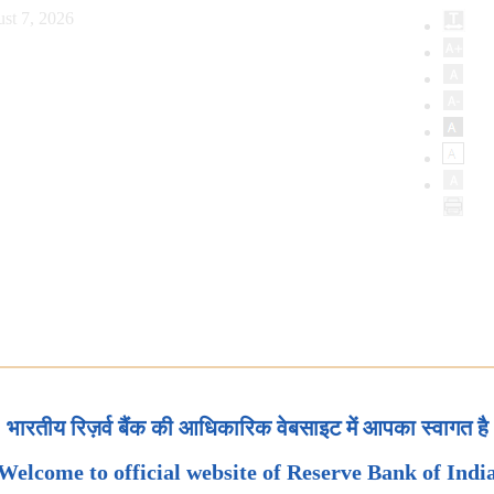
st 7, 2026
भारतीय रिज़र्व बैंक की आधिकारिक वेबसाइट में आपका स्वागत है
Welcome to official website of Reserve Bank of Indi