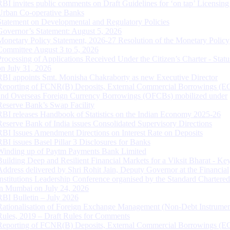
RBI invites public comments on Draft Guidelines for ‘on tap’ Licensing
Urban Co-operative Banks
Statement on Developmental and Regulatory Policies
Governor’s Statement: August 5, 2026
Monetary Policy Statement, 2026-27 Resolution of the Monetary Policy
Committee August 3 to 5, 2026
Processing of Applications Received Under the Citizen’s Charter - Statu
on July 31, 2026
RBI appoints Smt. Monisha Chakraborty as new Executive Director
Reporting of FCNR(B) Deposits, External Commercial Borrowings (E
and Overseas Foreign Currency Borrowings (OFCBs) mobilized under
Reserve Bank’s Swap Facility
RBI releases Handbook of Statistics on the Indian Economy 2025-26
Reserve Bank of India issues Consolidated Supervisory Directions
RBI Issues Amendment Directions on Interest Rate on Deposits
RBI issues Basel Pillar 3 Disclosures for Banks
Winding up of Paytm Payments Bank Limited
Building Deep and Resilient Financial Markets for a Viksit Bharat - Ke
Address delivered by Shri Rohit Jain, Deputy Governor at the Financial
Institutions Leadership Conference organised by the Standard Chartere
in Mumbai on July 24, 2026
RBI Bulletin – July 2026
Rationalisation of Foreign Exchange Management (Non-Debt Instrumen
Rules, 2019 – Draft Rules for Comments
Reporting of FCNR(B) Deposits, External Commercial Borrowings (E