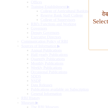
Offices
Training Establishment
▶
College of Agricultural Banking
वे
Reserve Bank Staff College
College of Supervisors
Selec
RBI's Functions and Working
Governors
Deputy Governors
Executive Directors
Communication Policy of RBI
Sources of Information
▶
Annual Publications
Half-yearly Publications
Quarterly Publications
Monthly Publications
Weekly Publications
Occasional Publications
SDDS
NSDP
Data Releases
Publications available on Subscription
General Information
RBI History
Museum
▶
The RBI Museum