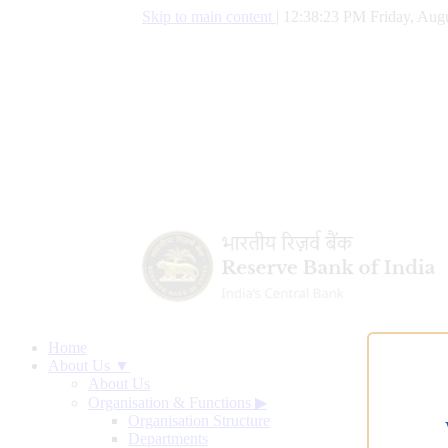
Skip to main content
|
12:38:24 PM Friday, Augu
Home
About Us ▼
About Us
Organisation & Functions
▶
Organisation Structure
Departments