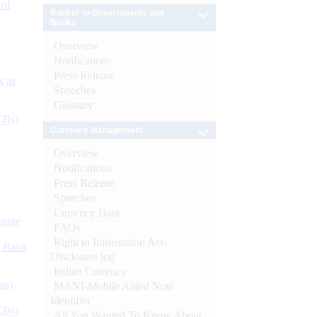
 of
Banker to Governments and
Banks
Overview
Notifications
Press Release
s as
Speeches
Glossary
CBs)
Currency Management
Overview
Notifications
Press Release
Speeches
Currency Data
ynote
FAQs
Right to Information Act-
d Bank
Disclosure log
Indian Currency
ts)
MANI-Mobile Aided Note
Identifier
CBs)
All You Wanted To Know About