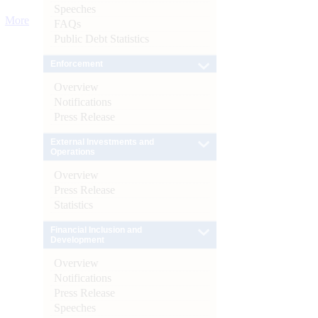
Speeches
More
FAQs
Public Debt Statistics
Enforcement
Overview
Notifications
Press Release
External Investments and
Operations
Overview
Press Release
Statistics
Financial Inclusion and
Development
Overview
Notifications
Press Release
Speeches