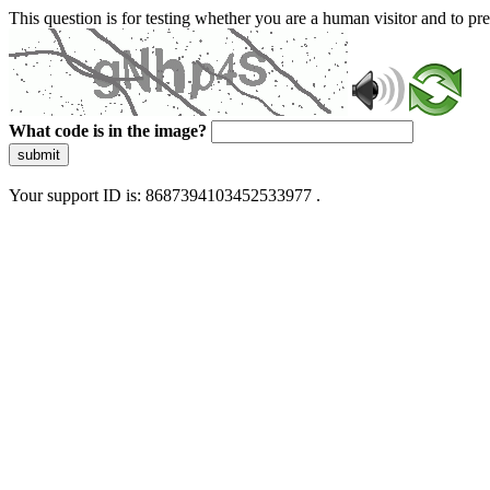
This question is for testing whether you are a human visitor and to 
What code is in the image?
submit
Your support ID is: 8687394103452533977 .