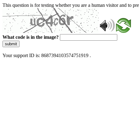
This question is for testing whether you are a human visitor and to 
What code is in the image?
submit
Your support ID is: 8687394103574751919 .