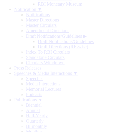
RBI Monetary Museum
Notification ▼
Notifications
Master Directions
Master Circulars
Amendment Directions
Draft Notifications/Guidelines
▶
Draft Notifications/Guidelines
Draft Directions (RE-wise)
Index To RBI Circulars
Standalone Circulars
Circulars Withdrawn
Press Releases
Speeches & Media Interactions ▼
Speeches
Media Interactions
Memorial Lectures
Podcasts
Publications ▼
Biennial
Annual
Half-Yearly
Quarterly
Bi-monthly
Monthly