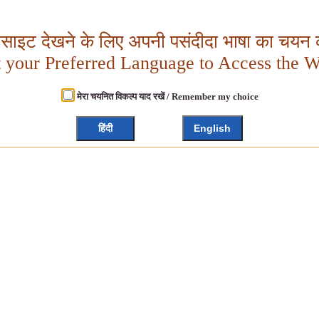
बसाइट देखने के लिए अपनी पसंदीदा भाषा का चयन क
t your Preferred Language to Access the W
मेरा चयनित विकल्प याद रखें / Remember my choice
हिंदी
English