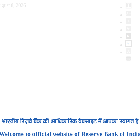
ugust 8, 2026
भारतीय रिज़र्व बैंक की आधिकारिक वेबसाइट में आपका स्वागत है
Welcome to official website of Reserve Bank of Indi