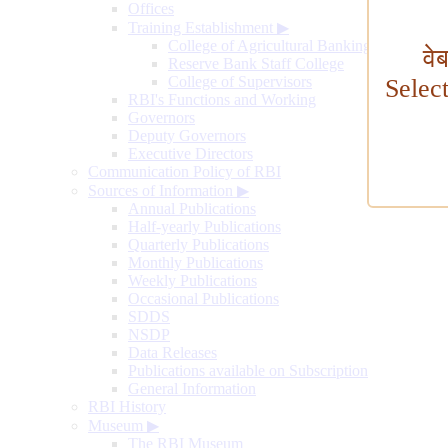
Offices
Training Establishment
▶
College of Agricultural Banking
वे
Reserve Bank Staff College
College of Supervisors
Selec
RBI's Functions and Working
Governors
Deputy Governors
Executive Directors
Communication Policy of RBI
Sources of Information
▶
Annual Publications
Half-yearly Publications
Quarterly Publications
Monthly Publications
Weekly Publications
Occasional Publications
SDDS
NSDP
Data Releases
Publications available on Subscription
General Information
RBI History
Museum
▶
The RBI Museum