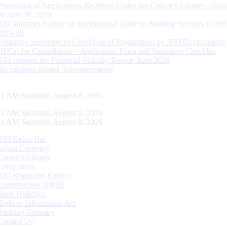
Processing of Applications Received Under the Citizen’s Charter – Statu
on June 30, 2026
RBI launches Survey on International Trade in Banking Services (ITBS
2025-26
Voluntary Surrender of Certificate of Registration by NBFCs (including
HFCs) for Cancellation – Application Form and Indicative Checklist
RBI releases the Financial Stability Report, June 2026
Recruitment related Announcements
12 AM Saturday, August 8, 2026
12 AM Saturday, August 8, 2026
12 AM Saturday, August 8, 2026
RBI Kehta Hai
Indian Currency
Citizen's Charter
Complaints
RBI Regulated Entities
Opportunities @RBI
Bank Holidays
Right to Information Act
Banking Glossary
Contact Us