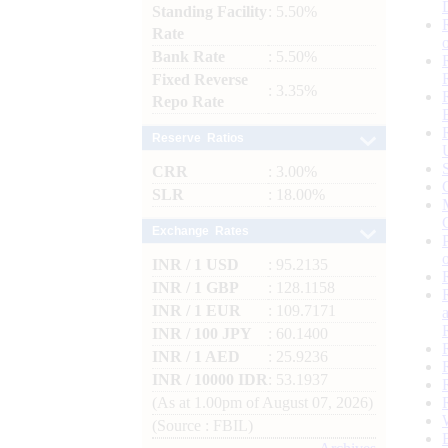
Standing Facility
: 5.50%
Rate
Bank Rate
: 5.50%
Fixed Reverse
: 3.35%
Repo Rate
Reserve Ratios
CRR
: 3.00%
SLR
: 18.00%
Exchange Rates
INR / 1 USD
: 95.2135
INR / 1 GBP
: 128.1158
INR / 1 EUR
: 109.7171
INR / 100 JPY
: 60.1400
INR / 1 AED
: 25.9236
INR / 10000 IDR
: 53.1937
(As at 1.00pm of August 07, 2026)
(Source : FBIL)