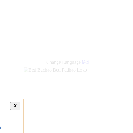
Change Language
हिंदी
X
a