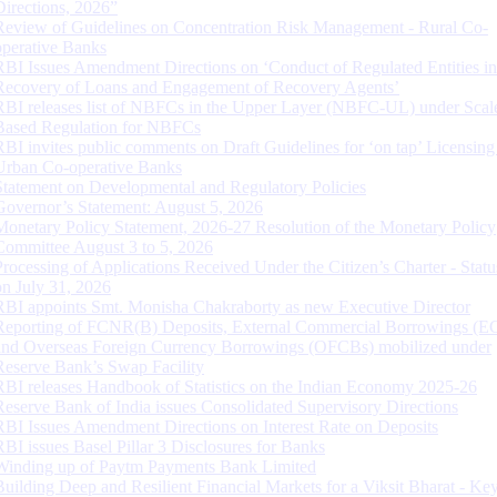
Directions, 2026”
Review of Guidelines on Concentration Risk Management - Rural Co-
operative Banks
RBI Issues Amendment Directions on ‘Conduct of Regulated Entities in
Recovery of Loans and Engagement of Recovery Agents’
RBI releases list of NBFCs in the Upper Layer (NBFC-UL) under Scal
Based Regulation for NBFCs
RBI invites public comments on Draft Guidelines for ‘on tap’ Licensing
Urban Co-operative Banks
Statement on Developmental and Regulatory Policies
Governor’s Statement: August 5, 2026
Monetary Policy Statement, 2026-27 Resolution of the Monetary Policy
Committee August 3 to 5, 2026
Processing of Applications Received Under the Citizen’s Charter - Statu
on July 31, 2026
RBI appoints Smt. Monisha Chakraborty as new Executive Director
Reporting of FCNR(B) Deposits, External Commercial Borrowings (E
and Overseas Foreign Currency Borrowings (OFCBs) mobilized under
Reserve Bank’s Swap Facility
RBI releases Handbook of Statistics on the Indian Economy 2025-26
Reserve Bank of India issues Consolidated Supervisory Directions
RBI Issues Amendment Directions on Interest Rate on Deposits
RBI issues Basel Pillar 3 Disclosures for Banks
Winding up of Paytm Payments Bank Limited
Building Deep and Resilient Financial Markets for a Viksit Bharat - Ke