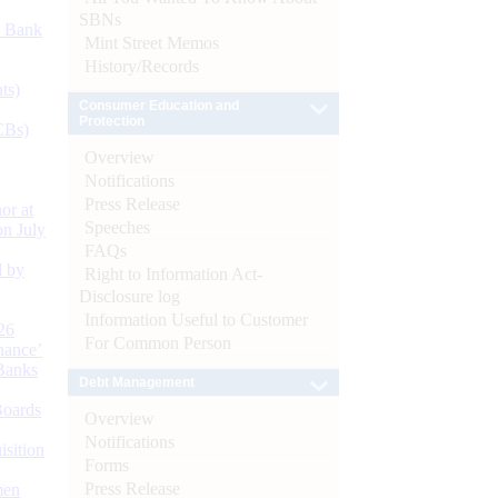
SBNs
d Bank
Mint Street Memos
History/Records
ts)
Consumer Education and
Protection
CBs)
Overview
Notifications
Press Release
or at
Speeches
n July
FAQs
d by
Right to Information Act-
Disclosure log
Information Useful to Customer
26
For Common Person
nance’
Banks
Debt Management
Boards
Overview
Notifications
isition
Forms
Press Release
men