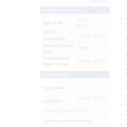
Archives
Lending / Deposit Rates
: 8.40% -
Base Rate
10.00%
MCLR
: 7.80% - 8.00%
(Overnight)
Savings Deposit
: 2.50%
Rate
Term Deposit
: 6.00% - 6.75%
Rate > 1 Year
Market Trends
Money Market
: 4.60% - 5.25%
Call Rates
*
*
as on
August 06, 2026
Government Securities Market