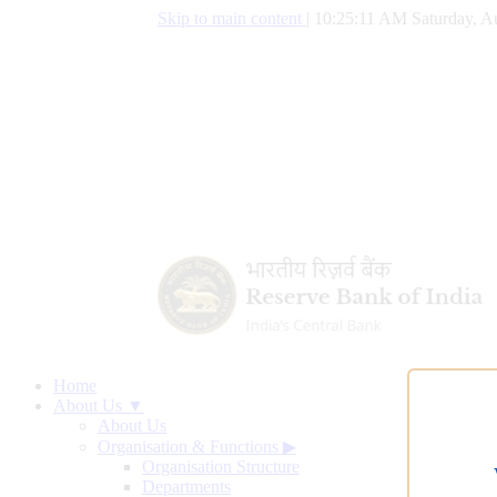
Skip to main content
|
10:25:12 AM Saturday, A
Home
About Us ▼
About Us
Organisation & Functions
▶
Organisation Structure
Departments