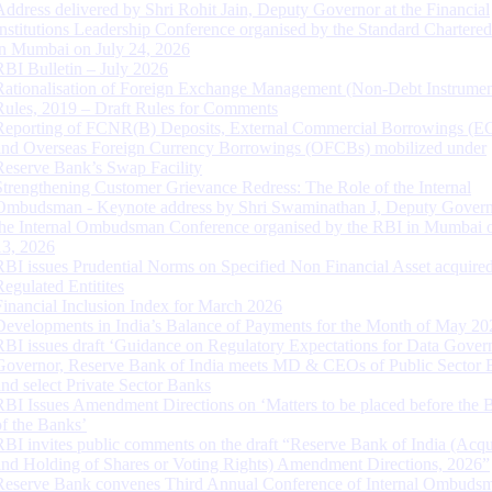
Address delivered by Shri Rohit Jain, Deputy Governor at the Financial
Institutions Leadership Conference organised by the Standard Chartere
in Mumbai on July 24, 2026
RBI Bulletin – July 2026
Rationalisation of Foreign Exchange Management (Non-Debt Instrumen
Rules, 2019 – Draft Rules for Comments
Reporting of FCNR(B) Deposits, External Commercial Borrowings (E
and Overseas Foreign Currency Borrowings (OFCBs) mobilized under
Reserve Bank’s Swap Facility
Strengthening Customer Grievance Redress: The Role of the Internal
Ombudsman - Keynote address by Shri Swaminathan J, Deputy Govern
the Internal Ombudsman Conference organised by the RBI in Mumbai o
13, 2026
RBI issues Prudential Norms on Specified Non Financial Asset acquire
Regulated Entitites
Financial Inclusion Index for March 2026
Developments in India’s Balance of Payments for the Month of May 20
RBI issues draft ‘Guidance on Regulatory Expectations for Data Gover
Governor, Reserve Bank of India meets MD & CEOs of Public Sector 
and select Private Sector Banks
RBI Issues Amendment Directions on ‘Matters to be placed before the 
of the Banks’
RBI invites public comments on the draft “Reserve Bank of India (Acqu
and Holding of Shares or Voting Rights) Amendment Directions, 2026”
Reserve Bank convenes Third Annual Conference of Internal Ombuds