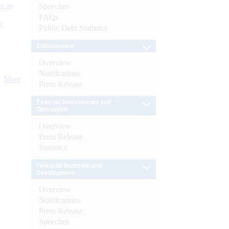
s as
Speeches
FAQs
):
Public Debt Statistics
Enforcement
Overview
Notifications
More
Press Release
External Investments and
Operations
Overview
Press Release
Statistics
Financial Inclusion and
Development
Overview
Notifications
Press Release
Speeches