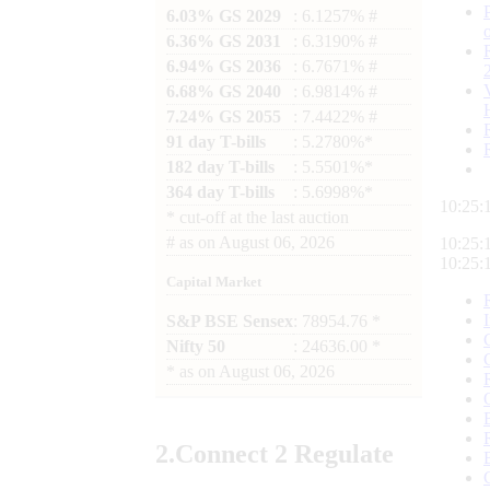
6.03% GS 2029
: 6.1257% #
6.36% GS 2031
: 6.3190% #
6.94% GS 2036
: 6.7671% #
6.68% GS 2040
: 6.9814% #
7.24% GS 2055
: 7.4422% #
91 day T-bills
: 5.2780%*
182 day T-bills
: 5.5501%*
364 day T-bills
: 5.6998%*
10:25:
*
cut-off at the last auction
#
as on
August 06, 2026
10:25:
10:25:
Capital Market
S&P BSE Sensex
: 78954.76 *
Nifty 50
: 24636.00 *
*
as on
August 06, 2026
2.
Connect
2 Regulate