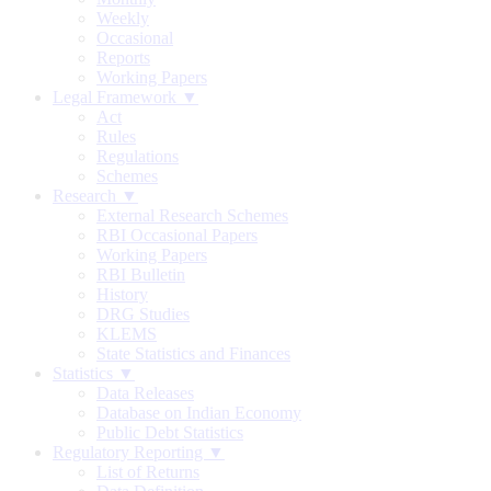
Weekly
Occasional
Reports
Working Papers
Legal Framework ▼
Act
Rules
Regulations
Schemes
Research ▼
External Research Schemes
RBI Occasional Papers
Working Papers
RBI Bulletin
History
DRG Studies
KLEMS
State Statistics and Finances
Statistics ▼
Data Releases
Database on Indian Economy
Public Debt Statistics
Regulatory Reporting ▼
List of Returns