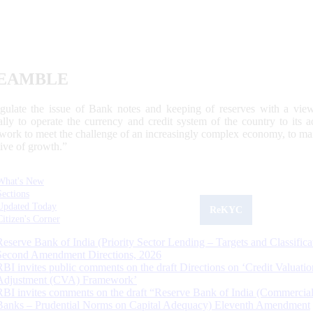
EAMBLE
egulate the issue of Bank notes and keeping of reserves with a view
ally to operate the currency and credit system of the country to its
work to meet the challenge of an increasingly complex economy, to main
tive of growth.”
What's New
Sections
Updated Today
ReKYC
Citizen's Corner
Reserve Bank of India (Priority Sector Lending – Targets and Classifica
Second Amendment Directions, 2026
RBI invites public comments on the draft Directions on ‘Credit Valuatio
Adjustment (CVA) Framework’
RBI invites comments on the draft “Reserve Bank of India (Commercia
Banks – Prudential Norms on Capital Adequacy) Eleventh Amendment