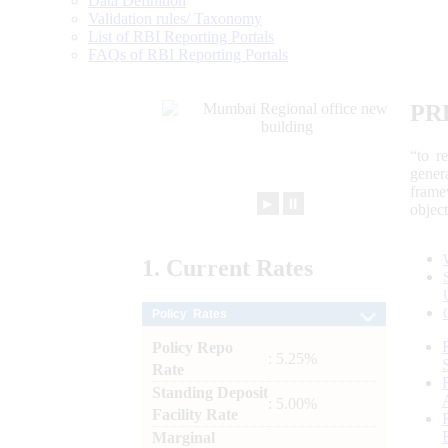
Data Definition
Validation rules/ Taxonomy
List of RBI Reporting Portals
FAQs of RBI Reporting Portals
PR
“to r
gener
frame
►
⏸
objec
1.
Current
Rates
Policy Rates
Policy Repo
: 5.25%
Rate
Standing Deposit
: 5.00%
Facility Rate
Marginal