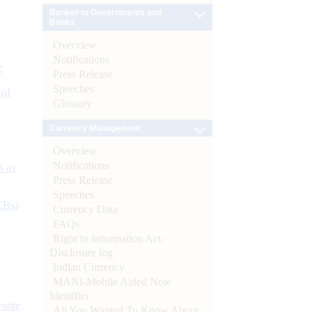
Banker to Governments and
Banks
Overview
Notifications
e
Press Release
Speeches
 of
Glossary
Currency Management
Overview
Notifications
s as
Press Release
Speeches
CBs)
Currency Data
FAQs
Right to Information Act-
Disclosure log
Indian Currency
MANI-Mobile Aided Note
Identifier
ynote
All You Wanted To Know About