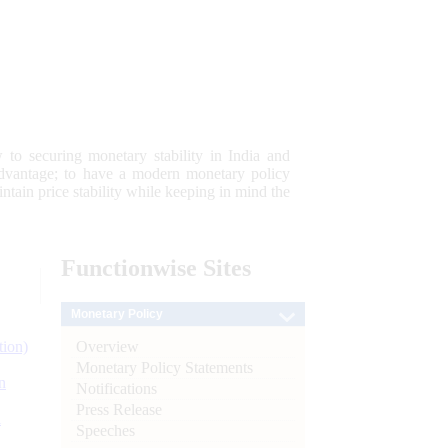
 to securing monetary stability in India and
 advantage; to have a modern monetary policy
tain price stability while keeping in mind the
Functionwise
Sites
Monetary Policy
Overview
tion)
Monetary Policy Statements
n
Notifications
Press Release
l
Speeches