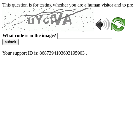
This question is for testing whether you are a human visitor and to 
What code is in the image?
submit
Your support ID is: 8687394103603195903 .