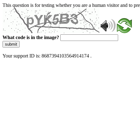
This question is for testing whether you are a human visitor and to 
What code is in the image?
submit
Your support ID is: 8687394103564914174 .