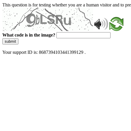
This question is for testing whether you are a human visitor and to 
What code is in the image?
submit
Your support ID is: 8687394103441399129 .