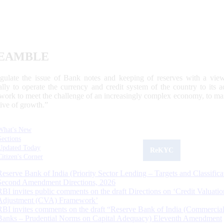
EAMBLE
egulate the issue of Bank notes and keeping of reserves with a view
ally to operate the currency and credit system of the country to its
work to meet the challenge of an increasingly complex economy, to main
tive of growth.”
What's New
Sections
Updated Today
ReKYC
Citizen's Corner
Reserve Bank of India (Priority Sector Lending – Targets and Classifica
Second Amendment Directions, 2026
RBI invites public comments on the draft Directions on ‘Credit Valuatio
Adjustment (CVA) Framework’
RBI invites comments on the draft “Reserve Bank of India (Commercia
Banks – Prudential Norms on Capital Adequacy) Eleventh Amendment