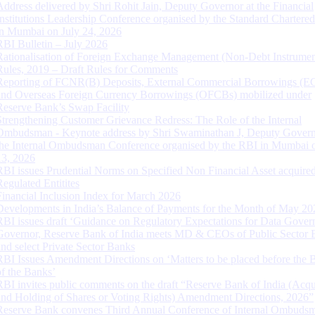
Address delivered by Shri Rohit Jain, Deputy Governor at the Financial
Institutions Leadership Conference organised by the Standard Chartere
in Mumbai on July 24, 2026
RBI Bulletin – July 2026
Rationalisation of Foreign Exchange Management (Non-Debt Instrumen
Rules, 2019 – Draft Rules for Comments
Reporting of FCNR(B) Deposits, External Commercial Borrowings (E
and Overseas Foreign Currency Borrowings (OFCBs) mobilized under
Reserve Bank’s Swap Facility
Strengthening Customer Grievance Redress: The Role of the Internal
Ombudsman - Keynote address by Shri Swaminathan J, Deputy Govern
the Internal Ombudsman Conference organised by the RBI in Mumbai o
13, 2026
RBI issues Prudential Norms on Specified Non Financial Asset acquire
Regulated Entitites
Financial Inclusion Index for March 2026
Developments in India’s Balance of Payments for the Month of May 20
RBI issues draft ‘Guidance on Regulatory Expectations for Data Gover
Governor, Reserve Bank of India meets MD & CEOs of Public Sector 
and select Private Sector Banks
RBI Issues Amendment Directions on ‘Matters to be placed before the 
of the Banks’
RBI invites public comments on the draft “Reserve Bank of India (Acqu
and Holding of Shares or Voting Rights) Amendment Directions, 2026”
Reserve Bank convenes Third Annual Conference of Internal Ombuds