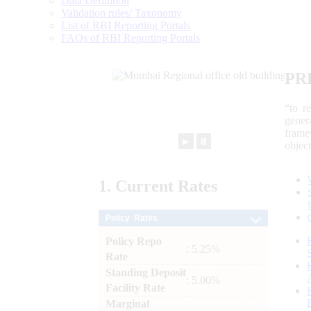
Data Definition
Validation rules/ Taxonomy
List of RBI Reporting Portals
FAQs of RBI Reporting Portals
PR
“to r
gener
frame
►
⏸
objec
1.
Current
Rates
Policy Rates
Policy Repo
: 5.25%
Rate
Standing Deposit
: 5.00%
Facility Rate
Marginal