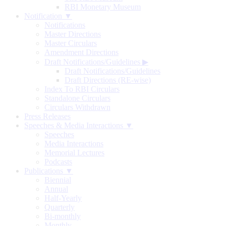
RBI Monetary Museum
Notification ▼
Notifications
Master Directions
Master Circulars
Amendment Directions
Draft Notifications/Guidelines
▶
Draft Notifications/Guidelines
Draft Directions (RE-wise)
Index To RBI Circulars
Standalone Circulars
Circulars Withdrawn
Press Releases
Speeches & Media Interactions ▼
Speeches
Media Interactions
Memorial Lectures
Podcasts
Publications ▼
Biennial
Annual
Half-Yearly
Quarterly
Bi-monthly
Monthly