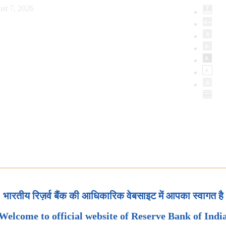
st 7, 2026
भारतीय रिज़र्व बैंक की आधिकारिक वेबसाइट में आपका स्वागत है
Welcome to official website of Reserve Bank of Indi