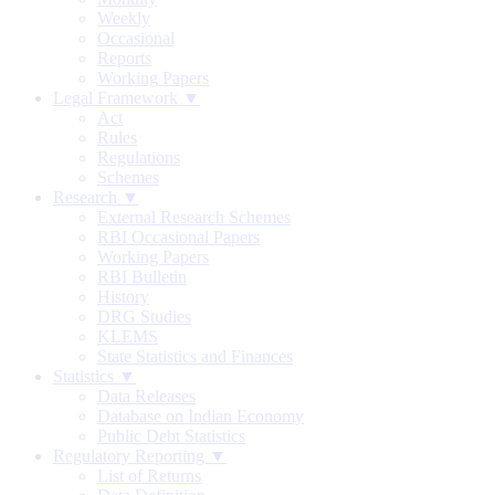
Weekly
Occasional
Reports
Working Papers
Legal Framework ▼
Act
Rules
Regulations
Schemes
Research ▼
External Research Schemes
RBI Occasional Papers
Working Papers
RBI Bulletin
History
DRG Studies
KLEMS
State Statistics and Finances
Statistics ▼
Data Releases
Database on Indian Economy
Public Debt Statistics
Regulatory Reporting ▼
List of Returns