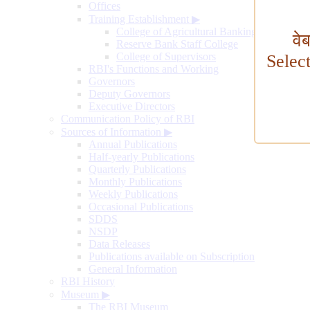
Offices
Training Establishment
▶
College of Agricultural Banking
वे
Reserve Bank Staff College
College of Supervisors
Selec
RBI's Functions and Working
Governors
Deputy Governors
Executive Directors
Communication Policy of RBI
Sources of Information
▶
Annual Publications
Half-yearly Publications
Quarterly Publications
Monthly Publications
Weekly Publications
Occasional Publications
SDDS
NSDP
Data Releases
Publications available on Subscription
General Information
RBI History
Museum
▶
The RBI Museum