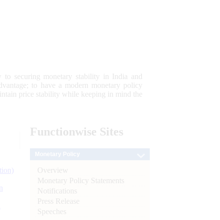
 to securing monetary stability in India and
 advantage; to have a modern monetary policy
tain price stability while keeping in mind the
Functionwise
Sites
Monetary Policy
Overview
tion)
Monetary Policy Statements
n
Notifications
Press Release
l
Speeches