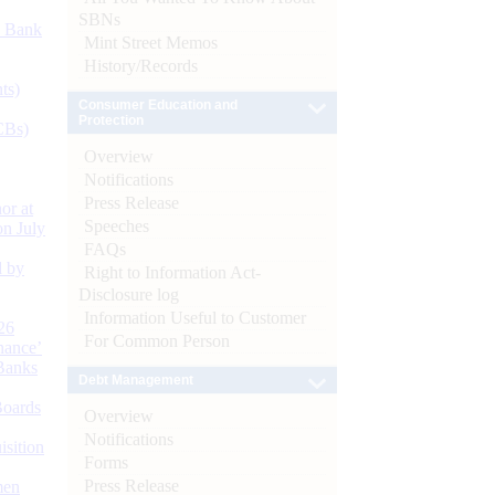
SBNs
d Bank
Mint Street Memos
History/Records
ts)
Consumer Education and
Protection
CBs)
Overview
Notifications
Press Release
or at
Speeches
n July
FAQs
d by
Right to Information Act-
Disclosure log
Information Useful to Customer
26
For Common Person
nance’
Banks
Debt Management
Boards
Overview
Notifications
isition
Forms
Press Release
men