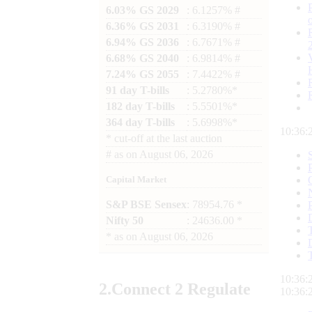
6.03% GS 2029
: 6.1257% #
6.36% GS 2031
: 6.3190% #
6.94% GS 2036
: 6.7671% #
6.68% GS 2040
: 6.9814% #
7.24% GS 2055
: 7.4422% #
91 day T-bills
: 5.2780%*
182 day T-bills
: 5.5501%*
364 day T-bills
: 5.6998%*
10:36:
*
cut-off at the last auction
#
as on
August 06, 2026
Capital Market
S&P BSE Sensex
: 78954.76 *
Nifty 50
: 24636.00 *
*
as on
August 06, 2026
10:36:
2.
Connect
2 Regulate
10:36: