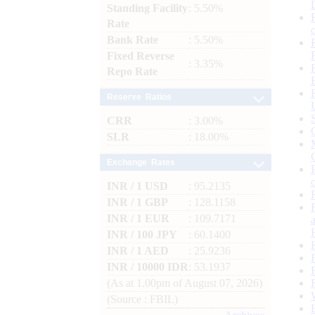
Standing Facility
: 5.50%
Rate
Bank Rate
: 5.50%
Fixed Reverse
: 3.35%
Repo Rate
Reserve Ratios
CRR
: 3.00%
SLR
: 18.00%
Exchange Rates
INR / 1 USD
: 95.2135
INR / 1 GBP
: 128.1158
INR / 1 EUR
: 109.7171
INR / 100 JPY
: 60.1400
INR / 1 AED
: 25.9236
INR / 10000 IDR
: 53.1937
(As at 1.00pm of August 07, 2026)
(Source : FBIL)