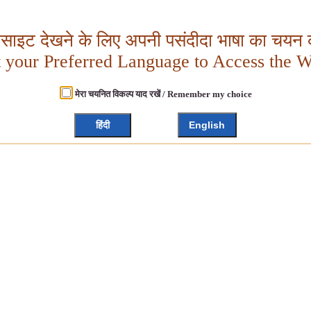
बसाइट देखने के लिए अपनी पसंदीदा भाषा का चयन क
t your Preferred Language to Access the W
मेरा चयनित विकल्प याद रखें / Remember my choice
हिंदी
English