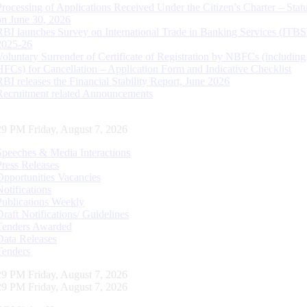
Processing of Applications Received Under the Citizen’s Charter – Statu
on June 30, 2026
RBI launches Survey on International Trade in Banking Services (ITBS
2025-26
Voluntary Surrender of Certificate of Registration by NBFCs (including
HFCs) for Cancellation – Application Form and Indicative Checklist
RBI releases the Financial Stability Report, June 2026
Recruitment related Announcements
30 PM Friday, August 7, 2026
Speeches & Media Interactions
Press Releases
Opportunities Vacancies
Notifications
Publications Weekly
Draft Notifications/ Guidelines
Tenders Awarded
Data Releases
Tenders
30 PM Friday, August 7, 2026
30 PM Friday, August 7, 2026