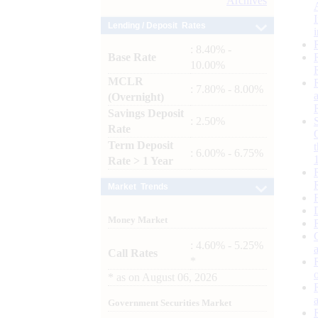
Archives
Lending / Deposit Rates
: 8.40% -
Base Rate
10.00%
MCLR
: 7.80% - 8.00%
(Overnight)
Savings Deposit
: 2.50%
Rate
Term Deposit
: 6.00% - 6.75%
Rate > 1 Year
Market Trends
Money Market
: 4.60% - 5.25%
Call Rates
*
*
as on
August 06, 2026
Government Securities Market