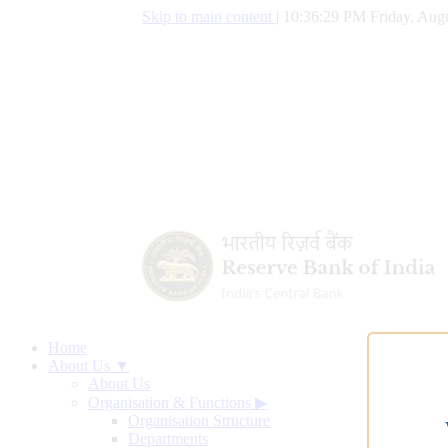
Skip to main content
|
10:36:30 PM Friday, Augu
Home
About Us ▼
About Us
Organisation & Functions
▶
Organisation Structure
Departments