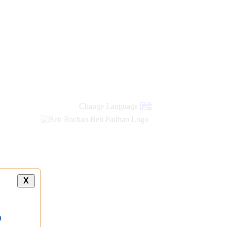
Change Language
हिंदी
X
a