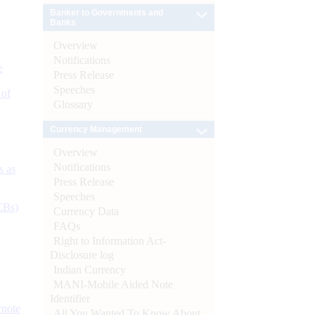
Banker to Governments and
Banks
Overview
Notifications
e
Press Release
Speeches
 of
Glossary
Currency Management
Overview
Notifications
s as
Press Release
Speeches
CBs)
Currency Data
FAQs
Right to Information Act-
Disclosure log
Indian Currency
MANI-Mobile Aided Note
Identifier
ynote
All You Wanted To Know About