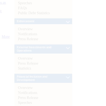
s as
Speeches
FAQs
):
Public Debt Statistics
Enforcement
Overview
Notifications
More
Press Release
External Investments and
Operations
Overview
Press Release
Statistics
Financial Inclusion and
Development
Overview
Notifications
Press Release
Speeches