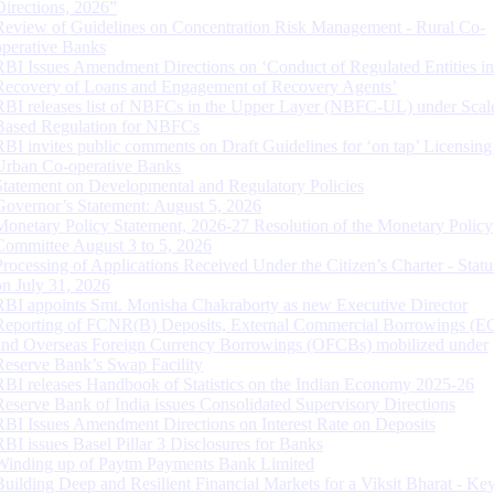
Directions, 2026”
Review of Guidelines on Concentration Risk Management - Rural Co-
operative Banks
RBI Issues Amendment Directions on ‘Conduct of Regulated Entities in
Recovery of Loans and Engagement of Recovery Agents’
RBI releases list of NBFCs in the Upper Layer (NBFC-UL) under Scal
Based Regulation for NBFCs
RBI invites public comments on Draft Guidelines for ‘on tap’ Licensing
Urban Co-operative Banks
Statement on Developmental and Regulatory Policies
Governor’s Statement: August 5, 2026
Monetary Policy Statement, 2026-27 Resolution of the Monetary Policy
Committee August 3 to 5, 2026
Processing of Applications Received Under the Citizen’s Charter - Statu
on July 31, 2026
RBI appoints Smt. Monisha Chakraborty as new Executive Director
Reporting of FCNR(B) Deposits, External Commercial Borrowings (E
and Overseas Foreign Currency Borrowings (OFCBs) mobilized under
Reserve Bank’s Swap Facility
RBI releases Handbook of Statistics on the Indian Economy 2025-26
Reserve Bank of India issues Consolidated Supervisory Directions
RBI Issues Amendment Directions on Interest Rate on Deposits
RBI issues Basel Pillar 3 Disclosures for Banks
Winding up of Paytm Payments Bank Limited
Building Deep and Resilient Financial Markets for a Viksit Bharat - Ke