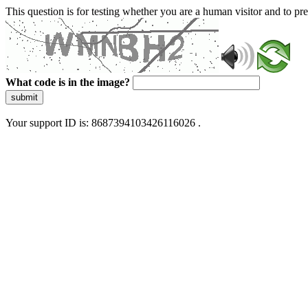
This question is for testing whether you are a human visitor and to 
What code is in the image?
submit
Your support ID is: 8687394103426116026 .