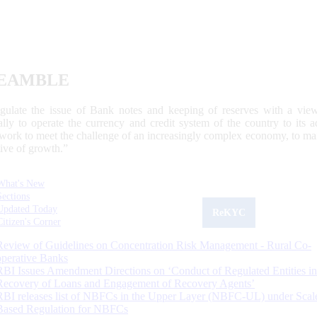
EAMBLE
egulate the issue of Bank notes and keeping of reserves with a view
ally to operate the currency and credit system of the country to its
work to meet the challenge of an increasingly complex economy, to main
tive of growth.”
What's New
Sections
Updated Today
ReKYC
Citizen's Corner
Review of Guidelines on Concentration Risk Management - Rural Co-
operative Banks
RBI Issues Amendment Directions on ‘Conduct of Regulated Entities in
Recovery of Loans and Engagement of Recovery Agents’
RBI releases list of NBFCs in the Upper Layer (NBFC-UL) under Scal
Based Regulation for NBFCs