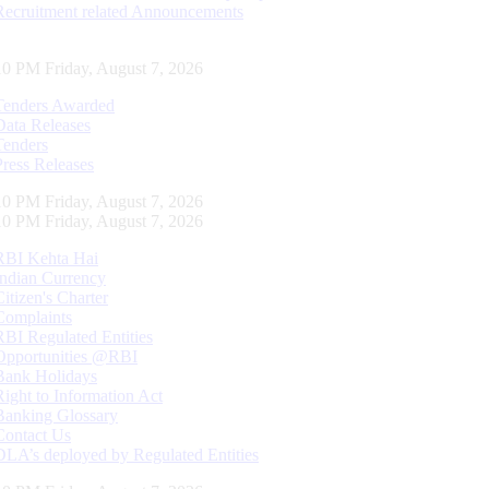
Recruitment related Announcements
11 PM Friday, August 7, 2026
Tenders Awarded
Data Releases
Tenders
Press Releases
11 PM Friday, August 7, 2026
11 PM Friday, August 7, 2026
RBI Kehta Hai
Indian Currency
Citizen's Charter
Complaints
RBI Regulated Entities
Opportunities @RBI
Bank Holidays
Right to Information Act
Banking Glossary
Contact Us
DLA’s deployed by Regulated Entities