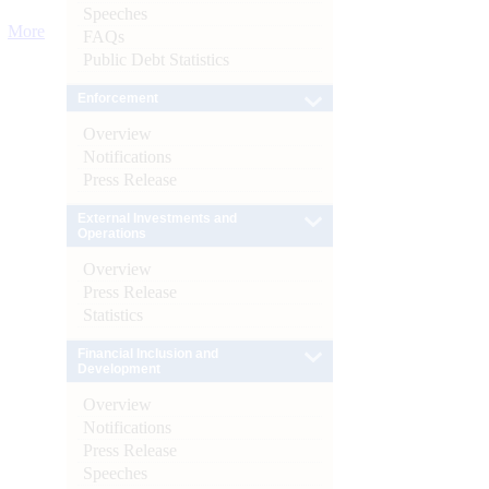
Speeches
More
FAQs
Public Debt Statistics
Enforcement
Overview
Notifications
Press Release
External Investments and
Operations
Overview
Press Release
Statistics
Financial Inclusion and
Development
Overview
Notifications
Press Release
Speeches