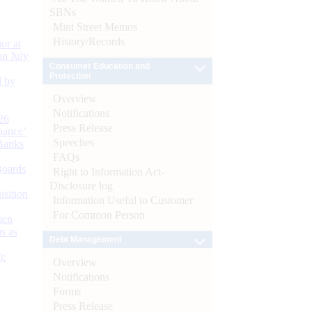
SBNs
Mint Street Memos
History/Records
or at
n July
Consumer Education and
Protection
d by
Overview
Notifications
26
Press Release
nance’
Speeches
Banks
FAQs
Boards
Right to Information Act-
Disclosure log
isition
Information Useful to Customer
For Common Person
men
s as
Debt Management
):
Overview
Notifications
Forms
Press Release