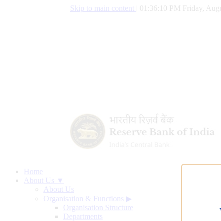
Skip to main content
|
01:36:11 PM Friday, Augu
Home
About Us ▼
About Us
Organisation & Functions
▶
Organisation Structure
Departments