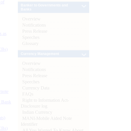
 of
Banker to Governments and
Banks
Overview
Notifications
Press Release
s as
Speeches
Glossary
CBs)
Currency Management
Overview
Notifications
Press Release
Speeches
Currency Data
ynote
FAQs
Right to Information Act-
d Bank
Disclosure log
Indian Currency
ts)
MANI-Mobile Aided Note
Identifier
CBs)
All You Wanted To Know About