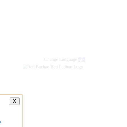
Change Language
हिंदी
X
a