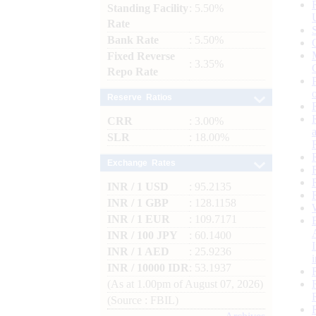
Standing Facility
: 5.50%
Rate
Bank Rate
: 5.50%
Fixed Reverse
: 3.35%
Repo Rate
Reserve Ratios
CRR
: 3.00%
SLR
: 18.00%
Exchange Rates
INR / 1 USD
: 95.2135
INR / 1 GBP
: 128.1158
INR / 1 EUR
: 109.7171
INR / 100 JPY
: 60.1400
INR / 1 AED
: 25.9236
INR / 10000 IDR
: 53.1937
(As at 1.00pm of August 07, 2026)
(Source : FBIL)