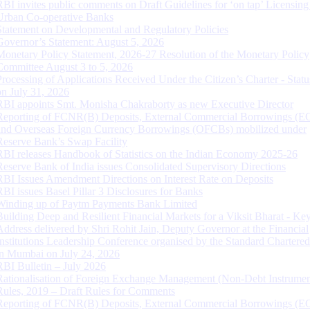
RBI invites public comments on Draft Guidelines for ‘on tap’ Licensing
Urban Co-operative Banks
Statement on Developmental and Regulatory Policies
Governor’s Statement: August 5, 2026
Monetary Policy Statement, 2026-27 Resolution of the Monetary Policy
Committee August 3 to 5, 2026
Processing of Applications Received Under the Citizen’s Charter - Statu
on July 31, 2026
RBI appoints Smt. Monisha Chakraborty as new Executive Director
Reporting of FCNR(B) Deposits, External Commercial Borrowings (E
and Overseas Foreign Currency Borrowings (OFCBs) mobilized under
Reserve Bank’s Swap Facility
RBI releases Handbook of Statistics on the Indian Economy 2025-26
Reserve Bank of India issues Consolidated Supervisory Directions
RBI Issues Amendment Directions on Interest Rate on Deposits
RBI issues Basel Pillar 3 Disclosures for Banks
Winding up of Paytm Payments Bank Limited
Building Deep and Resilient Financial Markets for a Viksit Bharat - Ke
Address delivered by Shri Rohit Jain, Deputy Governor at the Financial
Institutions Leadership Conference organised by the Standard Chartere
in Mumbai on July 24, 2026
RBI Bulletin – July 2026
Rationalisation of Foreign Exchange Management (Non-Debt Instrumen
Rules, 2019 – Draft Rules for Comments
Reporting of FCNR(B) Deposits, External Commercial Borrowings (E