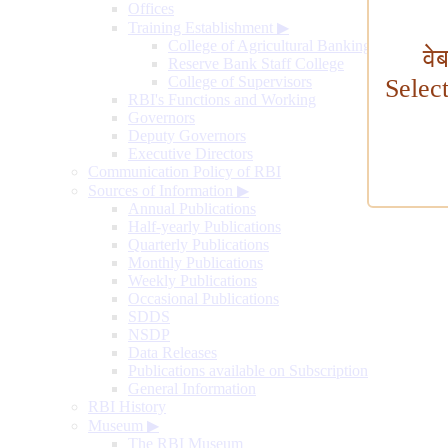
Offices
Training Establishment
▶
College of Agricultural Banking
वे
Reserve Bank Staff College
College of Supervisors
Selec
RBI's Functions and Working
Governors
Deputy Governors
Executive Directors
Communication Policy of RBI
Sources of Information
▶
Annual Publications
Half-yearly Publications
Quarterly Publications
Monthly Publications
Weekly Publications
Occasional Publications
SDDS
NSDP
Data Releases
Publications available on Subscription
General Information
RBI History
Museum
▶
The RBI Museum