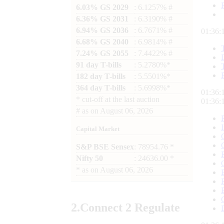
6.03% GS 2029
: 6.1257% #
6.36% GS 2031
: 6.3190% #
6.94% GS 2036
: 6.7671% #
01:36:
6.68% GS 2040
: 6.9814% #
7.24% GS 2055
: 7.4422% #
91 day T-bills
: 5.2780%*
182 day T-bills
: 5.5501%*
364 day T-bills
: 5.6998%*
01:36:
*
cut-off at the last auction
01:36:
#
as on
August 06, 2026
Capital Market
S&P BSE Sensex
: 78954.76 *
Nifty 50
: 24636.00 *
*
as on
August 06, 2026
2.
Connect
2 Regulate