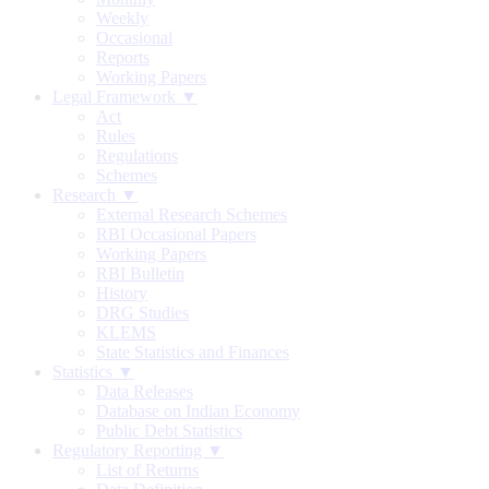
Weekly
Occasional
Reports
Working Papers
Legal Framework ▼
Act
Rules
Regulations
Schemes
Research ▼
External Research Schemes
RBI Occasional Papers
Working Papers
RBI Bulletin
History
DRG Studies
KLEMS
State Statistics and Finances
Statistics ▼
Data Releases
Database on Indian Economy
Public Debt Statistics
Regulatory Reporting ▼
List of Returns