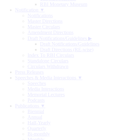
RBI Monetary Museum
Notification ▼
Notifications
Master Directions
Master Circulars
Amendment Directions
Draft Notifications/Guidelines
▶
Draft Notifications/Guidelines
Draft Directions (RE-wise)
Index To RBI Circulars
Standalone Circulars
Circulars Withdrawn
Press Releases
Speeches & Media Interactions ▼
Speeches
Media Interactions
Memorial Lectures
Podcasts
Publications ▼
Biennial
Annual
Half-Yearly
Quarterly
Bi-monthly
Monthly