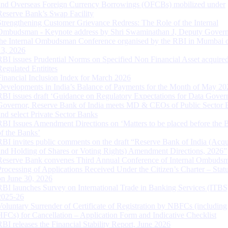
and Overseas Foreign Currency Borrowings (OFCBs) mobilized under
Reserve Bank’s Swap Facility
Strengthening Customer Grievance Redress: The Role of the Internal
Ombudsman - Keynote address by Shri Swaminathan J, Deputy Govern
the Internal Ombudsman Conference organised by the RBI in Mumbai o
13, 2026
RBI issues Prudential Norms on Specified Non Financial Asset acquire
Regulated Entitites
Financial Inclusion Index for March 2026
Developments in India’s Balance of Payments for the Month of May 20
RBI issues draft ‘Guidance on Regulatory Expectations for Data Gover
Governor, Reserve Bank of India meets MD & CEOs of Public Sector 
and select Private Sector Banks
RBI Issues Amendment Directions on ‘Matters to be placed before the 
of the Banks’
RBI invites public comments on the draft “Reserve Bank of India (Acqu
and Holding of Shares or Voting Rights) Amendment Directions, 2026”
Reserve Bank convenes Third Annual Conference of Internal Ombuds
Processing of Applications Received Under the Citizen’s Charter – Statu
on June 30, 2026
RBI launches Survey on International Trade in Banking Services (ITBS
2025-26
Voluntary Surrender of Certificate of Registration by NBFCs (including
HFCs) for Cancellation – Application Form and Indicative Checklist
RBI releases the Financial Stability Report, June 2026