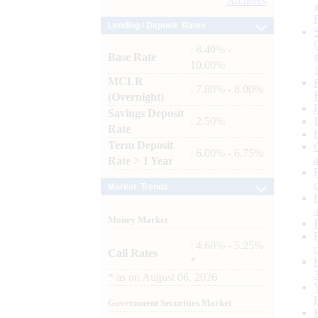
Archives
Lending / Deposit Rates
: 8.40% -
Base Rate
10.00%
MCLR
: 7.80% - 8.00%
(Overnight)
Savings Deposit
: 2.50%
Rate
Term Deposit
: 6.00% - 6.75%
Rate > 1 Year
Market Trends
Money Market
: 4.60% - 5.25%
Call Rates
*
*
as on
August 06, 2026
Government Securities Market