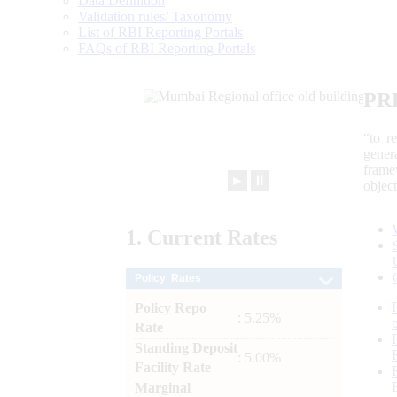
Data Definition
Validation rules/ Taxonomy
List of RBI Reporting Portals
FAQs of RBI Reporting Portals
PR
“to r
gener
frame
►
⏸
objec
1.
Current
Rates
Policy Rates
Policy Repo
: 5.25%
Rate
Standing Deposit
: 5.00%
Facility Rate
Marginal