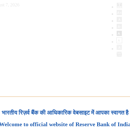
st 7, 2026
भारतीय रिज़र्व बैंक की आधिकारिक वेबसाइट में आपका स्वागत है
Welcome to official website of Reserve Bank of Indi