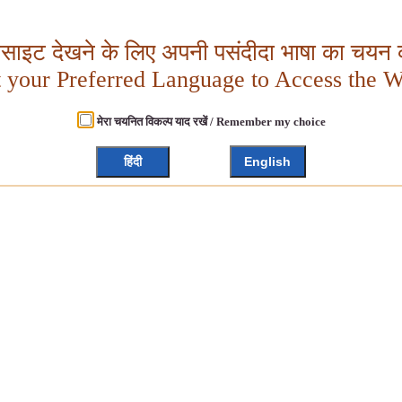
बसाइट देखने के लिए अपनी पसंदीदा भाषा का चयन क
t your Preferred Language to Access the W
मेरा चयनित विकल्प याद रखें / Remember my choice
हिंदी
English