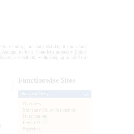
 to securing monetary stability in India and
 advantage; to have a modern monetary policy
tain price stability while keeping in mind the
Functionwise
Sites
Monetary Policy
Overview
Monetary Policy Statements
Notifications
Press Release
e
Speeches