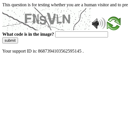
This question is for testing whether you are a human visitor and to 
What code is in the image?
submit
Your support ID is: 8687394103562595145 .