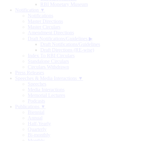
RBI Monetary Museum
Notification ▼
Notifications
Master Directions
Master Circulars
Amendment Directions
Draft Notifications/Guidelines
▶
Draft Notifications/Guidelines
Draft Directions (RE-wise)
Index To RBI Circulars
Standalone Circulars
Circulars Withdrawn
Press Releases
Speeches & Media Interactions ▼
Speeches
Media Interactions
Memorial Lectures
Podcasts
Publications ▼
Biennial
Annual
Half-Yearly
Quarterly
Bi-monthly
Monthly