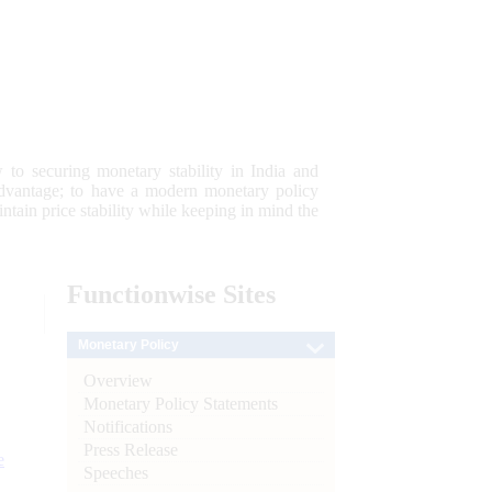
 to securing monetary stability in India and
 advantage; to have a modern monetary policy
tain price stability while keeping in mind the
Functionwise
Sites
Monetary Policy
Overview
Monetary Policy Statements
Notifications
Press Release
e
Speeches