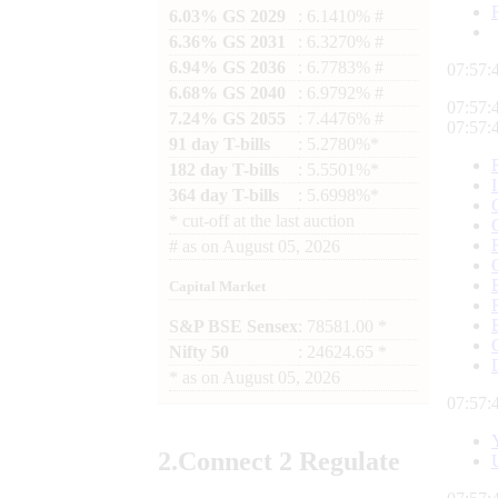
6.03% GS 2029
: 6.1410% #
6.36% GS 2031
: 6.3270% #
6.94% GS 2036
: 6.7783% #
07:57:
6.68% GS 2040
: 6.9792% #
07:57:
7.24% GS 2055
: 7.4476% #
07:57:
91 day T-bills
: 5.2780%*
182 day T-bills
: 5.5501%*
364 day T-bills
: 5.6998%*
*
cut-off at the last auction
#
as on
August 05, 2026
Capital Market
S&P BSE Sensex
: 78581.00 *
Nifty 50
: 24624.65 *
*
as on
August 05, 2026
07:57:
2.
Connect
2 Regulate