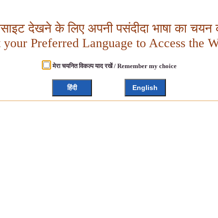
बसाइट देखने के लिए अपनी पसंदीदा भाषा का चयन क
t your Preferred Language to Access the W
मेरा चयनित विकल्प याद रखें / Remember my choice
हिंदी
English