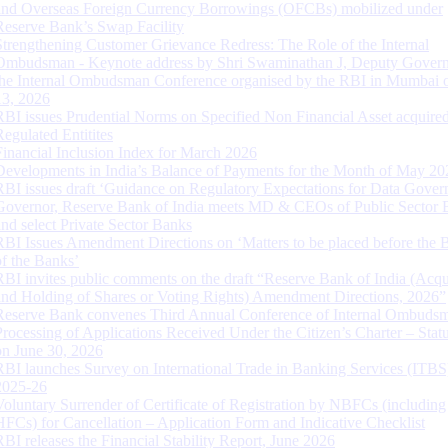
and Overseas Foreign Currency Borrowings (OFCBs) mobilized under
Reserve Bank’s Swap Facility
Strengthening Customer Grievance Redress: The Role of the Internal
Ombudsman - Keynote address by Shri Swaminathan J, Deputy Govern
the Internal Ombudsman Conference organised by the RBI in Mumbai o
13, 2026
RBI issues Prudential Norms on Specified Non Financial Asset acquire
Regulated Entitites
Financial Inclusion Index for March 2026
Developments in India’s Balance of Payments for the Month of May 20
RBI issues draft ‘Guidance on Regulatory Expectations for Data Gover
Governor, Reserve Bank of India meets MD & CEOs of Public Sector 
and select Private Sector Banks
RBI Issues Amendment Directions on ‘Matters to be placed before the 
of the Banks’
RBI invites public comments on the draft “Reserve Bank of India (Acqu
and Holding of Shares or Voting Rights) Amendment Directions, 2026”
Reserve Bank convenes Third Annual Conference of Internal Ombuds
Processing of Applications Received Under the Citizen’s Charter – Statu
on June 30, 2026
RBI launches Survey on International Trade in Banking Services (ITBS
2025-26
Voluntary Surrender of Certificate of Registration by NBFCs (including
HFCs) for Cancellation – Application Form and Indicative Checklist
RBI releases the Financial Stability Report, June 2026