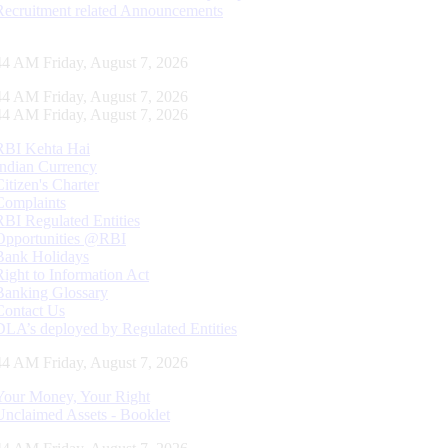
Recruitment related Announcements
45 AM Friday, August 7, 2026
45 AM Friday, August 7, 2026
45 AM Friday, August 7, 2026
RBI Kehta Hai
Indian Currency
Citizen's Charter
Complaints
RBI Regulated Entities
Opportunities @RBI
Bank Holidays
Right to Information Act
Banking Glossary
Contact Us
DLA’s deployed by Regulated Entities
45 AM Friday, August 7, 2026
Your Money, Your Right
Unclaimed Assets - Booklet