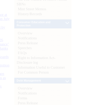
SBNs
Mint Street Memos
History/Records
or at
n July
Consumer Education and
Protection
d by
Overview
Notifications
26
Press Release
nance’
Speeches
Banks
FAQs
Boards
Right to Information Act-
Disclosure log
isition
Information Useful to Customer
For Common Person
men
s as
Debt Management
):
Overview
Notifications
Forms
Press Release