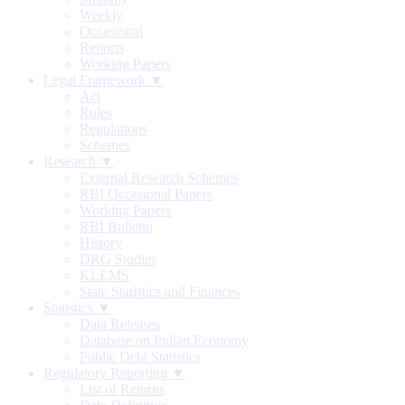
Weekly
Occasional
Reports
Working Papers
Legal Framework ▼
Act
Rules
Regulations
Schemes
Research ▼
External Research Schemes
RBI Occasional Papers
Working Papers
RBI Bulletin
History
DRG Studies
KLEMS
State Statistics and Finances
Statistics ▼
Data Releases
Database on Indian Economy
Public Debt Statistics
Regulatory Reporting ▼
List of Returns