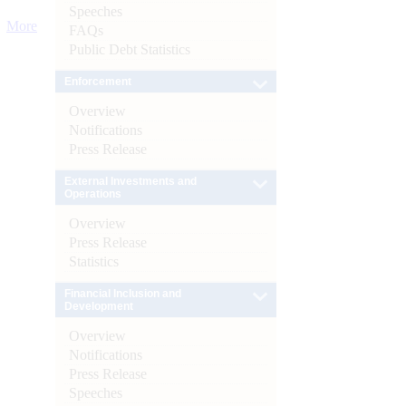
Speeches
More
FAQs
Public Debt Statistics
Enforcement
Overview
Notifications
Press Release
External Investments and
Operations
Overview
Press Release
Statistics
Financial Inclusion and
Development
Overview
Notifications
Press Release
Speeches