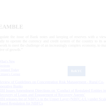
EAMBLE
egulate the issue of Bank notes and keeping of reserves with a view
ally to operate the currency and credit system of the country to its
work to meet the challenge of an increasingly complex economy, to main
tive of growth.”
What's New
Sections
Updated Today
ReKYC
Citizen's Corner
Review of Guidelines on Concentration Risk Management - Rural Co-
operative Banks
RBI Issues Amendment Directions on ‘Conduct of Regulated Entities in
Recovery of Loans and Engagement of Recovery Agents’
RBI releases list of NBFCs in the Upper Layer (NBFC-UL) under Scal
Based Regulation for NBFCs