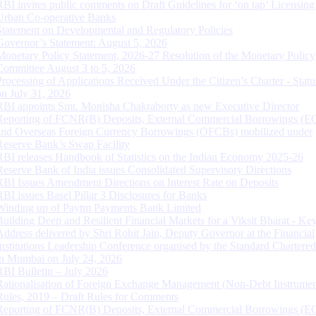
RBI invites public comments on Draft Guidelines for ‘on tap’ Licensing
Urban Co-operative Banks
Statement on Developmental and Regulatory Policies
Governor’s Statement: August 5, 2026
Monetary Policy Statement, 2026-27 Resolution of the Monetary Policy
Committee August 3 to 5, 2026
Processing of Applications Received Under the Citizen’s Charter - Statu
on July 31, 2026
RBI appoints Smt. Monisha Chakraborty as new Executive Director
Reporting of FCNR(B) Deposits, External Commercial Borrowings (E
and Overseas Foreign Currency Borrowings (OFCBs) mobilized under
Reserve Bank’s Swap Facility
RBI releases Handbook of Statistics on the Indian Economy 2025-26
Reserve Bank of India issues Consolidated Supervisory Directions
RBI Issues Amendment Directions on Interest Rate on Deposits
RBI issues Basel Pillar 3 Disclosures for Banks
Winding up of Paytm Payments Bank Limited
Building Deep and Resilient Financial Markets for a Viksit Bharat - Ke
Address delivered by Shri Rohit Jain, Deputy Governor at the Financial
Institutions Leadership Conference organised by the Standard Chartere
in Mumbai on July 24, 2026
RBI Bulletin – July 2026
Rationalisation of Foreign Exchange Management (Non-Debt Instrumen
Rules, 2019 – Draft Rules for Comments
Reporting of FCNR(B) Deposits, External Commercial Borrowings (E