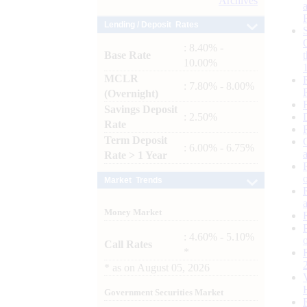
Archives
Lending / Deposit Rates
: 8.40% -
Base Rate
10.00%
MCLR
: 7.80% - 8.00%
(Overnight)
Savings Deposit
: 2.50%
Rate
Term Deposit
: 6.00% - 6.75%
Rate > 1 Year
Market Trends
Money Market
: 4.60% - 5.10%
Call Rates
*
*
as on
August 05, 2026
Government Securities Market