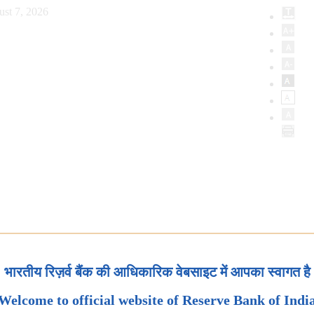
ust 7, 2026
भारतीय रिज़र्व बैंक की आधिकारिक वेबसाइट में आपका स्वागत है
Welcome to official website of Reserve Bank of Indi