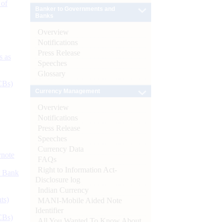
 of
Banker to Governments and
Banks
Overview
Notifications
Press Release
s as
Speeches
Glossary
CBs)
Currency Management
Overview
Notifications
Press Release
Speeches
Currency Data
ynote
FAQs
Right to Information Act-
d Bank
Disclosure log
Indian Currency
ts)
MANI-Mobile Aided Note
Identifier
CBs)
All You Wanted To Know About