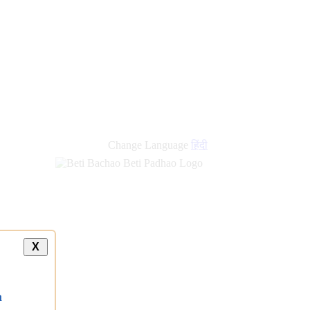
Change Language
हिंदी
X
a