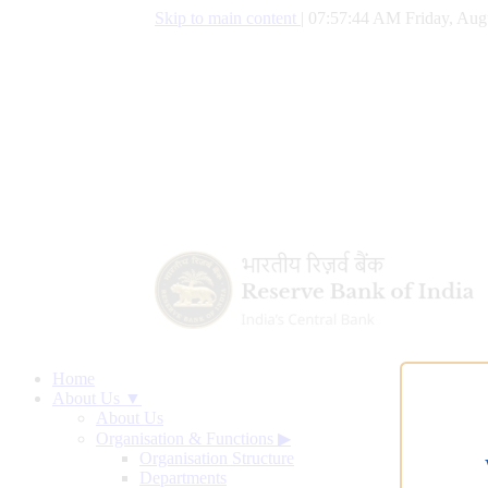
Skip to main content
|
07:57:45 AM Friday, Aug
Home
About Us ▼
About Us
Organisation & Functions
▶
Organisation Structure
Departments