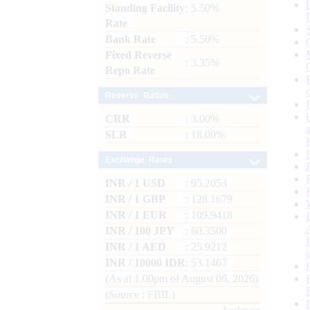
Standing Facility
: 5.50%
Rate
Bank Rate
: 5.50%
Fixed Reverse
: 3.35%
Repo Rate
Reserve Ratios
CRR
: 3.00%
SLR
: 18.00%
Exchange Rates
INR / 1 USD
: 95.2053
INR / 1 GBP
: 128.1679
INR / 1 EUR
: 109.9418
INR / 100 JPY
: 60.3500
INR / 1 AED
: 25.9212
INR / 10000 IDR
: 53.1467
(As at 1.00pm of August 06, 2026)
(Source : FBIL)