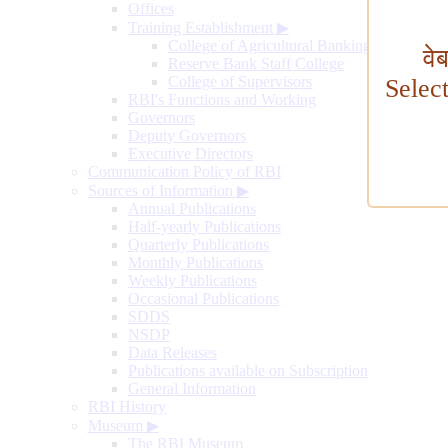
Offices
Training Establishment
▶
College of Agricultural Banking
वे
Reserve Bank Staff College
College of Supervisors
Selec
RBI's Functions and Working
Governors
Deputy Governors
Executive Directors
Communication Policy of RBI
Sources of Information
▶
Annual Publications
Half-yearly Publications
Quarterly Publications
Monthly Publications
Weekly Publications
Occasional Publications
SDDS
NSDP
Data Releases
Publications available on Subscription
General Information
RBI History
Museum
▶
The RBI Museum