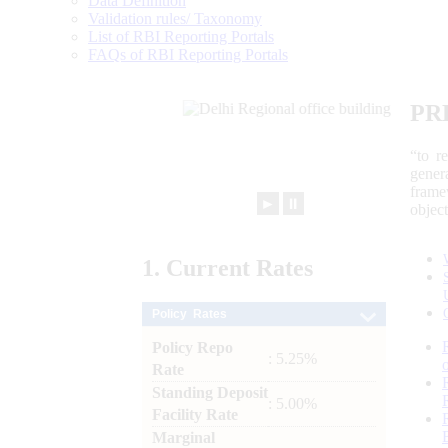
Data Definition
Validation rules/ Taxonomy
List of RBI Reporting Portals
FAQs of RBI Reporting Portals
PR
“to r
gener
frame
►
⏸
objec
1.
Current
Rates
Policy Rates
Policy Repo
: 5.25%
Rate
Standing Deposit
: 5.00%
Facility Rate
Marginal