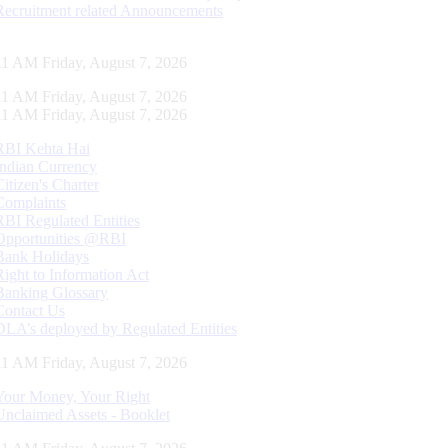
Recruitment related Announcements
12 AM Friday, August 7, 2026
12 AM Friday, August 7, 2026
12 AM Friday, August 7, 2026
RBI Kehta Hai
Indian Currency
Citizen's Charter
Complaints
RBI Regulated Entities
Opportunities @RBI
Bank Holidays
Right to Information Act
Banking Glossary
Contact Us
DLA’s deployed by Regulated Entities
12 AM Friday, August 7, 2026
Your Money, Your Right
Unclaimed Assets - Booklet