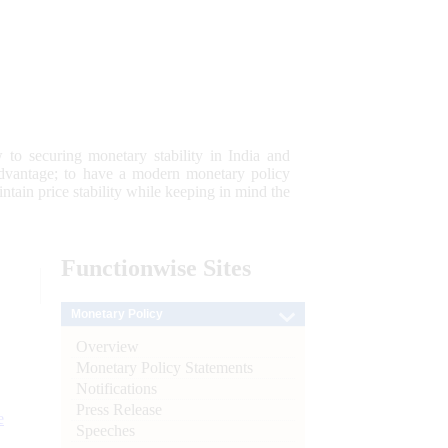
 to securing monetary stability in India and
 advantage; to have a modern monetary policy
tain price stability while keeping in mind the
Functionwise
Sites
Monetary Policy
Overview
Monetary Policy Statements
Notifications
Press Release
e
Speeches