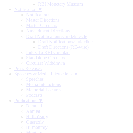
RBI Monetary Museum
Notification ▼
Notifications
Master Directions
Master Circulars
Amendment Directions
Draft Notifications/Guidelines
▶
Draft Notifications/Guidelines
Draft Directions (RE-wise)
Index To RBI Circulars
Standalone Circulars
Circulars Withdrawn
Press Releases
Speeches & Media Interactions ▼
Speeches
Media Interactions
Memorial Lectures
Podcasts
Publications ▼
Biennial
Annual
Half-Yearly
Quarterly
Bi-monthly
Monthly