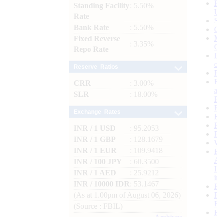
Standing Facility
: 5.50%
Rate
Bank Rate
: 5.50%
Fixed Reverse
: 3.35%
Repo Rate
Reserve Ratios
CRR
: 3.00%
SLR
: 18.00%
Exchange Rates
INR / 1 USD
: 95.2053
INR / 1 GBP
: 128.1679
INR / 1 EUR
: 109.9418
INR / 100 JPY
: 60.3500
INR / 1 AED
: 25.9212
INR / 10000 IDR
: 53.1467
(As at 1.00pm of August 06, 2026)
(Source : FBIL)