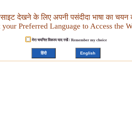
बसाइट देखने के लिए अपनी पसंदीदा भाषा का चयन क
t your Preferred Language to Access the W
मेरा चयनित विकल्प याद रखें / Remember my choice
हिंदी
English