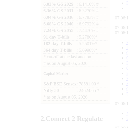
6.03% GS 2029
: 6.1410% #
6.36% GS 2031
: 6.3270% #
6.94% GS 2036
: 6.7783% #
07:06:
6.68% GS 2040
: 6.9792% #
07:06:
7.24% GS 2055
: 7.4476% #
07:06:
91 day T-bills
: 5.2780%*
182 day T-bills
: 5.5501%*
364 day T-bills
: 5.6998%*
*
cut-off at the last auction
#
as on
August 05, 2026
Capital Market
S&P BSE Sensex
: 78581.00 *
Nifty 50
: 24624.65 *
*
as on
August 05, 2026
07:06:
2.
Connect
2 Regulate