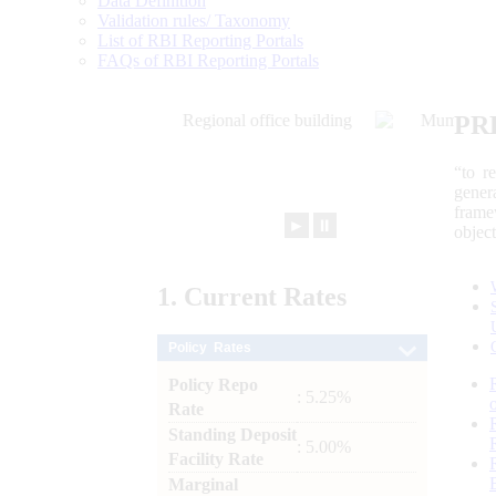
Data Definition
Validation rules/ Taxonomy
List of RBI Reporting Portals
FAQs of RBI Reporting Portals
PR
“to r
gener
frame
►
⏸
objec
1.
Current
Rates
Policy Rates
Policy Repo
: 5.25%
Rate
Standing Deposit
: 5.00%
Facility Rate
Marginal