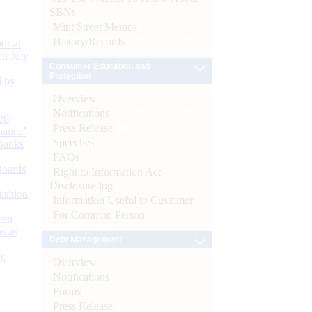
SBNs
Mint Street Memos
History/Records
or at
n July
Consumer Education and
Protection
d by
Overview
Notifications
26
Press Release
nance’
Speeches
Banks
FAQs
Boards
Right to Information Act-
Disclosure log
isition
Information Useful to Customer
For Common Person
men
s as
Debt Management
):
Overview
Notifications
Forms
Press Release