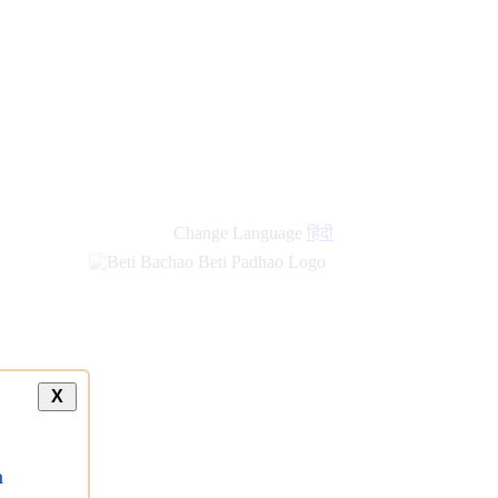
Change Language
हिंदी
X
a