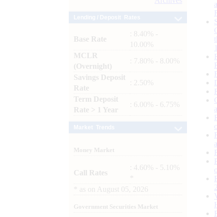
Archives
Lending / Deposit Rates
: 8.40% -
Base Rate
10.00%
MCLR
: 7.80% - 8.00%
(Overnight)
Savings Deposit
: 2.50%
Rate
Term Deposit
: 6.00% - 6.75%
Rate > 1 Year
Market Trends
Money Market
: 4.60% - 5.10%
Call Rates
*
*
as on
August 05, 2026
Government Securities Market