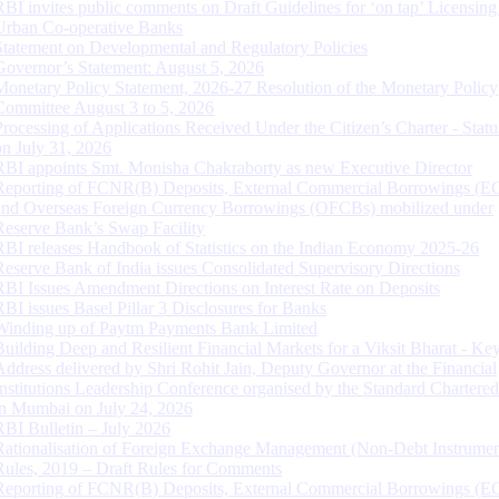
RBI invites public comments on Draft Guidelines for ‘on tap’ Licensing
Urban Co-operative Banks
Statement on Developmental and Regulatory Policies
Governor’s Statement: August 5, 2026
Monetary Policy Statement, 2026-27 Resolution of the Monetary Policy
Committee August 3 to 5, 2026
Processing of Applications Received Under the Citizen’s Charter - Statu
on July 31, 2026
RBI appoints Smt. Monisha Chakraborty as new Executive Director
Reporting of FCNR(B) Deposits, External Commercial Borrowings (E
and Overseas Foreign Currency Borrowings (OFCBs) mobilized under
Reserve Bank’s Swap Facility
RBI releases Handbook of Statistics on the Indian Economy 2025-26
Reserve Bank of India issues Consolidated Supervisory Directions
RBI Issues Amendment Directions on Interest Rate on Deposits
RBI issues Basel Pillar 3 Disclosures for Banks
Winding up of Paytm Payments Bank Limited
Building Deep and Resilient Financial Markets for a Viksit Bharat - Ke
Address delivered by Shri Rohit Jain, Deputy Governor at the Financial
Institutions Leadership Conference organised by the Standard Chartere
in Mumbai on July 24, 2026
RBI Bulletin – July 2026
Rationalisation of Foreign Exchange Management (Non-Debt Instrumen
Rules, 2019 – Draft Rules for Comments
Reporting of FCNR(B) Deposits, External Commercial Borrowings (E