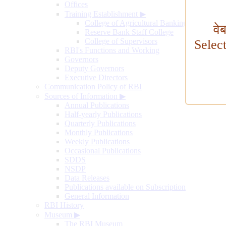
Offices
Training Establishment
▶
College of Agricultural Banking
वे
Reserve Bank Staff College
College of Supervisors
Selec
RBI's Functions and Working
Governors
Deputy Governors
Executive Directors
Communication Policy of RBI
Sources of Information
▶
Annual Publications
Half-yearly Publications
Quarterly Publications
Monthly Publications
Weekly Publications
Occasional Publications
SDDS
NSDP
Data Releases
Publications available on Subscription
General Information
RBI History
Museum
▶
The RBI Museum