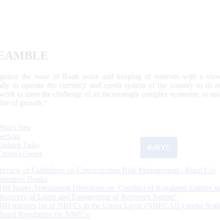
EAMBLE
egulate the issue of Bank notes and keeping of reserves with a view
ally to operate the currency and credit system of the country to its
work to meet the challenge of an increasingly complex economy, to main
tive of growth.”
What's New
Sections
Updated Today
ReKYC
Citizen's Corner
Review of Guidelines on Concentration Risk Management - Rural Co-
operative Banks
RBI Issues Amendment Directions on ‘Conduct of Regulated Entities in
Recovery of Loans and Engagement of Recovery Agents’
RBI releases list of NBFCs in the Upper Layer (NBFC-UL) under Scal
Based Regulation for NBFCs