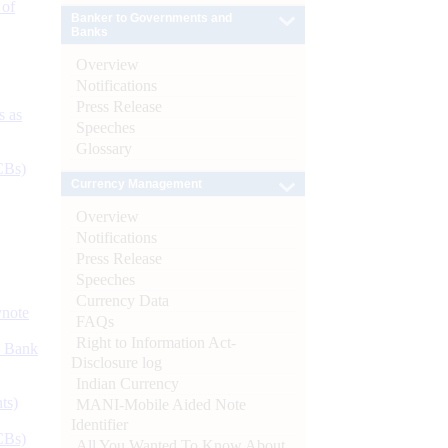
 of
Banker to Governments and
Banks
Overview
Notifications
Press Release
s as
Speeches
Glossary
CBs)
Currency Management
Overview
Notifications
Press Release
Speeches
Currency Data
ynote
FAQs
Right to Information Act-
d Bank
Disclosure log
Indian Currency
ts)
MANI-Mobile Aided Note
Identifier
CBs)
All You Wanted To Know About