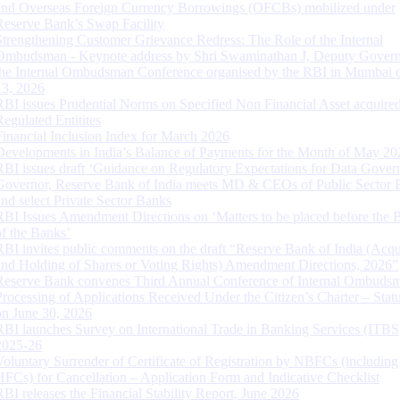
and Overseas Foreign Currency Borrowings (OFCBs) mobilized under
Reserve Bank’s Swap Facility
Strengthening Customer Grievance Redress: The Role of the Internal
Ombudsman - Keynote address by Shri Swaminathan J, Deputy Govern
the Internal Ombudsman Conference organised by the RBI in Mumbai o
13, 2026
RBI issues Prudential Norms on Specified Non Financial Asset acquire
Regulated Entitites
Financial Inclusion Index for March 2026
Developments in India’s Balance of Payments for the Month of May 20
RBI issues draft ‘Guidance on Regulatory Expectations for Data Gover
Governor, Reserve Bank of India meets MD & CEOs of Public Sector 
and select Private Sector Banks
RBI Issues Amendment Directions on ‘Matters to be placed before the 
of the Banks’
RBI invites public comments on the draft “Reserve Bank of India (Acqu
and Holding of Shares or Voting Rights) Amendment Directions, 2026”
Reserve Bank convenes Third Annual Conference of Internal Ombuds
Processing of Applications Received Under the Citizen’s Charter – Statu
on June 30, 2026
RBI launches Survey on International Trade in Banking Services (ITBS
2025-26
Voluntary Surrender of Certificate of Registration by NBFCs (including
HFCs) for Cancellation – Application Form and Indicative Checklist
RBI releases the Financial Stability Report, June 2026