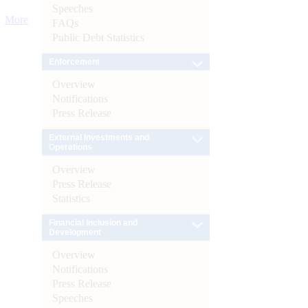
Speeches
More
FAQs
Public Debt Statistics
Enforcement
Overview
Notifications
Press Release
External Investments and
Operations
Overview
Press Release
Statistics
Financial Inclusion and
Development
Overview
Notifications
Press Release
Speeches