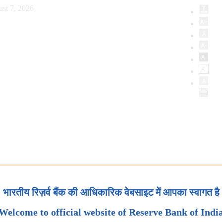
ust 7, 2026
भारतीय रिज़र्व बैंक की आधिकारिक वेबसाइट में आपका स्वागत है
Welcome to official website of Reserve Bank of Indi