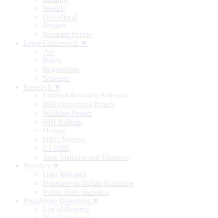
Weekly
Occasional
Reports
Working Papers
Legal Framework ▼
Act
Rules
Regulations
Schemes
Research ▼
External Research Schemes
RBI Occasional Papers
Working Papers
RBI Bulletin
History
DRG Studies
KLEMS
State Statistics and Finances
Statistics ▼
Data Releases
Database on Indian Economy
Public Debt Statistics
Regulatory Reporting ▼
List of Returns