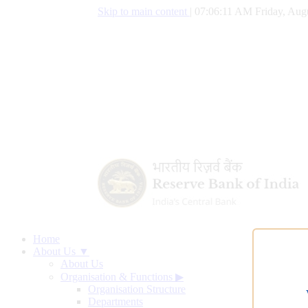
Skip to main content
|
07:06:12 AM Friday, Aug
Home
About Us ▼
About Us
Organisation & Functions
▶
Organisation Structure
Departments