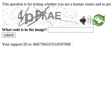
This question is for testing whether you are a human visitor and to 
What code is in the image?
submit
Your support ID is: 8687394103518597008 .