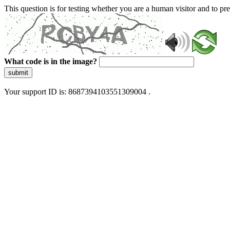
This question is for testing whether you are a human visitor and to 
What code is in the image?
submit
Your support ID is: 8687394103551309004 .