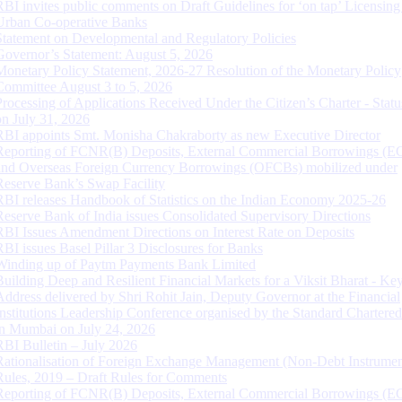
RBI invites public comments on Draft Guidelines for ‘on tap’ Licensing
Urban Co-operative Banks
Statement on Developmental and Regulatory Policies
Governor’s Statement: August 5, 2026
Monetary Policy Statement, 2026-27 Resolution of the Monetary Policy
Committee August 3 to 5, 2026
Processing of Applications Received Under the Citizen’s Charter - Statu
on July 31, 2026
RBI appoints Smt. Monisha Chakraborty as new Executive Director
Reporting of FCNR(B) Deposits, External Commercial Borrowings (E
and Overseas Foreign Currency Borrowings (OFCBs) mobilized under
Reserve Bank’s Swap Facility
RBI releases Handbook of Statistics on the Indian Economy 2025-26
Reserve Bank of India issues Consolidated Supervisory Directions
RBI Issues Amendment Directions on Interest Rate on Deposits
RBI issues Basel Pillar 3 Disclosures for Banks
Winding up of Paytm Payments Bank Limited
Building Deep and Resilient Financial Markets for a Viksit Bharat - Ke
Address delivered by Shri Rohit Jain, Deputy Governor at the Financial
Institutions Leadership Conference organised by the Standard Chartere
in Mumbai on July 24, 2026
RBI Bulletin – July 2026
Rationalisation of Foreign Exchange Management (Non-Debt Instrumen
Rules, 2019 – Draft Rules for Comments
Reporting of FCNR(B) Deposits, External Commercial Borrowings (E