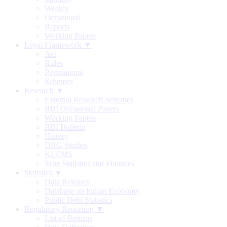
Weekly
Occasional
Reports
Working Papers
Legal Framework ▼
Act
Rules
Regulations
Schemes
Research ▼
External Research Schemes
RBI Occasional Papers
Working Papers
RBI Bulletin
History
DRG Studies
KLEMS
State Statistics and Finances
Statistics ▼
Data Releases
Database on Indian Economy
Public Debt Statistics
Regulatory Reporting ▼
List of Returns