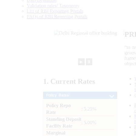
Data Definition
Validation rules/ Taxonomy
List of RBI Reporting Portals
FAQs of RBI Reporting Portals
PR
“to r
gener
frame
►
⏸
objec
1.
Current
Rates
Policy Rates
Policy Repo
: 5.25%
Rate
Standing Deposit
: 5.00%
Facility Rate
Marginal