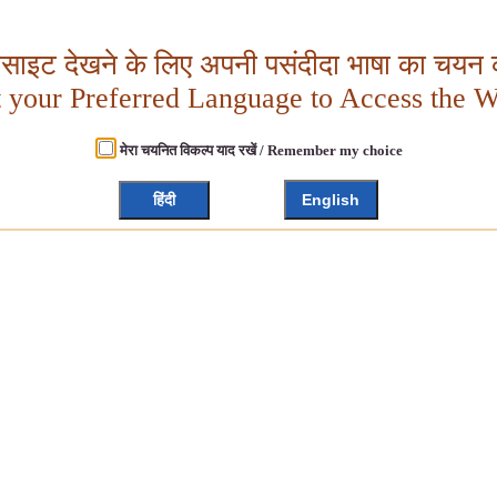
बसाइट देखने के लिए अपनी पसंदीदा भाषा का चयन क
t your Preferred Language to Access the W
मेरा चयनित विकल्प याद रखें / Remember my choice
हिंदी
English