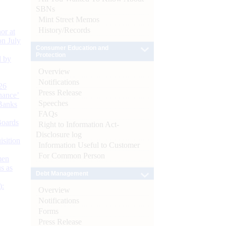
SBNs
Mint Street Memos
History/Records
or at
n July
Consumer Education and
Protection
d by
Overview
Notifications
26
Press Release
nance’
Speeches
Banks
FAQs
Boards
Right to Information Act-
Disclosure log
isition
Information Useful to Customer
For Common Person
men
s as
Debt Management
):
Overview
Notifications
Forms
Press Release