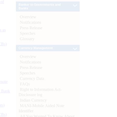
 of
Banker to Governments and
Banks
Overview
Notifications
Press Release
s as
Speeches
Glossary
CBs)
Currency Management
Overview
Notifications
Press Release
Speeches
Currency Data
ynote
FAQs
Right to Information Act-
d Bank
Disclosure log
Indian Currency
ts)
MANI-Mobile Aided Note
Identifier
CBs)
All You Wanted To Know About