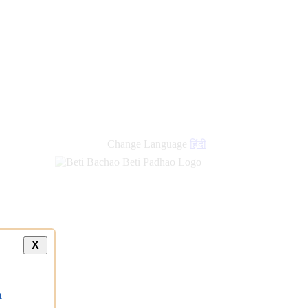
Change Language
हिंदी
X
a