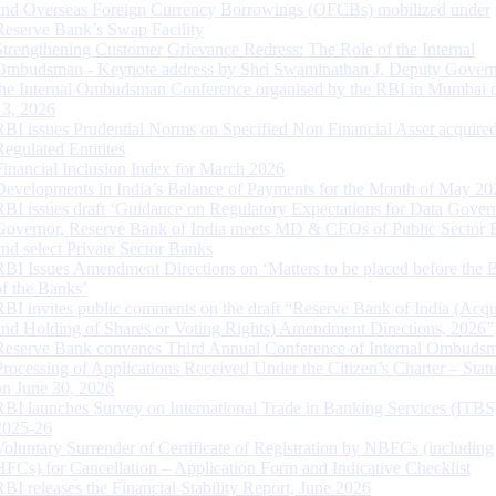
and Overseas Foreign Currency Borrowings (OFCBs) mobilized under
Reserve Bank’s Swap Facility
Strengthening Customer Grievance Redress: The Role of the Internal
Ombudsman - Keynote address by Shri Swaminathan J, Deputy Govern
the Internal Ombudsman Conference organised by the RBI in Mumbai o
13, 2026
RBI issues Prudential Norms on Specified Non Financial Asset acquire
Regulated Entitites
Financial Inclusion Index for March 2026
Developments in India’s Balance of Payments for the Month of May 20
RBI issues draft ‘Guidance on Regulatory Expectations for Data Gover
Governor, Reserve Bank of India meets MD & CEOs of Public Sector 
and select Private Sector Banks
RBI Issues Amendment Directions on ‘Matters to be placed before the 
of the Banks’
RBI invites public comments on the draft “Reserve Bank of India (Acqu
and Holding of Shares or Voting Rights) Amendment Directions, 2026”
Reserve Bank convenes Third Annual Conference of Internal Ombuds
Processing of Applications Received Under the Citizen’s Charter – Statu
on June 30, 2026
RBI launches Survey on International Trade in Banking Services (ITBS
2025-26
Voluntary Surrender of Certificate of Registration by NBFCs (including
HFCs) for Cancellation – Application Form and Indicative Checklist
RBI releases the Financial Stability Report, June 2026