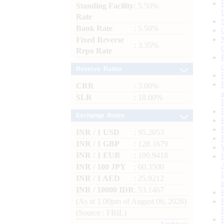
Standing Facility
: 5.50%
Rate
Bank Rate
: 5.50%
Fixed Reverse
: 3.35%
Repo Rate
Reserve Ratios
CRR
: 3.00%
SLR
: 18.00%
Exchange Rates
INR / 1 USD
: 95.2053
INR / 1 GBP
: 128.1679
INR / 1 EUR
: 109.9418
INR / 100 JPY
: 60.3500
INR / 1 AED
: 25.9212
INR / 10000 IDR
: 53.1467
(As at 1.00pm of August 06, 2026)
(Source : FBIL)