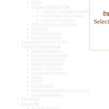
Offices
Training Establishment
▶
College of Agricultural Banking
वे
Reserve Bank Staff College
College of Supervisors
Selec
RBI's Functions and Working
Governors
Deputy Governors
Executive Directors
Communication Policy of RBI
Sources of Information
▶
Annual Publications
Half-yearly Publications
Quarterly Publications
Monthly Publications
Weekly Publications
Occasional Publications
SDDS
NSDP
Data Releases
Publications available on Subscription
General Information
RBI History
Museum
▶
The RBI Museum