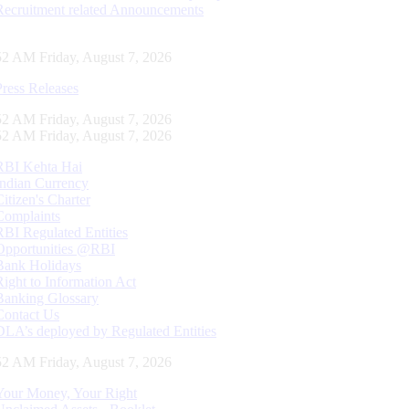
Recruitment related Announcements
52 AM Friday, August 7, 2026
Press Releases
52 AM Friday, August 7, 2026
52 AM Friday, August 7, 2026
RBI Kehta Hai
Indian Currency
Citizen's Charter
Complaints
RBI Regulated Entities
Opportunities @RBI
Bank Holidays
Right to Information Act
Banking Glossary
Contact Us
DLA’s deployed by Regulated Entities
52 AM Friday, August 7, 2026
Your Money, Your Right