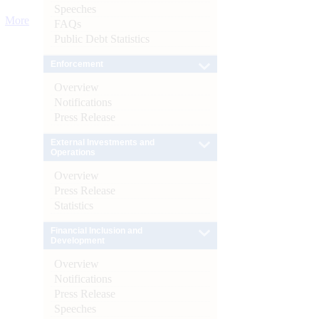
Speeches
More
FAQs
Public Debt Statistics
Enforcement
Overview
Notifications
Press Release
External Investments and
Operations
Overview
Press Release
Statistics
Financial Inclusion and
Development
Overview
Notifications
Press Release
Speeches