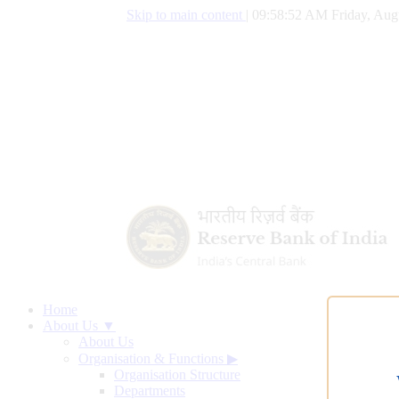
Skip to main content
|
09:58:52 AM Friday, Aug
Home
About Us ▼
About Us
Organisation & Functions
▶
Organisation Structure
Departments