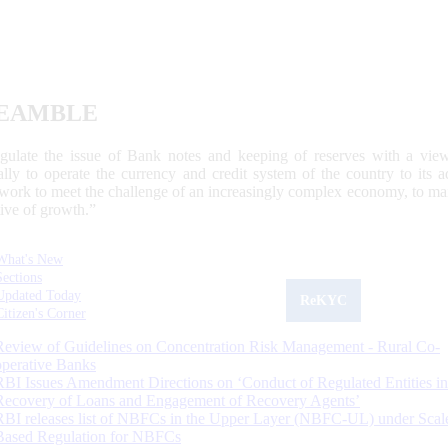
EAMBLE
egulate the issue of Bank notes and keeping of reserves with a view
ally to operate the currency and credit system of the country to its
work to meet the challenge of an increasingly complex economy, to main
tive of growth.”
What's New
Sections
Updated Today
ReKYC
Citizen's Corner
Review of Guidelines on Concentration Risk Management - Rural Co-
operative Banks
RBI Issues Amendment Directions on ‘Conduct of Regulated Entities in
Recovery of Loans and Engagement of Recovery Agents’
RBI releases list of NBFCs in the Upper Layer (NBFC-UL) under Scal
Based Regulation for NBFCs