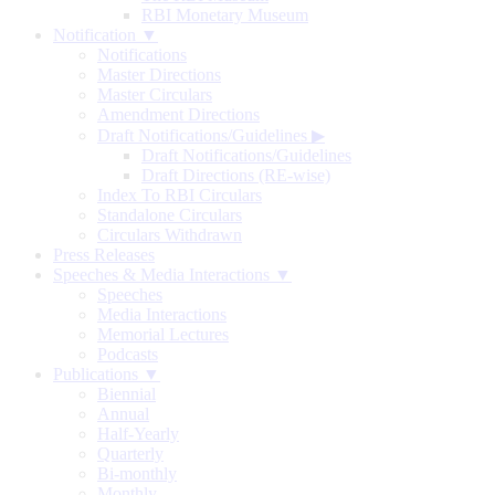
RBI Monetary Museum
Notification ▼
Notifications
Master Directions
Master Circulars
Amendment Directions
Draft Notifications/Guidelines
▶
Draft Notifications/Guidelines
Draft Directions (RE-wise)
Index To RBI Circulars
Standalone Circulars
Circulars Withdrawn
Press Releases
Speeches & Media Interactions ▼
Speeches
Media Interactions
Memorial Lectures
Podcasts
Publications ▼
Biennial
Annual
Half-Yearly
Quarterly
Bi-monthly
Monthly