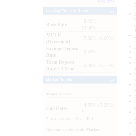
Archives
Lending / Deposit Rates
: 8.40% -
Base Rate
10.00%
MCLR
: 7.80% - 8.00%
(Overnight)
Savings Deposit
: 2.50%
Rate
Term Deposit
: 6.00% - 6.75%
Rate > 1 Year
Market Trends
Money Market
: 4.60% - 5.25%
Call Rates
*
*
as on
August 06, 2026
Government Securities Market