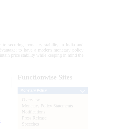
 to securing monetary stability in India and
 advantage; to have a modern monetary policy
tain price stability while keeping in mind the
Functionwise
Sites
Monetary Policy
Overview
Monetary Policy Statements
Notifications
Press Release
e
Speeches