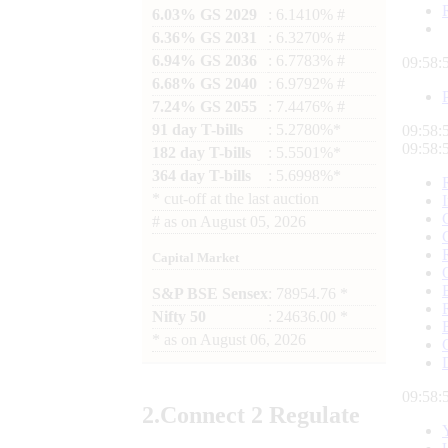
6.03% GS 2029
: 6.1410% #
6.36% GS 2031
: 6.3270% #
6.94% GS 2036
: 6.7783% #
09:58:
6.68% GS 2040
: 6.9792% #
7.24% GS 2055
: 7.4476% #
91 day T-bills
: 5.2780%*
09:58:
09:58:
182 day T-bills
: 5.5501%*
364 day T-bills
: 5.6998%*
*
cut-off at the last auction
#
as on
August 05, 2026
Capital Market
S&P BSE Sensex
: 78954.76 *
Nifty 50
: 24636.00 *
*
as on
August 06, 2026
09:58:
2.
Connect
2 Regulate