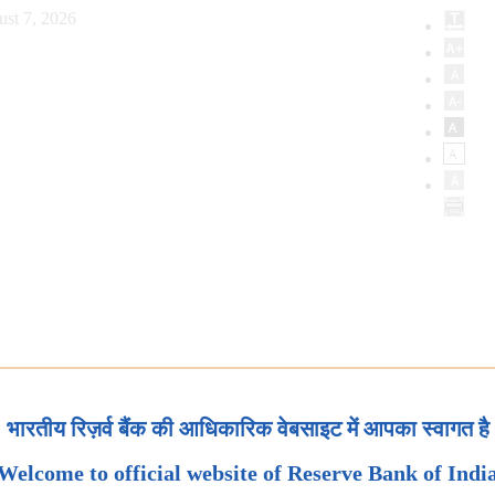
ust 7, 2026
भारतीय रिज़र्व बैंक की आधिकारिक वेबसाइट में आपका स्वागत है
Welcome to official website of Reserve Bank of Indi