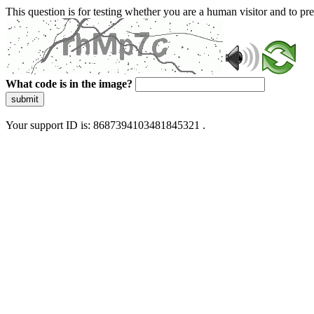
This question is for testing whether you are a human visitor and to 
What code is in the image?
submit
Your support ID is: 8687394103481845321 .