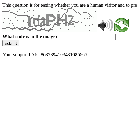
This question is for testing whether you are a human visitor and to 
What code is in the image?
submit
Your support ID is: 8687394103431685665 .