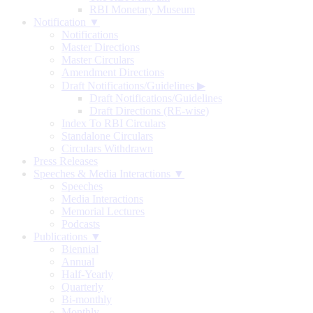
RBI Monetary Museum
Notification ▼
Notifications
Master Directions
Master Circulars
Amendment Directions
Draft Notifications/Guidelines
▶
Draft Notifications/Guidelines
Draft Directions (RE-wise)
Index To RBI Circulars
Standalone Circulars
Circulars Withdrawn
Press Releases
Speeches & Media Interactions ▼
Speeches
Media Interactions
Memorial Lectures
Podcasts
Publications ▼
Biennial
Annual
Half-Yearly
Quarterly
Bi-monthly
Monthly