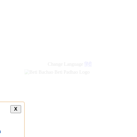
Change Language
हिंदी
X
a