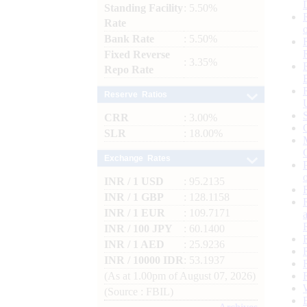
Standing Facility
: 5.50%
Rate
Bank Rate
: 5.50%
Fixed Reverse
: 3.35%
Repo Rate
Reserve Ratios
CRR
: 3.00%
SLR
: 18.00%
Exchange Rates
INR / 1 USD
: 95.2135
INR / 1 GBP
: 128.1158
INR / 1 EUR
: 109.7171
INR / 100 JPY
: 60.1400
INR / 1 AED
: 25.9236
INR / 10000 IDR
: 53.1937
(As at 1.00pm of August 07, 2026)
(Source : FBIL)