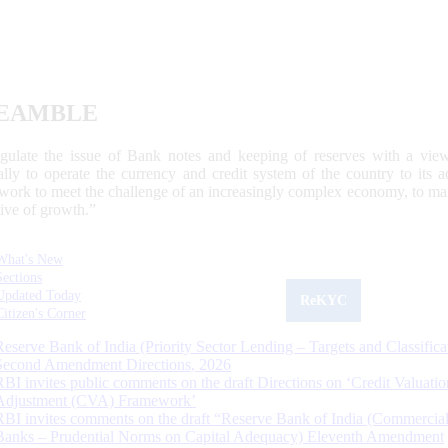
EAMBLE
egulate the issue of Bank notes and keeping of reserves with a view
ally to operate the currency and credit system of the country to its
work to meet the challenge of an increasingly complex economy, to main
tive of growth.”
What's New
Sections
Updated Today
ReKYC
Citizen's Corner
Reserve Bank of India (Priority Sector Lending – Targets and Classifica
Second Amendment Directions, 2026
RBI invites public comments on the draft Directions on ‘Credit Valuatio
Adjustment (CVA) Framework’
RBI invites comments on the draft “Reserve Bank of India (Commercia
Banks – Prudential Norms on Capital Adequacy) Eleventh Amendment