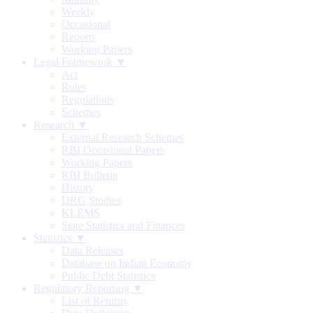
Weekly
Occasional
Reports
Working Papers
Legal Framework ▼
Act
Rules
Regulations
Schemes
Research ▼
External Research Schemes
RBI Occasional Papers
Working Papers
RBI Bulletin
History
DRG Studies
KLEMS
State Statistics and Finances
Statistics ▼
Data Releases
Database on Indian Economy
Public Debt Statistics
Regulatory Reporting ▼
List of Returns