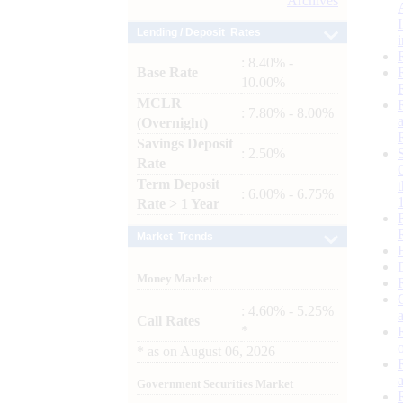
Archives
Lending / Deposit Rates
: 8.40% -
Base Rate
10.00%
MCLR
: 7.80% - 8.00%
(Overnight)
Savings Deposit
: 2.50%
Rate
Term Deposit
: 6.00% - 6.75%
Rate > 1 Year
Market Trends
Money Market
: 4.60% - 5.25%
Call Rates
*
*
as on
August 06, 2026
Government Securities Market