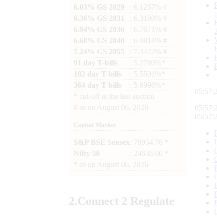
6.03% GS 2029
: 6.1257% #
6.36% GS 2031
: 6.3190% #
6.94% GS 2036
: 6.7671% #
6.68% GS 2040
: 6.9814% #
7.24% GS 2055
: 7.4422% #
91 day T-bills
: 5.2780%*
182 day T-bills
: 5.5501%*
364 day T-bills
: 5.6998%*
05:57:
*
cut-off at the last auction
#
as on
August 06, 2026
05:57:
05:57:
Capital Market
S&P BSE Sensex
: 78954.76 *
Nifty 50
: 24636.00 *
*
as on
August 06, 2026
2.
Connect
2 Regulate