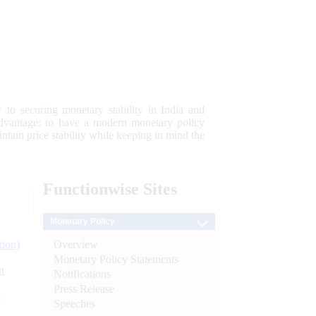
 to securing monetary stability in India and
 advantage; to have a modern monetary policy
tain price stability while keeping in mind the
Functionwise
Sites
Monetary Policy
Overview
tion)
Monetary Policy Statements
n
Notifications
Press Release
l
Speeches