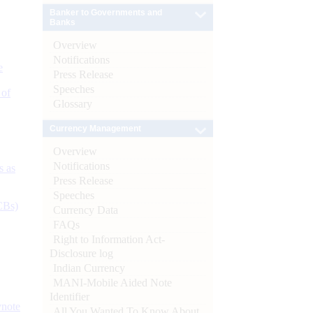
Banker to Governments and
Banks
Overview
Notifications
e
Press Release
Speeches
 of
Glossary
Currency Management
Overview
Notifications
s as
Press Release
Speeches
CBs)
Currency Data
FAQs
Right to Information Act-
Disclosure log
Indian Currency
MANI-Mobile Aided Note
Identifier
ynote
All You Wanted To Know About