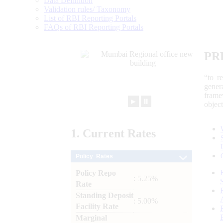
Data Definition
Validation rules/ Taxonomy
List of RBI Reporting Portals
FAQs of RBI Reporting Portals
PR
“to r
gener
frame
►
⏸
objec
1.
Current
Rates
Policy Rates
Policy Repo
: 5.25%
Rate
Standing Deposit
: 5.00%
Facility Rate
Marginal