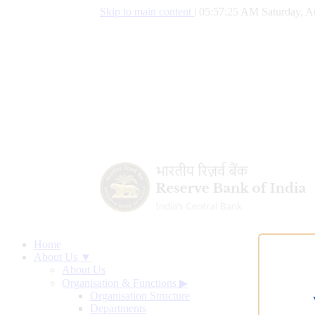
Skip to main content
|
05:57:26 AM Saturday, A
Home
About Us ▼
About Us
Organisation & Functions
▶
Organisation Structure
Departments