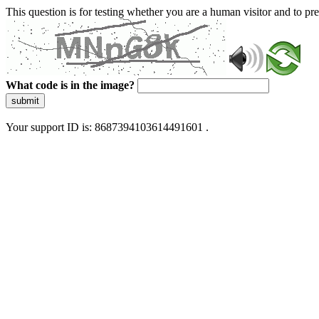
This question is for testing whether you are a human visitor and to 
What code is in the image?
submit
Your support ID is: 8687394103614491601 .