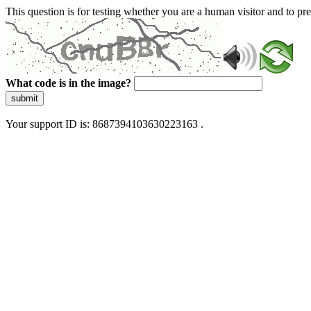
This question is for testing whether you are a human visitor and to 
What code is in the image?
submit
Your support ID is: 8687394103630223163 .