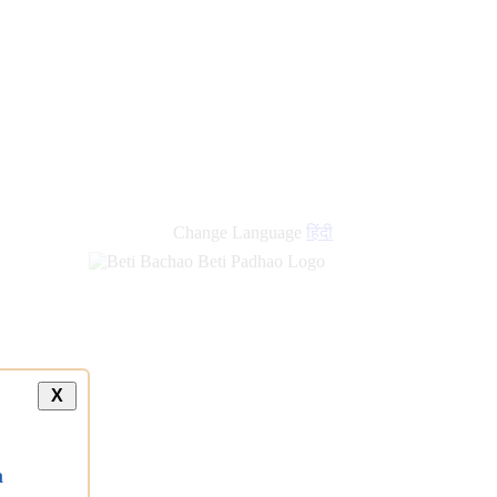
new
links
Change Language
हिंदी
X
a