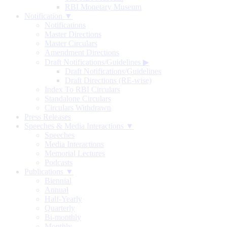
RBI Monetary Museum
Notification ▼
Notifications
Master Directions
Master Circulars
Amendment Directions
Draft Notifications/Guidelines
▶
Draft Notifications/Guidelines
Draft Directions (RE-wise)
Index To RBI Circulars
Standalone Circulars
Circulars Withdrawn
Press Releases
Speeches & Media Interactions ▼
Speeches
Media Interactions
Memorial Lectures
Podcasts
Publications ▼
Biennial
Annual
Half-Yearly
Quarterly
Bi-monthly
Monthly