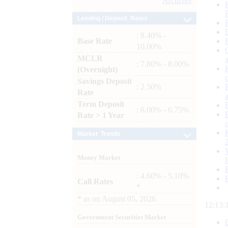
Archives
Lending / Deposit Rates
: 8.40% -
Base Rate
10.00%
MCLR
: 7.80% - 8.00%
(Overnight)
Savings Deposit
: 2.50%
Rate
Term Deposit
: 6.00% - 6.75%
Rate > 1 Year
Market Trends
Money Market
: 4.60% - 5.10%
Call Rates
*
*
as on
August 05, 2026
12:13:
Government Securities Market