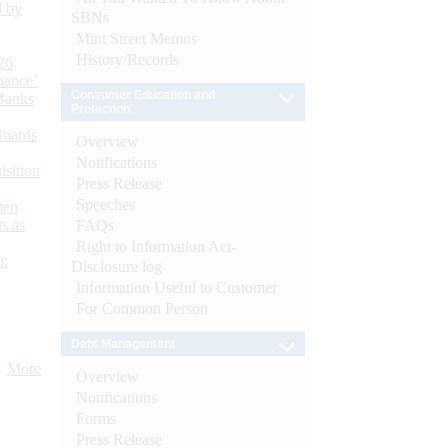
d by
SBNs
Mint Street Memos
History/Records
26
nance’
Consumer Education and
Banks
Protection
Boards
Overview
Notifications
isition
Press Release
Speeches
men
s as
FAQs
Right to Information Act-
):
Disclosure log
Information Useful to Customer
For Common Person
Debt Management
More
Overview
Notifications
Forms
Press Release