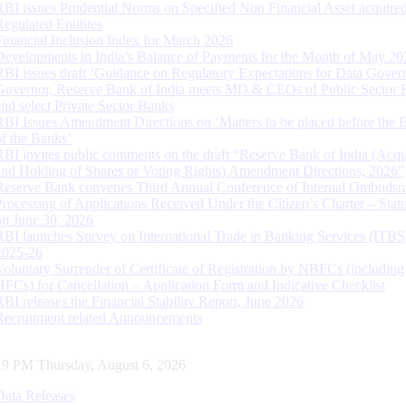
RBI issues Prudential Norms on Specified Non Financial Asset acquire
Regulated Entitites
Financial Inclusion Index for March 2026
Developments in India’s Balance of Payments for the Month of May 20
RBI issues draft ‘Guidance on Regulatory Expectations for Data Gover
Governor, Reserve Bank of India meets MD & CEOs of Public Sector 
and select Private Sector Banks
RBI Issues Amendment Directions on ‘Matters to be placed before the 
of the Banks’
RBI invites public comments on the draft “Reserve Bank of India (Acqu
and Holding of Shares or Voting Rights) Amendment Directions, 2026”
Reserve Bank convenes Third Annual Conference of Internal Ombuds
Processing of Applications Received Under the Citizen’s Charter – Statu
on June 30, 2026
RBI launches Survey on International Trade in Banking Services (ITBS
2025-26
Voluntary Surrender of Certificate of Registration by NBFCs (including
HFCs) for Cancellation – Application Form and Indicative Checklist
RBI releases the Financial Stability Report, June 2026
Recruitment related Announcements
20 PM Thursday, August 6, 2026
Data Releases