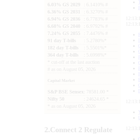
6.03% GS 2029
: 6.1410% #
6.36% GS 2031
: 6.3270% #
12:13:
6.94% GS 2036
: 6.7783% #
12:13:
6.68% GS 2040
: 6.9792% #
7.24% GS 2055
: 7.4476% #
91 day T-bills
: 5.2780%*
182 day T-bills
: 5.5501%*
364 day T-bills
: 5.6998%*
*
cut-off at the last auction
#
as on
August 05, 2026
Capital Market
S&P BSE Sensex
: 78581.00 *
Nifty 50
: 24624.65 *
12:13:
*
as on
August 05, 2026
2.
Connect
2 Regulate
12:13: