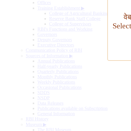
Offices
Training Establishment
▶
College of Agricultural Banking
वे
Reserve Bank Staff College
College of Supervisors
Selec
RBI's Functions and Working
Governors
Deputy Governors
Executive Directors
Communication Policy of RBI
Sources of Information
▶
Annual Publications
Half-yearly Publications
Quarterly Publications
Monthly Publications
Weekly Publications
Occasional Publications
SDDS
NSDP
Data Releases
Publications available on Subscription
General Information
RBI History
Museum
▶
The RBI Museum