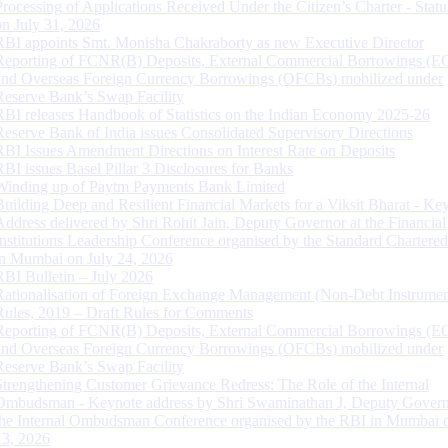
Processing of Applications Received Under the Citizen’s Charter - Statu
on July 31, 2026
RBI appoints Smt. Monisha Chakraborty as new Executive Director
Reporting of FCNR(B) Deposits, External Commercial Borrowings (E
and Overseas Foreign Currency Borrowings (OFCBs) mobilized under
Reserve Bank’s Swap Facility
RBI releases Handbook of Statistics on the Indian Economy 2025-26
Reserve Bank of India issues Consolidated Supervisory Directions
RBI Issues Amendment Directions on Interest Rate on Deposits
RBI issues Basel Pillar 3 Disclosures for Banks
Winding up of Paytm Payments Bank Limited
Building Deep and Resilient Financial Markets for a Viksit Bharat - Ke
Address delivered by Shri Rohit Jain, Deputy Governor at the Financial
Institutions Leadership Conference organised by the Standard Chartere
in Mumbai on July 24, 2026
RBI Bulletin – July 2026
Rationalisation of Foreign Exchange Management (Non-Debt Instrumen
Rules, 2019 – Draft Rules for Comments
Reporting of FCNR(B) Deposits, External Commercial Borrowings (E
and Overseas Foreign Currency Borrowings (OFCBs) mobilized under
Reserve Bank’s Swap Facility
Strengthening Customer Grievance Redress: The Role of the Internal
Ombudsman - Keynote address by Shri Swaminathan J, Deputy Govern
the Internal Ombudsman Conference organised by the RBI in Mumbai o
13, 2026