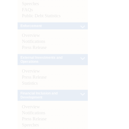
Speeches
FAQs
Public Debt Statistics
Enforcement
Overview
Notifications
Press Release
External Investments and
Operations
Overview
Press Release
Statistics
Financial Inclusion and
Development
Overview
Notifications
Press Release
Speeches