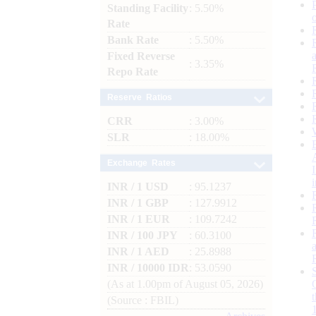
Standing Facility
: 5.50%
Rate
Bank Rate
: 5.50%
Fixed Reverse
: 3.35%
Repo Rate
Reserve Ratios
CRR
: 3.00%
SLR
: 18.00%
Exchange Rates
INR / 1 USD
: 95.1237
INR / 1 GBP
: 127.9912
INR / 1 EUR
: 109.7242
INR / 100 JPY
: 60.3100
INR / 1 AED
: 25.8988
INR / 10000 IDR
: 53.0590
(As at 1.00pm of August 05, 2026)
(Source : FBIL)