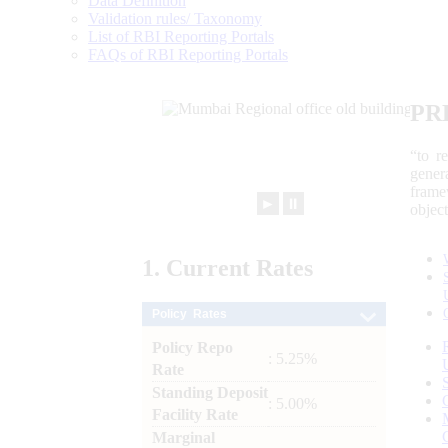
Data Definition
Validation rules/ Taxonomy
List of RBI Reporting Portals
FAQs of RBI Reporting Portals
PR
“to r
gener
frame
►
⏸
objec
1.
Current
Rates
Policy Rates
Policy Repo
: 5.25%
Rate
Standing Deposit
: 5.00%
Facility Rate
Marginal