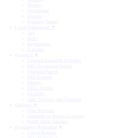
Weekly
Occasional
Reports
Working Papers
Legal Framework ▼
Act
Rules
Regulations
Schemes
Research ▼
External Research Schemes
RBI Occasional Papers
Working Papers
RBI Bulletin
History
DRG Studies
KLEMS
State Statistics and Finances
Statistics ▼
Data Releases
Database on Indian Economy
Public Debt Statistics
Regulatory Reporting ▼
List of Returns