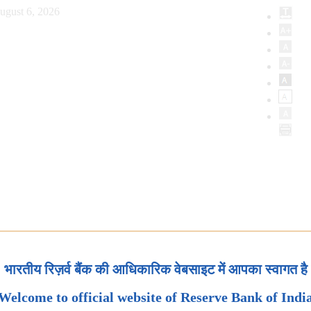
ugust 6, 2026
भारतीय रिज़र्व बैंक की आधिकारिक वेबसाइट में आपका स्वागत है
Welcome to official website of Reserve Bank of Indi