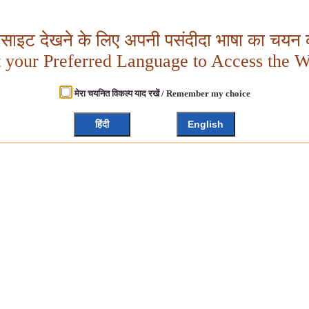
बसाइट देखने के लिए अपनी पसंदीदा भाषा का चयन क
t your Preferred Language to Access the W
मेरा चयनित विकल्प याद रखें / Remember my choice
हिंदी
English