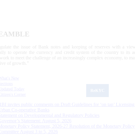
EAMBLE
egulate the issue of Bank notes and keeping of reserves with a view
ally to operate the currency and credit system of the country to its
work to meet the challenge of an increasingly complex economy, to main
tive of growth.”
What's New
Sections
Updated Today
ReKYC
Citizen's Corner
RBI invites public comments on Draft Guidelines for ‘on tap’ Licensing
Urban Co-operative Banks
Statement on Developmental and Regulatory Policies
Governor’s Statement: August 5, 2026
Monetary Policy Statement, 2026-27 Resolution of the Monetary Policy
Committee August 3 to 5, 2026