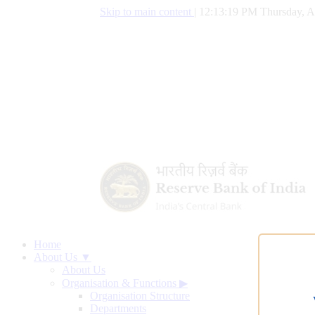
Skip to main content
|
12:13:20 PM Thursday, A
Home
About Us ▼
About Us
Organisation & Functions
▶
Organisation Structure
Departments