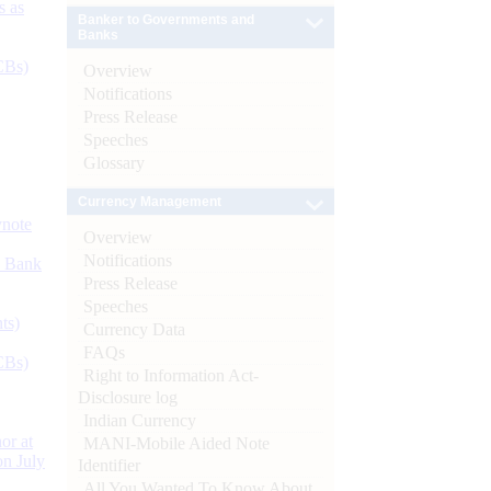
s as
Banker to Governments and
Banks
CBs)
Overview
Notifications
Press Release
Speeches
Glossary
Currency Management
ynote
Overview
Notifications
d Bank
Press Release
Speeches
ts)
Currency Data
FAQs
CBs)
Right to Information Act-
Disclosure log
Indian Currency
or at
MANI-Mobile Aided Note
n July
Identifier
All You Wanted To Know About