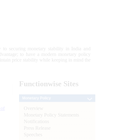
 to securing monetary stability in India and
 advantage; to have a modern monetary policy
tain price stability while keeping in mind the
Functionwise
Sites
Monetary Policy
Overview
 of
Monetary Policy Statements
Notifications
Press Release
Speeches