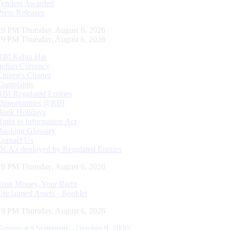
Tenders Awarded
Press Releases
20 PM Thursday, August 6, 2026
20 PM Thursday, August 6, 2026
RBI Kehta Hai
Indian Currency
Citizen's Charter
Complaints
RBI Regulated Entities
Opportunities @RBI
Bank Holidays
Right to Information Act
Banking Glossary
Contact Us
DLA’s deployed by Regulated Entities
20 PM Thursday, August 6, 2026
Your Money, Your Right
Unclaimed Assets - Booklet
20 PM Thursday, August 6, 2026
Governor’s Statement – October 9, 2020