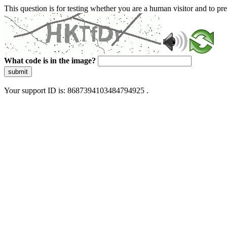
This question is for testing whether you are a human visitor and to 
What code is in the image?
submit
Your support ID is: 8687394103484794925 .