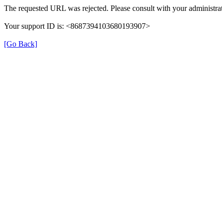
The requested URL was rejected. Please consult with your administrat
Your support ID is: <8687394103680193907>
[Go Back]