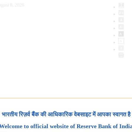
gust 8, 2026
भारतीय रिज़र्व बैंक की आधिकारिक वेबसाइट में आपका स्वागत है
Welcome to official website of Reserve Bank of Indi