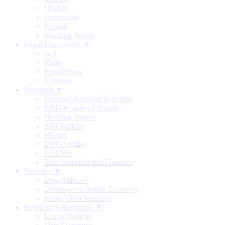
Weekly
Occasional
Reports
Working Papers
Legal Framework ▼
Act
Rules
Regulations
Schemes
Research ▼
External Research Schemes
RBI Occasional Papers
Working Papers
RBI Bulletin
History
DRG Studies
KLEMS
State Statistics and Finances
Statistics ▼
Data Releases
Database on Indian Economy
Public Debt Statistics
Regulatory Reporting ▼
List of Returns