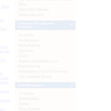
SBNs
d Bank
Mint Street Memos
History/Records
ts)
Consumer Education and
Protection
CBs)
Overview
Notifications
Press Release
or at
Speeches
n July
FAQs
d by
Right to Information Act-
Disclosure log
Information Useful to Customer
26
For Common Person
nance’
Banks
Debt Management
Boards
Overview
Notifications
isition
Forms
Press Release
men