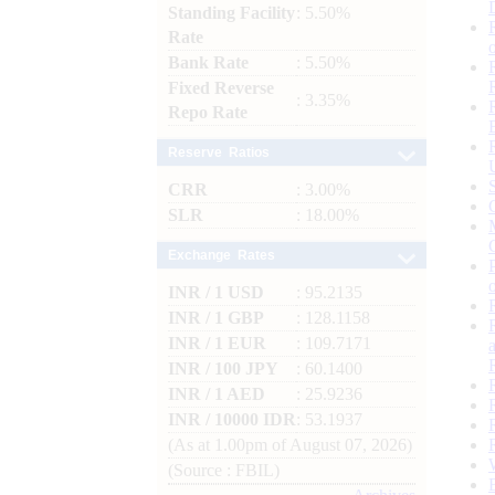
Standing Facility
: 5.50%
Rate
Bank Rate
: 5.50%
Fixed Reverse
: 3.35%
Repo Rate
Reserve Ratios
CRR
: 3.00%
SLR
: 18.00%
Exchange Rates
INR / 1 USD
: 95.2135
INR / 1 GBP
: 128.1158
INR / 1 EUR
: 109.7171
INR / 100 JPY
: 60.1400
INR / 1 AED
: 25.9236
INR / 10000 IDR
: 53.1937
(As at 1.00pm of August 07, 2026)
(Source : FBIL)