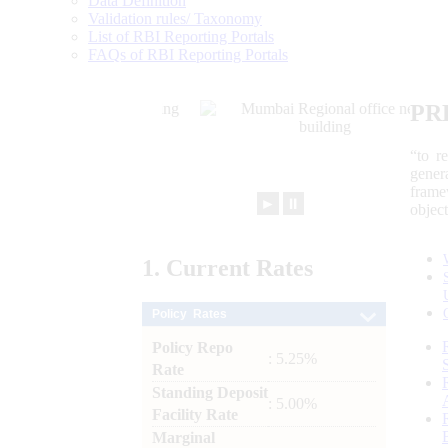
Data Definition
Validation rules/ Taxonomy
List of RBI Reporting Portals
FAQs of RBI Reporting Portals
PR
“to r
gener
frame
►
⏸
objec
1.
Current
Rates
Policy Rates
Policy Repo
: 5.25%
Rate
Standing Deposit
: 5.00%
Facility Rate
Marginal