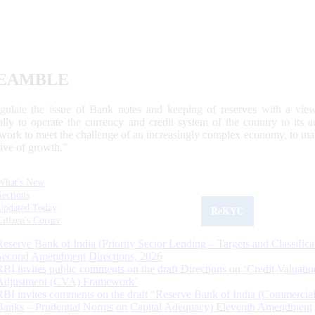
EAMBLE
egulate the issue of Bank notes and keeping of reserves with a view
ally to operate the currency and credit system of the country to its
work to meet the challenge of an increasingly complex economy, to main
tive of growth.”
What's New
Sections
Updated Today
ReKYC
Citizen's Corner
Reserve Bank of India (Priority Sector Lending – Targets and Classifica
Second Amendment Directions, 2026
RBI invites public comments on the draft Directions on ‘Credit Valuatio
Adjustment (CVA) Framework’
RBI invites comments on the draft “Reserve Bank of India (Commercia
Banks – Prudential Norms on Capital Adequacy) Eleventh Amendment