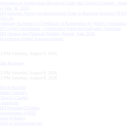
Processing of Applications Received Under the Citizen’s Charter – Statu
on June 30, 2026
RBI launches Survey on International Trade in Banking Services (ITBS
2025-26
Voluntary Surrender of Certificate of Registration by NBFCs (including
HFCs) for Cancellation – Application Form and Indicative Checklist
RBI releases the Financial Stability Report, June 2026
Recruitment related Announcements
44 PM Saturday, August 8, 2026
Data Releases
44 PM Saturday, August 8, 2026
44 PM Saturday, August 8, 2026
RBI Kehta Hai
Indian Currency
Citizen's Charter
Complaints
RBI Regulated Entities
Opportunities @RBI
Bank Holidays
Right to Information Act