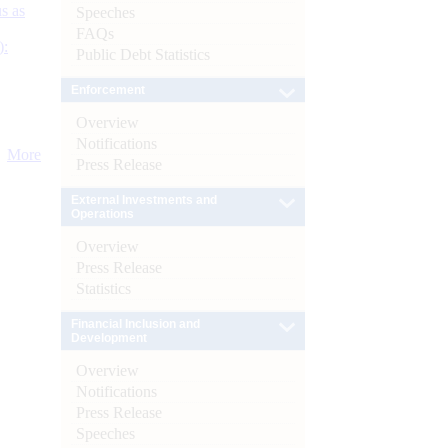
s as
Speeches
FAQs
):
Public Debt Statistics
Enforcement
Overview
Notifications
More
Press Release
External Investments and
Operations
Overview
Press Release
Statistics
Financial Inclusion and
Development
Overview
Notifications
Press Release
Speeches