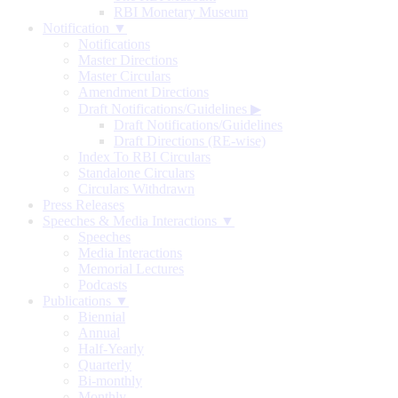
RBI Monetary Museum
Notification ▼
Notifications
Master Directions
Master Circulars
Amendment Directions
Draft Notifications/Guidelines
▶
Draft Notifications/Guidelines
Draft Directions (RE-wise)
Index To RBI Circulars
Standalone Circulars
Circulars Withdrawn
Press Releases
Speeches & Media Interactions ▼
Speeches
Media Interactions
Memorial Lectures
Podcasts
Publications ▼
Biennial
Annual
Half-Yearly
Quarterly
Bi-monthly
Monthly