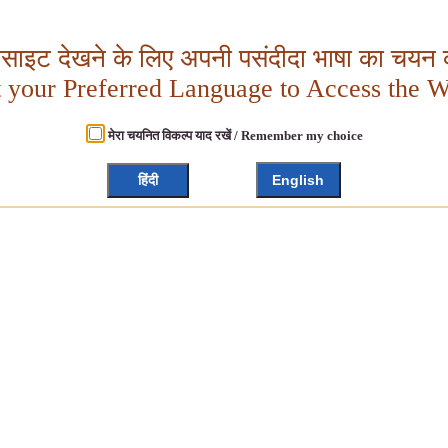
बसाइट देखने के लिए अपनी पसंदीदा भाषा का चयन क
t your Preferred Language to Access the W
मेरा चयनित विकल्प याद रखें / Remember my choice
हिंदी
English