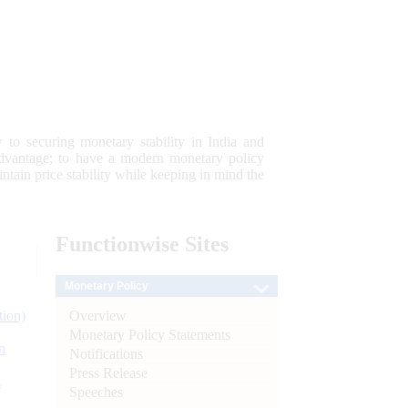
 to securing monetary stability in India and
 advantage; to have a modern monetary policy
tain price stability while keeping in mind the
Functionwise
Sites
Monetary Policy
Overview
tion)
Monetary Policy Statements
n
Notifications
Press Release
l
Speeches