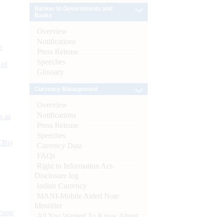
Banker to Governments and
Banks
Overview
Notifications
e
Press Release
Speeches
 of
Glossary
Currency Management
Overview
Notifications
s as
Press Release
Speeches
CBs)
Currency Data
FAQs
Right to Information Act-
Disclosure log
Indian Currency
MANI-Mobile Aided Note
Identifier
ynote
All You Wanted To Know About