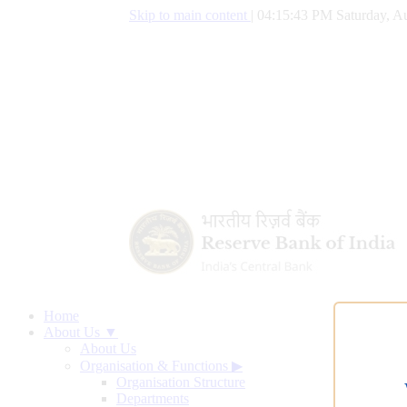
Skip to main content
|
04:15:44 PM Saturday, Au
Home
About Us ▼
About Us
Organisation & Functions
▶
Organisation Structure
Departments