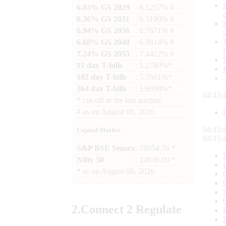
6.03% GS 2029
: 6.1257% #
6.36% GS 2031
: 6.3190% #
6.94% GS 2036
: 6.7671% #
6.68% GS 2040
: 6.9814% #
7.24% GS 2055
: 7.4422% #
91 day T-bills
: 5.2780%*
182 day T-bills
: 5.5501%*
364 day T-bills
: 5.6998%*
04:15:
*
cut-off at the last auction
#
as on
August 06, 2026
04:15:
Capital Market
04:15:
S&P BSE Sensex
: 78954.76 *
Nifty 50
: 24636.00 *
*
as on
August 06, 2026
2.
Connect
2 Regulate