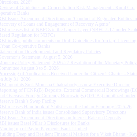
Directions, 2026”
Review of Guidelines on Concentration Risk Management - Rural Co-
operative Banks
RBI Issues Amendment Directions on ‘Conduct of Regulated Entities in
Recovery of Loans and Engagement of Recovery Agents’
RBI releases list of NBFCs in the Upper Layer (NBFC-UL) under Scal
Based Regulation for NBFCs
RBI invites public comments on Draft Guidelines for ‘on tap’ Licensing
Urban Co-operative Banks
Statement on Developmental and Regulatory Policies
Governor’s Statement: August 5, 2026
Monetary Policy Statement, 2026-27 Resolution of the Monetary Policy
Committee August 3 to 5, 2026
Processing of Applications Received Under the Citizen’s Charter - Statu
on July 31, 2026
RBI appoints Smt. Monisha Chakraborty as new Executive Director
Reporting of FCNR(B) Deposits, External Commercial Borrowings (E
and Overseas Foreign Currency Borrowings (OFCBs) mobilized under
Reserve Bank’s Swap Facility
RBI releases Handbook of Statistics on the Indian Economy 2025-26
Reserve Bank of India issues Consolidated Supervisory Directions
RBI Issues Amendment Directions on Interest Rate on Deposits
RBI issues Basel Pillar 3 Disclosures for Banks
Winding up of Paytm Payments Bank Limited
Building Deep and Resilient Financial Markets for a Viksit Bharat - Ke