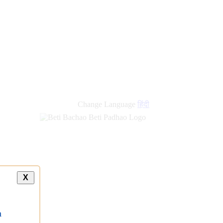
Change Language
हिंदी
X
a