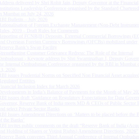
Address delivered by Shri Rohit Jain, Deputy Governor at the Financial
Institutions Leadership Conference organised by the Standard Chartere
in Mumbai on July 24, 2026
RBI Bulletin – July 2026
Rationalisation of Foreign Exchange Management (Non-Debt Instrumen
Rules, 2019 – Draft Rules for Comments
Reporting of FCNR(B) Deposits, External Commercial Borrowings (E
and Overseas Foreign Currency Borrowings (OFCBs) mobilized under
Reserve Bank’s Swap Facility
Strengthening Customer Grievance Redress: The Role of the Internal
Ombudsman - Keynote address by Shri Swaminathan J, Deputy Govern
the Internal Ombudsman Conference organised by the RBI in Mumbai o
13, 2026
RBI issues Prudential Norms on Specified Non Financial Asset acquire
Regulated Entitites
Financial Inclusion Index for March 2026
Developments in India’s Balance of Payments for the Month of May 20
RBI issues draft ‘Guidance on Regulatory Expectations for Data Gover
Governor, Reserve Bank of India meets MD & CEOs of Public Sector 
and select Private Sector Banks
RBI Issues Amendment Directions on ‘Matters to be placed before the 
of the Banks’
RBI invites public comments on the draft “Reserve Bank of India (Acqu
and Holding of Shares or Voting Rights) Amendment Directions, 2026”
Reserve Bank convenes Third Annual Conference of Internal Ombuds