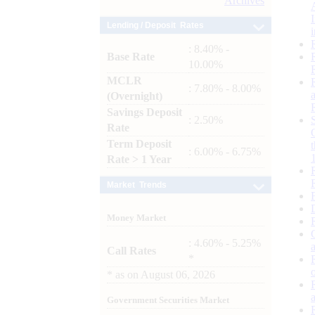
Archives
Lending / Deposit Rates
: 8.40% -
Base Rate
10.00%
MCLR
: 7.80% - 8.00%
(Overnight)
Savings Deposit
: 2.50%
Rate
Term Deposit
: 6.00% - 6.75%
Rate > 1 Year
Market Trends
Money Market
: 4.60% - 5.25%
Call Rates
*
*
as on
August 06, 2026
Government Securities Market