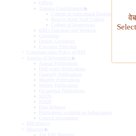
Offices
Training Establishment
▶
College of Agricultural Banking
वे
Reserve Bank Staff College
College of Supervisors
Selec
RBI's Functions and Working
Governors
Deputy Governors
Executive Directors
Communication Policy of RBI
Sources of Information
▶
Annual Publications
Half-yearly Publications
Quarterly Publications
Monthly Publications
Weekly Publications
Occasional Publications
SDDS
NSDP
Data Releases
Publications available on Subscription
General Information
RBI History
Museum
▶
The RBI Museum