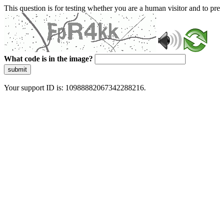
This question is for testing whether you are a human visitor and to 
What code is in the image?
submit
Your support ID is: 10988882067342288216.