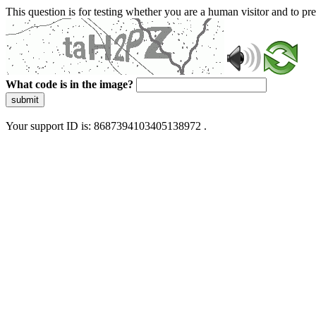
This question is for testing whether you are a human visitor and to 
What code is in the image?
submit
Your support ID is: 8687394103405138972 .