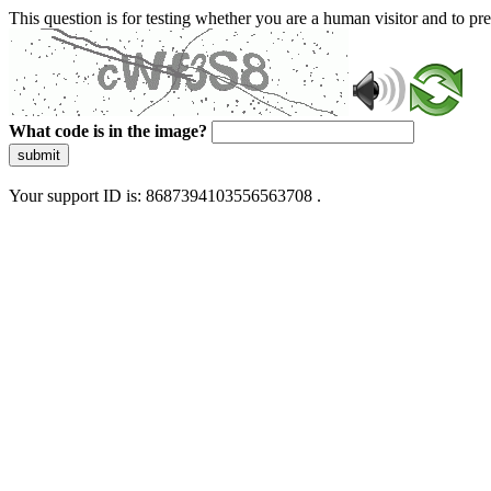
This question is for testing whether you are a human visitor and to 
What code is in the image?
submit
Your support ID is: 8687394103556563708 .