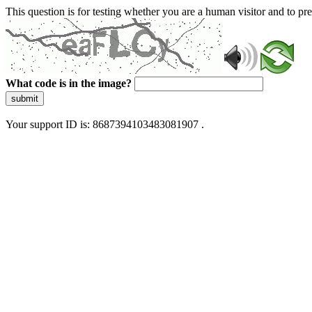
This question is for testing whether you are a human visitor and to 
What code is in the image?
submit
Your support ID is: 8687394103483081907 .