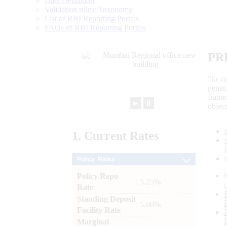
Data Definition
Validation rules/ Taxonomy
List of RBI Reporting Portals
FAQs of RBI Reporting Portals
PR
“to r
gener
frame
►
⏸
objec
1.
Current
Rates
Policy Rates
Policy Repo
: 5.25%
Rate
Standing Deposit
: 5.00%
Facility Rate
Marginal