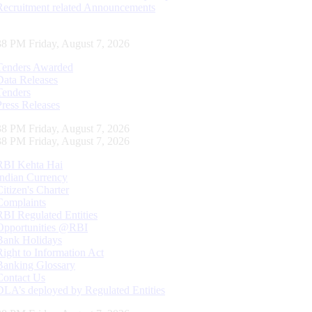
Recruitment related Announcements
39 PM Friday, August 7, 2026
Tenders Awarded
Data Releases
Tenders
Press Releases
39 PM Friday, August 7, 2026
39 PM Friday, August 7, 2026
RBI Kehta Hai
Indian Currency
Citizen's Charter
Complaints
RBI Regulated Entities
Opportunities @RBI
Bank Holidays
Right to Information Act
Banking Glossary
Contact Us
DLA’s deployed by Regulated Entities