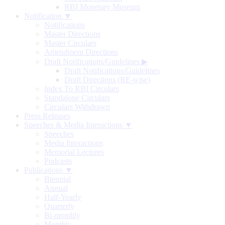
RBI Monetary Museum
Notification ▼
Notifications
Master Directions
Master Circulars
Amendment Directions
Draft Notifications/Guidelines
▶
Draft Notifications/Guidelines
Draft Directions (RE-wise)
Index To RBI Circulars
Standalone Circulars
Circulars Withdrawn
Press Releases
Speeches & Media Interactions ▼
Speeches
Media Interactions
Memorial Lectures
Podcasts
Publications ▼
Biennial
Annual
Half-Yearly
Quarterly
Bi-monthly
Monthly