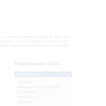
 to securing monetary stability in India and
 advantage; to have a modern monetary policy
tain price stability while keeping in mind the
Functionwise
Sites
Monetary Policy
Overview
Monetary Policy Statements
Notifications
Press Release
e
Speeches