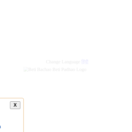
Change Language
हिंदी
X
a