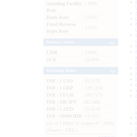
Standing Facility
: 5.50%
Rate
Bank Rate
: 5.50%
Fixed Reverse
: 3.35%
Repo Rate
Reserve Ratios
CRR
: 3.00%
SLR
: 18.00%
Exchange Rates
INR / 1 USD
: 95.2135
INR / 1 GBP
: 128.1158
INR / 1 EUR
: 109.7171
INR / 100 JPY
: 60.1400
INR / 1 AED
: 25.9236
INR / 10000 IDR
: 53.1937
(As at 1.00pm of August 07, 2026)
(Source : FBIL)