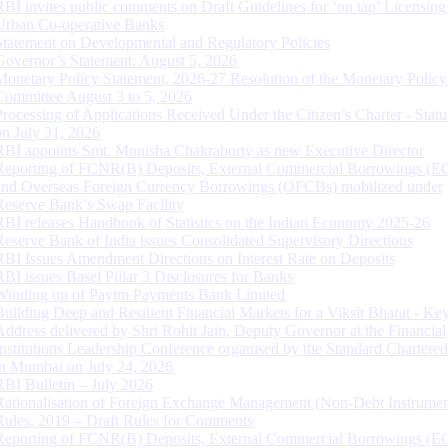
RBI invites public comments on Draft Guidelines for ‘on tap’ Licensing
Urban Co-operative Banks
Statement on Developmental and Regulatory Policies
Governor’s Statement: August 5, 2026
Monetary Policy Statement, 2026-27 Resolution of the Monetary Policy
Committee August 3 to 5, 2026
Processing of Applications Received Under the Citizen’s Charter - Statu
on July 31, 2026
RBI appoints Smt. Monisha Chakraborty as new Executive Director
Reporting of FCNR(B) Deposits, External Commercial Borrowings (E
and Overseas Foreign Currency Borrowings (OFCBs) mobilized under
Reserve Bank’s Swap Facility
RBI releases Handbook of Statistics on the Indian Economy 2025-26
Reserve Bank of India issues Consolidated Supervisory Directions
RBI Issues Amendment Directions on Interest Rate on Deposits
RBI issues Basel Pillar 3 Disclosures for Banks
Winding up of Paytm Payments Bank Limited
Building Deep and Resilient Financial Markets for a Viksit Bharat - Ke
Address delivered by Shri Rohit Jain, Deputy Governor at the Financial
Institutions Leadership Conference organised by the Standard Chartere
in Mumbai on July 24, 2026
RBI Bulletin – July 2026
Rationalisation of Foreign Exchange Management (Non-Debt Instrumen
Rules, 2019 – Draft Rules for Comments
Reporting of FCNR(B) Deposits, External Commercial Borrowings (E