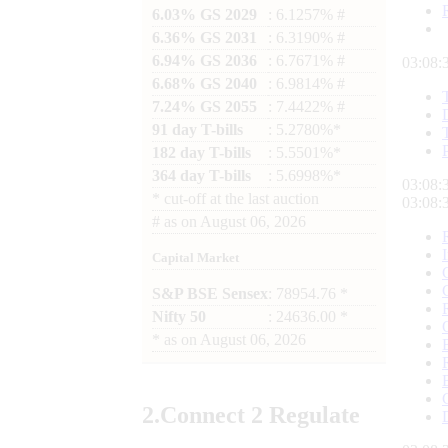
6.03% GS 2029
: 6.1257% #
6.36% GS 2031
: 6.3190% #
6.94% GS 2036
: 6.7671% #
03:08:
6.68% GS 2040
: 6.9814% #
7.24% GS 2055
: 7.4422% #
91 day T-bills
: 5.2780%*
182 day T-bills
: 5.5501%*
364 day T-bills
: 5.6998%*
03:08:
*
cut-off at the last auction
03:08:
#
as on
August 06, 2026
Capital Market
S&P BSE Sensex
: 78954.76 *
Nifty 50
: 24636.00 *
*
as on
August 06, 2026
2.
Connect
2 Regulate