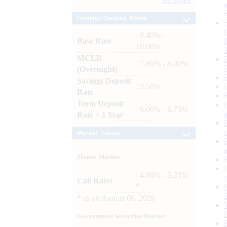
Archives
Lending / Deposit Rates
: 8.40% -
Base Rate
10.00%
MCLR
: 7.80% - 8.00%
(Overnight)
Savings Deposit
: 2.50%
Rate
Term Deposit
: 6.00% - 6.75%
Rate > 1 Year
Market Trends
Money Market
: 4.60% - 5.25%
Call Rates
*
*
as on
August 06, 2026
Government Securities Market