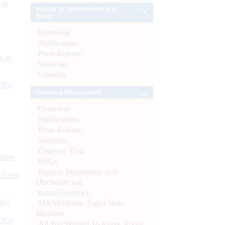
 of
Banker to Governments and
Banks
Overview
Notifications
Press Release
s as
Speeches
Glossary
CBs)
Currency Management
Overview
Notifications
Press Release
Speeches
Currency Data
ynote
FAQs
Right to Information Act-
d Bank
Disclosure log
Indian Currency
ts)
MANI-Mobile Aided Note
Identifier
CBs)
All You Wanted To Know About