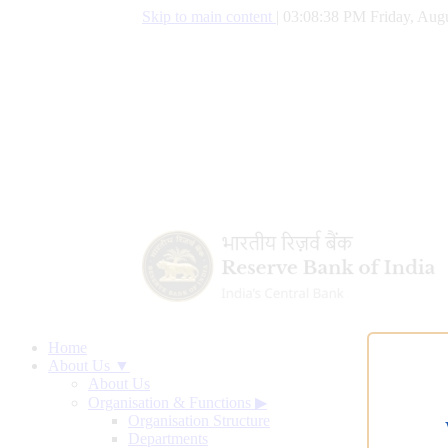
Skip to main content
|
03:08:39 PM Friday, Augu
Home
About Us ▼
About Us
Organisation & Functions
▶
Organisation Structure
Departments