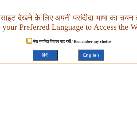
बसाइट देखने के लिए अपनी पसंदीदा भाषा का चयन क
t your Preferred Language to Access the W
मेरा चयनित विकल्प याद रखें / Remember my choice
हिंदी
English