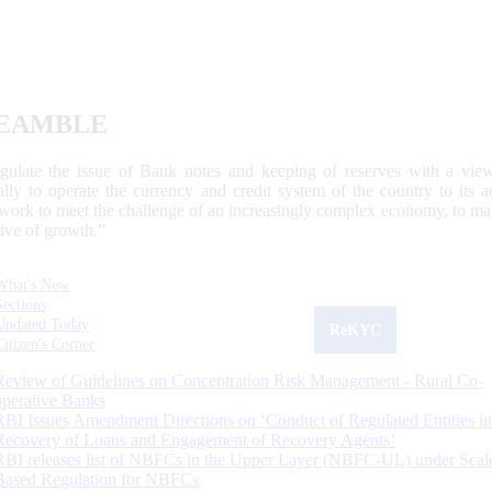
EAMBLE
egulate the issue of Bank notes and keeping of reserves with a view
ally to operate the currency and credit system of the country to its
work to meet the challenge of an increasingly complex economy, to main
tive of growth.”
What's New
Sections
Updated Today
ReKYC
Citizen's Corner
Review of Guidelines on Concentration Risk Management - Rural Co-
operative Banks
RBI Issues Amendment Directions on ‘Conduct of Regulated Entities in
Recovery of Loans and Engagement of Recovery Agents’
RBI releases list of NBFCs in the Upper Layer (NBFC-UL) under Scal
Based Regulation for NBFCs