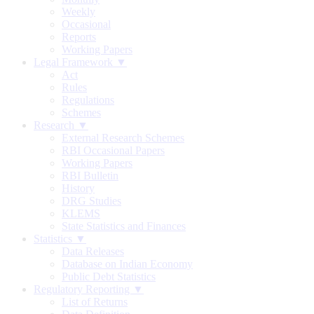
Weekly
Occasional
Reports
Working Papers
Legal Framework ▼
Act
Rules
Regulations
Schemes
Research ▼
External Research Schemes
RBI Occasional Papers
Working Papers
RBI Bulletin
History
DRG Studies
KLEMS
State Statistics and Finances
Statistics ▼
Data Releases
Database on Indian Economy
Public Debt Statistics
Regulatory Reporting ▼
List of Returns