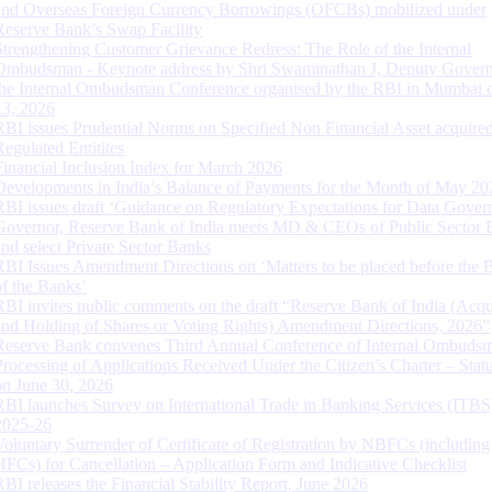
and Overseas Foreign Currency Borrowings (OFCBs) mobilized under
Reserve Bank’s Swap Facility
Strengthening Customer Grievance Redress: The Role of the Internal
Ombudsman - Keynote address by Shri Swaminathan J, Deputy Govern
the Internal Ombudsman Conference organised by the RBI in Mumbai o
13, 2026
RBI issues Prudential Norms on Specified Non Financial Asset acquire
Regulated Entitites
Financial Inclusion Index for March 2026
Developments in India’s Balance of Payments for the Month of May 20
RBI issues draft ‘Guidance on Regulatory Expectations for Data Gover
Governor, Reserve Bank of India meets MD & CEOs of Public Sector 
and select Private Sector Banks
RBI Issues Amendment Directions on ‘Matters to be placed before the 
of the Banks’
RBI invites public comments on the draft “Reserve Bank of India (Acqu
and Holding of Shares or Voting Rights) Amendment Directions, 2026”
Reserve Bank convenes Third Annual Conference of Internal Ombuds
Processing of Applications Received Under the Citizen’s Charter – Statu
on June 30, 2026
RBI launches Survey on International Trade in Banking Services (ITBS
2025-26
Voluntary Surrender of Certificate of Registration by NBFCs (including
HFCs) for Cancellation – Application Form and Indicative Checklist
RBI releases the Financial Stability Report, June 2026