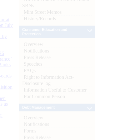
SBNs
Mint Street Memos
History/Records
or at
n July
Consumer Education and
Protection
d by
Overview
Notifications
26
Press Release
nance’
Speeches
Banks
FAQs
Boards
Right to Information Act-
Disclosure log
isition
Information Useful to Customer
For Common Person
men
s as
Debt Management
):
Overview
Notifications
Forms
Press Release