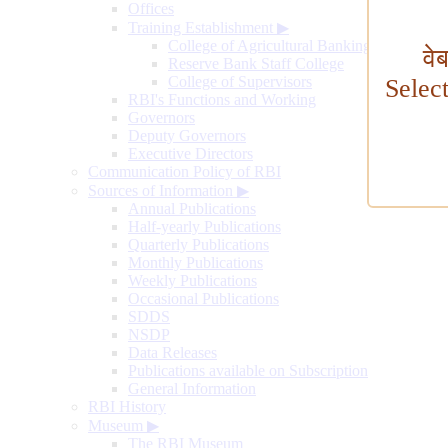
Offices
Training Establishment
▶
College of Agricultural Banking
वे
Reserve Bank Staff College
College of Supervisors
Selec
RBI's Functions and Working
Governors
Deputy Governors
Executive Directors
Communication Policy of RBI
Sources of Information
▶
Annual Publications
Half-yearly Publications
Quarterly Publications
Monthly Publications
Weekly Publications
Occasional Publications
SDDS
NSDP
Data Releases
Publications available on Subscription
General Information
RBI History
Museum
▶
The RBI Museum