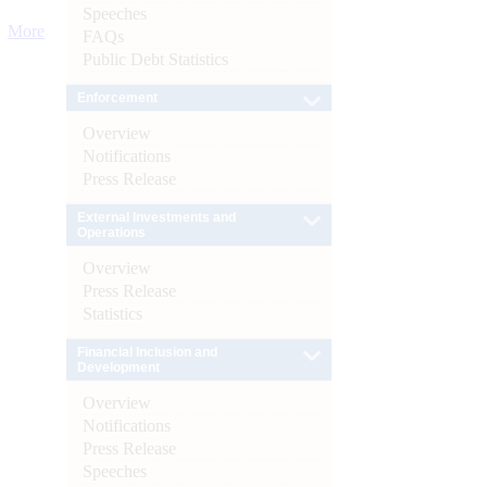
Speeches
More
FAQs
Public Debt Statistics
Enforcement
Overview
Notifications
Press Release
External Investments and
Operations
Overview
Press Release
Statistics
Financial Inclusion and
Development
Overview
Notifications
Press Release
Speeches