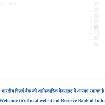
st 7, 2026
भारतीय रिज़र्व बैंक की आधिकारिक वेबसाइट में आपका स्वागत है
Welcome to official website of Reserve Bank of Indi