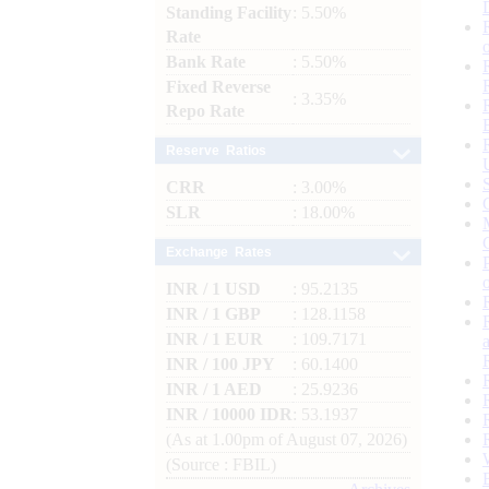
Standing Facility
: 5.50%
Rate
Bank Rate
: 5.50%
Fixed Reverse
: 3.35%
Repo Rate
Reserve Ratios
CRR
: 3.00%
SLR
: 18.00%
Exchange Rates
INR / 1 USD
: 95.2135
INR / 1 GBP
: 128.1158
INR / 1 EUR
: 109.7171
INR / 100 JPY
: 60.1400
INR / 1 AED
: 25.9236
INR / 10000 IDR
: 53.1937
(As at 1.00pm of August 07, 2026)
(Source : FBIL)