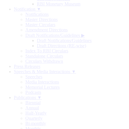
RBI Monetary Museum
Notification ▼
Notifications
Master Directions
Master Circulars
Amendment Directions
Draft Notifications/Guidelines
▶
Draft Notifications/Guidelines
Draft Directions (RE-wise)
Index To RBI Circulars
Standalone Circulars
Circulars Withdrawn
Press Releases
Speeches & Media Interactions ▼
Speeches
Media Interactions
Memorial Lectures
Podcasts
Publications ▼
Biennial
Annual
Half-Yearly
Quarterly
Bi-monthly
Monthly