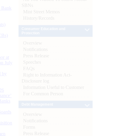
SBNs
d Bank
Mint Street Memos
History/Records
ts)
Consumer Education and
Protection
CBs)
Overview
Notifications
Press Release
or at
Speeches
n July
FAQs
d by
Right to Information Act-
Disclosure log
Information Useful to Customer
26
For Common Person
nance’
Banks
Debt Management
Boards
Overview
Notifications
isition
Forms
Press Release
men