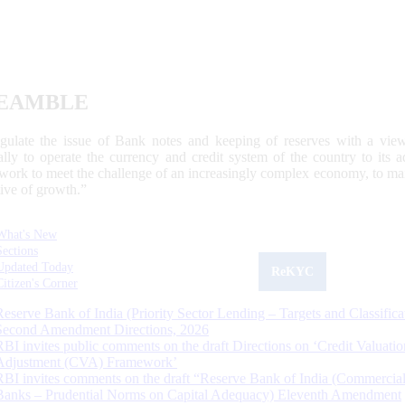
EAMBLE
egulate the issue of Bank notes and keeping of reserves with a view
ally to operate the currency and credit system of the country to its
work to meet the challenge of an increasingly complex economy, to main
tive of growth.”
What's New
Sections
Updated Today
ReKYC
Citizen's Corner
Reserve Bank of India (Priority Sector Lending – Targets and Classifica
Second Amendment Directions, 2026
RBI invites public comments on the draft Directions on ‘Credit Valuatio
Adjustment (CVA) Framework’
RBI invites comments on the draft “Reserve Bank of India (Commercia
Banks – Prudential Norms on Capital Adequacy) Eleventh Amendment