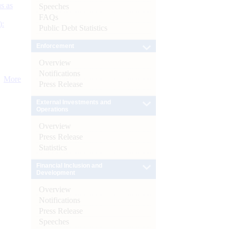
s as
Speeches
FAQs
):
Public Debt Statistics
Enforcement
Overview
Notifications
More
Press Release
External Investments and
Operations
Overview
Press Release
Statistics
Financial Inclusion and
Development
Overview
Notifications
Press Release
Speeches