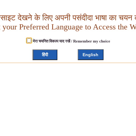
बसाइट देखने के लिए अपनी पसंदीदा भाषा का चयन क
t your Preferred Language to Access the W
मेरा चयनित विकल्प याद रखें / Remember my choice
हिंदी
English