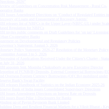
Directions, 2026”
Review of Guidelines on Concentration Risk Management - Rural Co-
operative Banks
RBI Issues Amendment Directions on ‘Conduct of Regulated Entities in
Recovery of Loans and Engagement of Recovery Agents’
RBI releases list of NBFCs in the Upper Layer (NBFC-UL) under Scal
Based Regulation for NBFCs
RBI invites public comments on Draft Guidelines for ‘on tap’ Licensing
Urban Co-operative Banks
Statement on Developmental and Regulatory Policies
Governor’s Statement: August 5, 2026
Monetary Policy Statement, 2026-27 Resolution of the Monetary Policy
Committee August 3 to 5, 2026
Processing of Applications Received Under the Citizen’s Charter - Statu
on July 31, 2026
RBI appoints Smt. Monisha Chakraborty as new Executive Director
Reporting of FCNR(B) Deposits, External Commercial Borrowings (E
and Overseas Foreign Currency Borrowings (OFCBs) mobilized under
Reserve Bank’s Swap Facility
RBI releases Handbook of Statistics on the Indian Economy 2025-26
Reserve Bank of India issues Consolidated Supervisory Directions
RBI Issues Amendment Directions on Interest Rate on Deposits
RBI issues Basel Pillar 3 Disclosures for Banks
Winding up of Paytm Payments Bank Limited
Building Deep and Resilient Financial Markets for a Viksit Bharat - Ke