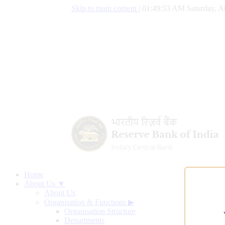
Skip to main content
|
01:49:54 AM Saturday, A
Home
About Us ▼
About Us
Organisation & Functions
▶
Organisation Structure
Departments