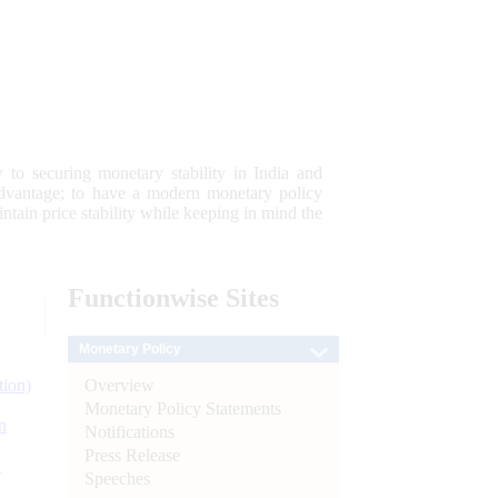
 to securing monetary stability in India and
 advantage; to have a modern monetary policy
tain price stability while keeping in mind the
Functionwise
Sites
Monetary Policy
Overview
tion)
Monetary Policy Statements
n
Notifications
Press Release
l
Speeches