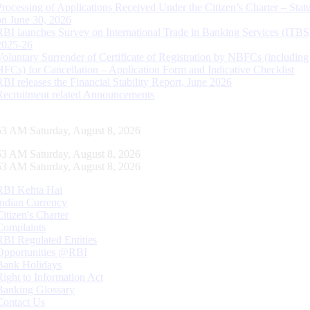
Processing of Applications Received Under the Citizen’s Charter – Statu
on June 30, 2026
RBI launches Survey on International Trade in Banking Services (ITBS
2025-26
Voluntary Surrender of Certificate of Registration by NBFCs (including
HFCs) for Cancellation – Application Form and Indicative Checklist
RBI releases the Financial Stability Report, June 2026
Recruitment related Announcements
54 AM Saturday, August 8, 2026
54 AM Saturday, August 8, 2026
54 AM Saturday, August 8, 2026
RBI Kehta Hai
Indian Currency
Citizen's Charter
Complaints
RBI Regulated Entities
Opportunities @RBI
Bank Holidays
Right to Information Act
Banking Glossary
Contact Us