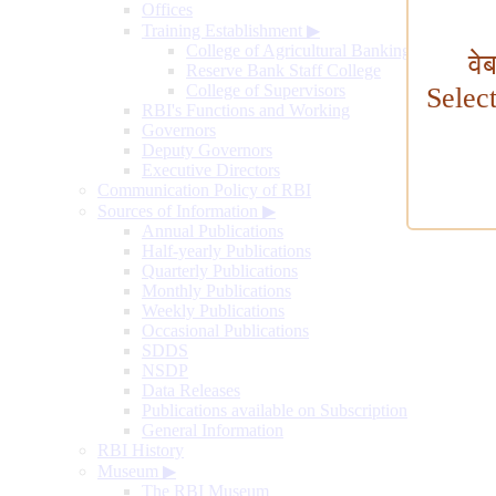
Offices
Training Establishment
▶
College of Agricultural Banking
वे
Reserve Bank Staff College
College of Supervisors
Selec
RBI's Functions and Working
Governors
Deputy Governors
Executive Directors
Communication Policy of RBI
Sources of Information
▶
Annual Publications
Half-yearly Publications
Quarterly Publications
Monthly Publications
Weekly Publications
Occasional Publications
SDDS
NSDP
Data Releases
Publications available on Subscription
General Information
RBI History
Museum
▶
The RBI Museum