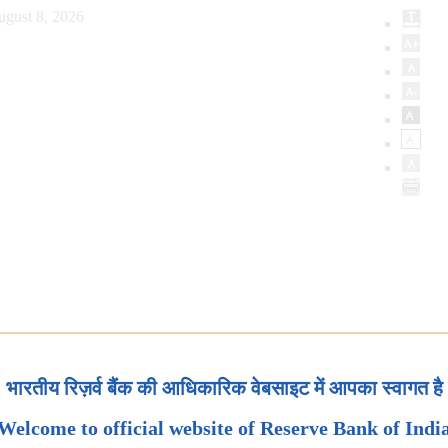
ugust 8, 2026
भारतीय रिज़र्व बैंक की आधिकारिक वेबसाइट में आपका स्वागत है
Welcome to official website of Reserve Bank of Indi