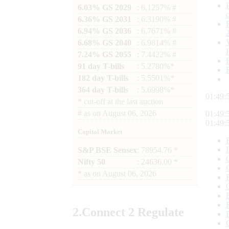
6.03% GS 2029
: 6.1257% #
6.36% GS 2031
: 6.3190% #
6.94% GS 2036
: 6.7671% #
6.68% GS 2040
: 6.9814% #
7.24% GS 2055
: 7.4422% #
91 day T-bills
: 5.2780%*
182 day T-bills
: 5.5501%*
364 day T-bills
: 5.6998%*
01:49:
*
cut-off at the last auction
#
as on
August 06, 2026
01:49:
01:49:
Capital Market
S&P BSE Sensex
: 78954.76 *
Nifty 50
: 24636.00 *
*
as on
August 06, 2026
2.
Connect
2 Regulate