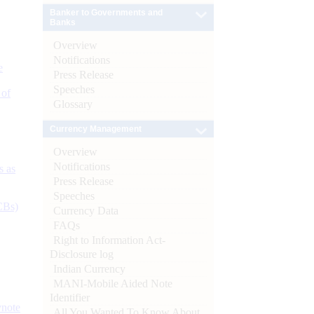
Banker to Governments and
Banks
Overview
Notifications
e
Press Release
Speeches
 of
Glossary
Currency Management
Overview
Notifications
s as
Press Release
Speeches
CBs)
Currency Data
FAQs
Right to Information Act-
Disclosure log
Indian Currency
MANI-Mobile Aided Note
Identifier
ynote
All You Wanted To Know About