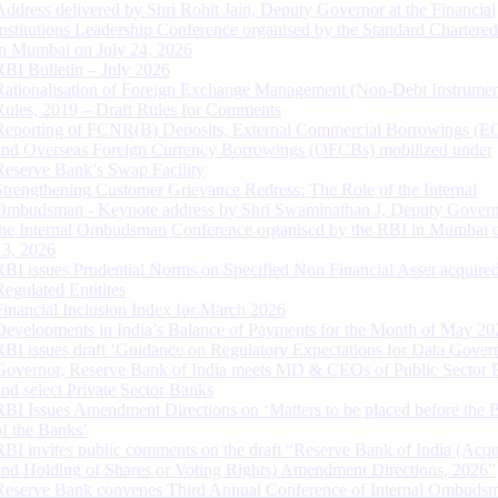
Address delivered by Shri Rohit Jain, Deputy Governor at the Financial
Institutions Leadership Conference organised by the Standard Chartere
in Mumbai on July 24, 2026
RBI Bulletin – July 2026
Rationalisation of Foreign Exchange Management (Non-Debt Instrumen
Rules, 2019 – Draft Rules for Comments
Reporting of FCNR(B) Deposits, External Commercial Borrowings (E
and Overseas Foreign Currency Borrowings (OFCBs) mobilized under
Reserve Bank’s Swap Facility
Strengthening Customer Grievance Redress: The Role of the Internal
Ombudsman - Keynote address by Shri Swaminathan J, Deputy Govern
the Internal Ombudsman Conference organised by the RBI in Mumbai o
13, 2026
RBI issues Prudential Norms on Specified Non Financial Asset acquire
Regulated Entitites
Financial Inclusion Index for March 2026
Developments in India’s Balance of Payments for the Month of May 20
RBI issues draft ‘Guidance on Regulatory Expectations for Data Gover
Governor, Reserve Bank of India meets MD & CEOs of Public Sector 
and select Private Sector Banks
RBI Issues Amendment Directions on ‘Matters to be placed before the 
of the Banks’
RBI invites public comments on the draft “Reserve Bank of India (Acqu
and Holding of Shares or Voting Rights) Amendment Directions, 2026”
Reserve Bank convenes Third Annual Conference of Internal Ombuds