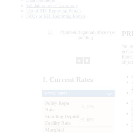
Data Definition
Validation rules/ Taxonomy
List of RBI Reporting Portals
FAQs of RBI Reporting Portals
PR
“to r
gener
frame
►
⏸
objec
1.
Current
Rates
Policy Rates
Policy Repo
: 5.25%
Rate
Standing Deposit
: 5.00%
Facility Rate
Marginal