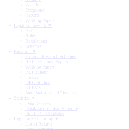
Weekly
Occasional
Reports
Working Papers
Legal Framework ▼
Act
Rules
Regulations
Schemes
Research ▼
External Research Schemes
RBI Occasional Papers
Working Papers
RBI Bulletin
History
DRG Studies
KLEMS
State Statistics and Finances
Statistics ▼
Data Releases
Database on Indian Economy
Public Debt Statistics
Regulatory Reporting ▼
List of Returns