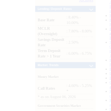
Archives
Lending / Deposit Rates
: 8.40% -
Base Rate
10.00%
MCLR
: 7.80% - 8.00%
(Overnight)
Savings Deposit
: 2.50%
Rate
Term Deposit
: 6.00% - 6.75%
Rate > 1 Year
Market Trends
Money Market
: 4.60% - 5.25%
Call Rates
*
*
as on
August 06, 2026
Government Securities Market