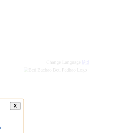
Change Language
हिंदी
X
a