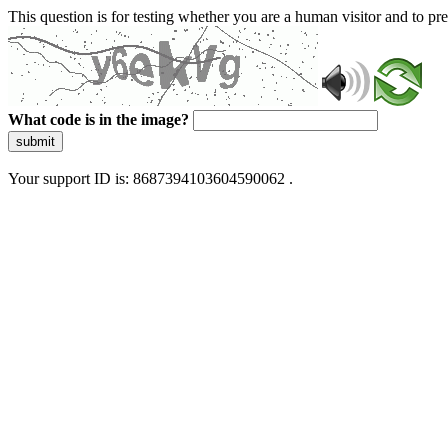
This question is for testing whether you are a human visitor and to 
What code is in the image?
submit
Your support ID is: 8687394103604590062 .