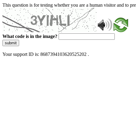
This question is for testing whether you are a human visitor and to 
What code is in the image?
submit
Your support ID is: 8687394103620525202 .