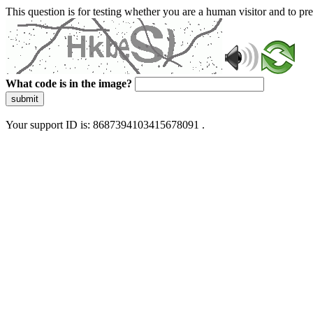
This question is for testing whether you are a human visitor and to 
What code is in the image?
submit
Your support ID is: 8687394103415678091 .