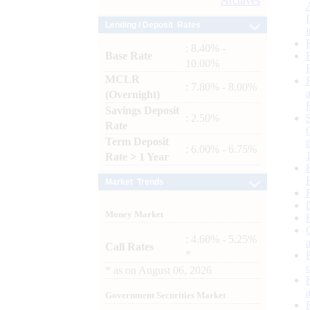
Archives
Lending / Deposit Rates
: 8.40% -
Base Rate
10.00%
MCLR
: 7.80% - 8.00%
(Overnight)
Savings Deposit
: 2.50%
Rate
Term Deposit
: 6.00% - 6.75%
Rate > 1 Year
Market Trends
Money Market
: 4.60% - 5.25%
Call Rates
*
*
as on
August 06, 2026
Government Securities Market