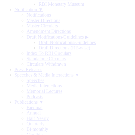
RBI Monetary Museum
Notification ▼
Notifications
Master Directions
Master Circulars
Amendment Directions
Draft Notifications/Guidelines
▶
Draft Notifications/Guidelines
Draft Directions (RE-wise)
Index To RBI Circulars
Standalone Circulars
Circulars Withdrawn
Press Releases
Speeches & Media Interactions ▼
Speeches
Media Interactions
Memorial Lectures
Podcasts
Publications ▼
Biennial
Annual
Half-Yearly
Quarterly
Bi-monthly
Monthly