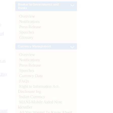
Banker to Governments and
Banks
Overview
Notifications
e
Press Release
Speeches
 of
Glossary
Currency Management
Overview
Notifications
s as
Press Release
Speeches
CBs)
Currency Data
FAQs
Right to Information Act-
Disclosure log
Indian Currency
MANI-Mobile Aided Note
Identifier
ynote
All You Wanted To Know About