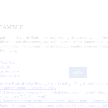
EAMBLE
egulate the issue of Bank notes and keeping of reserves with a view
ally to operate the currency and credit system of the country to its
work to meet the challenge of an increasingly complex economy, to main
tive of growth.”
What's New
Sections
Updated Today
ReKYC
Citizen's Corner
Reserve Bank of India (Priority Sector Lending – Targets and Classifica
Second Amendment Directions, 2026
RBI invites public comments on the draft Directions on ‘Credit Valuatio
Adjustment (CVA) Framework’
RBI invites comments on the draft “Reserve Bank of India (Commercia
Banks – Prudential Norms on Capital Adequacy) Eleventh Amendment