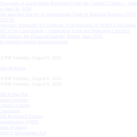
Processing of Applications Received Under the Citizen’s Charter – Statu
on June 30, 2026
RBI launches Survey on International Trade in Banking Services (ITBS
2025-26
Voluntary Surrender of Certificate of Registration by NBFCs (including
HFCs) for Cancellation – Application Form and Indicative Checklist
RBI releases the Financial Stability Report, June 2026
Recruitment related Announcements
11 PM Saturday, August 8, 2026
Data Releases
11 PM Saturday, August 8, 2026
11 PM Saturday, August 8, 2026
RBI Kehta Hai
Indian Currency
Citizen's Charter
Complaints
RBI Regulated Entities
Opportunities @RBI
Bank Holidays
Right to Information Act