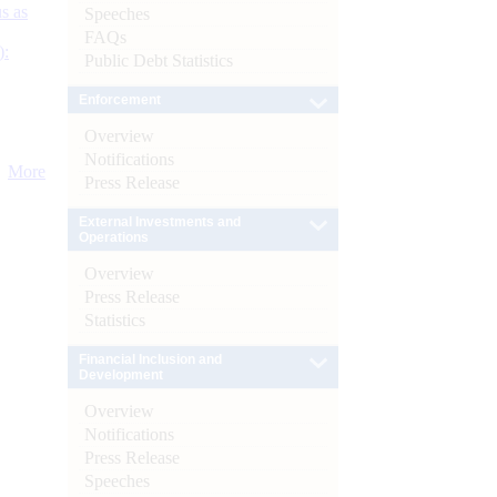
s as
Speeches
FAQs
):
Public Debt Statistics
Enforcement
Overview
Notifications
More
Press Release
External Investments and
Operations
Overview
Press Release
Statistics
Financial Inclusion and
Development
Overview
Notifications
Press Release
Speeches