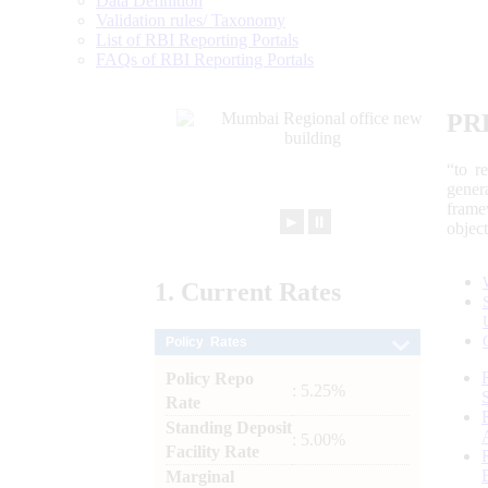
Data Definition
Validation rules/ Taxonomy
List of RBI Reporting Portals
FAQs of RBI Reporting Portals
PR
“to r
gener
frame
►
⏸
objec
1.
Current
Rates
Policy Rates
Policy Repo
: 5.25%
Rate
Standing Deposit
: 5.00%
Facility Rate
Marginal