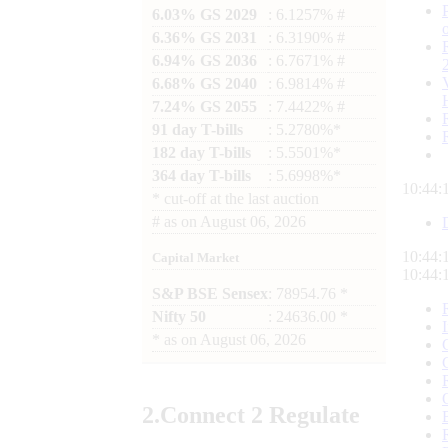
6.03% GS 2029
: 6.1257% #
6.36% GS 2031
: 6.3190% #
6.94% GS 2036
: 6.7671% #
6.68% GS 2040
: 6.9814% #
7.24% GS 2055
: 7.4422% #
91 day T-bills
: 5.2780%*
182 day T-bills
: 5.5501%*
364 day T-bills
: 5.6998%*
10:44:
*
cut-off at the last auction
#
as on
August 06, 2026
10:44:
Capital Market
10:44:
S&P BSE Sensex
: 78954.76 *
Nifty 50
: 24636.00 *
*
as on
August 06, 2026
2.
Connect
2 Regulate