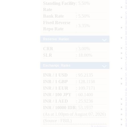
Standing Facility
: 5.50%
Rate
Bank Rate
: 5.50%
Fixed Reverse
: 3.35%
Repo Rate
Reserve Ratios
CRR
: 3.00%
SLR
: 18.00%
Exchange Rates
INR / 1 USD
: 95.2135
INR / 1 GBP
: 128.1158
INR / 1 EUR
: 109.7171
INR / 100 JPY
: 60.1400
INR / 1 AED
: 25.9236
INR / 10000 IDR
: 53.1937
(As at 1.00pm of August 07, 2026)
(Source : FBIL)