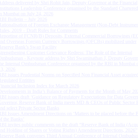
Address delivered by Shri Rohit Jain, Deputy Governor at the Financial
Institutions Leadership Conference organised by the Standard Chartere
in Mumbai on July 24, 2026
RBI Bulletin – July 2026
Rationalisation of Foreign Exchange Management (Non-Debt Instrumen
Rules, 2019 – Draft Rules for Comments
Reporting of FCNR(B) Deposits, External Commercial Borrowings (E
and Overseas Foreign Currency Borrowings (OFCBs) mobilized under
Reserve Bank’s Swap Facility
Strengthening Customer Grievance Redress: The Role of the Internal
Ombudsman - Keynote address by Shri Swaminathan J, Deputy Govern
the Internal Ombudsman Conference organised by the RBI in Mumbai o
13, 2026
RBI issues Prudential Norms on Specified Non Financial Asset acquire
Regulated Entitites
Financial Inclusion Index for March 2026
Developments in India’s Balance of Payments for the Month of May 20
RBI issues draft ‘Guidance on Regulatory Expectations for Data Gover
Governor, Reserve Bank of India meets MD & CEOs of Public Sector 
and select Private Sector Banks
RBI Issues Amendment Directions on ‘Matters to be placed before the 
of the Banks’
RBI invites public comments on the draft “Reserve Bank of India (Acqu
and Holding of Shares or Voting Rights) Amendment Directions, 2026”
Reserve Bank convenes Third Annual Conference of Internal Ombuds