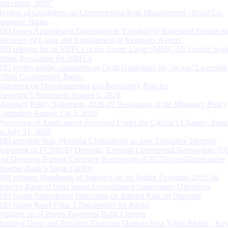
Directions, 2026”
Review of Guidelines on Concentration Risk Management - Rural Co-
operative Banks
RBI Issues Amendment Directions on ‘Conduct of Regulated Entities in
Recovery of Loans and Engagement of Recovery Agents’
RBI releases list of NBFCs in the Upper Layer (NBFC-UL) under Scal
Based Regulation for NBFCs
RBI invites public comments on Draft Guidelines for ‘on tap’ Licensing
Urban Co-operative Banks
Statement on Developmental and Regulatory Policies
Governor’s Statement: August 5, 2026
Monetary Policy Statement, 2026-27 Resolution of the Monetary Policy
Committee August 3 to 5, 2026
Processing of Applications Received Under the Citizen’s Charter - Statu
on July 31, 2026
RBI appoints Smt. Monisha Chakraborty as new Executive Director
Reporting of FCNR(B) Deposits, External Commercial Borrowings (E
and Overseas Foreign Currency Borrowings (OFCBs) mobilized under
Reserve Bank’s Swap Facility
RBI releases Handbook of Statistics on the Indian Economy 2025-26
Reserve Bank of India issues Consolidated Supervisory Directions
RBI Issues Amendment Directions on Interest Rate on Deposits
RBI issues Basel Pillar 3 Disclosures for Banks
Winding up of Paytm Payments Bank Limited
Building Deep and Resilient Financial Markets for a Viksit Bharat - Ke