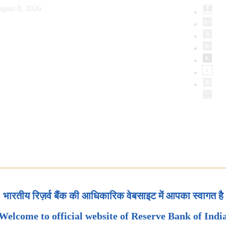
gust 8, 2026
भारतीय रिज़र्व बैंक की आधिकारिक वेबसाइट में आपका स्वागत है
Welcome to official website of Reserve Bank of Indi