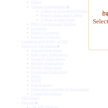
Offices
Training Establishment
▶
College of Agricultural Banking
वे
Reserve Bank Staff College
College of Supervisors
Selec
RBI's Functions and Working
Governors
Deputy Governors
Executive Directors
Communication Policy of RBI
Sources of Information
▶
Annual Publications
Half-yearly Publications
Quarterly Publications
Monthly Publications
Weekly Publications
Occasional Publications
SDDS
NSDP
Data Releases
Publications available on Subscription
General Information
RBI History
Museum
▶
The RBI Museum