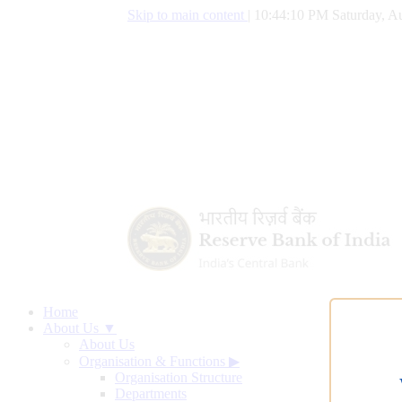
Skip to main content
|
10:44:11 PM Saturday, Au
Home
About Us ▼
About Us
Organisation & Functions
▶
Organisation Structure
Departments