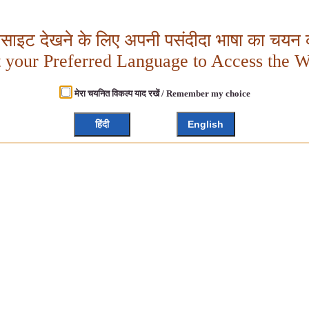
बसाइट देखने के लिए अपनी पसंदीदा भाषा का चयन क
t your Preferred Language to Access the W
मेरा चयनित विकल्प याद रखें / Remember my choice
हिंदी
English