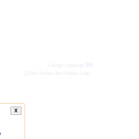
Change Language
हिंदी
X
a