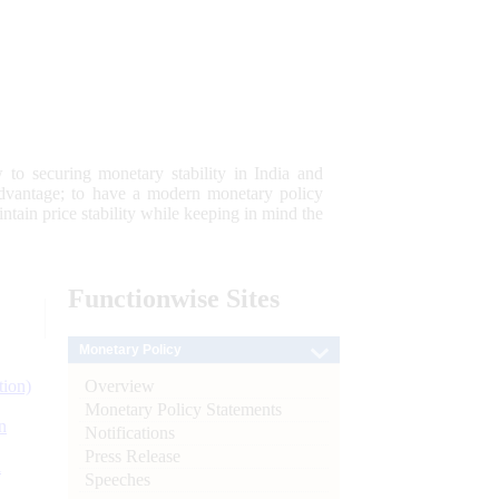
 to securing monetary stability in India and
 advantage; to have a modern monetary policy
tain price stability while keeping in mind the
Functionwise
Sites
Monetary Policy
Overview
tion)
Monetary Policy Statements
n
Notifications
Press Release
l
Speeches