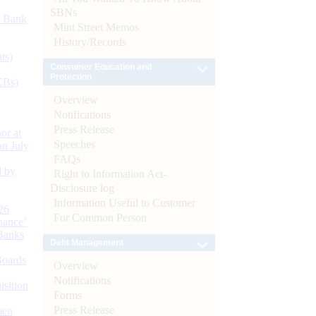
SBNs
d Bank
Mint Street Memos
History/Records
ts)
Consumer Education and
Protection
CBs)
Overview
Notifications
Press Release
or at
Speeches
n July
FAQs
d by
Right to Information Act-
Disclosure log
Information Useful to Customer
26
For Common Person
nance’
Banks
Debt Management
Boards
Overview
Notifications
isition
Forms
Press Release
men