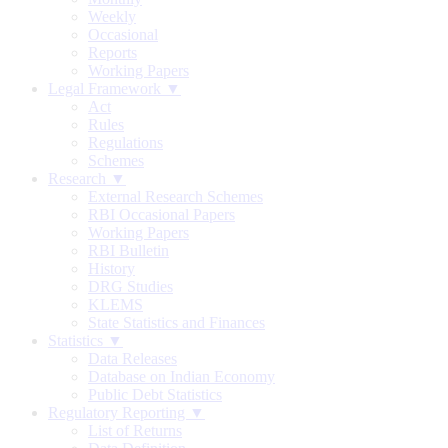
Weekly
Occasional
Reports
Working Papers
Legal Framework ▼
Act
Rules
Regulations
Schemes
Research ▼
External Research Schemes
RBI Occasional Papers
Working Papers
RBI Bulletin
History
DRG Studies
KLEMS
State Statistics and Finances
Statistics ▼
Data Releases
Database on Indian Economy
Public Debt Statistics
Regulatory Reporting ▼
List of Returns