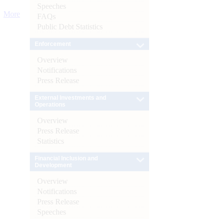
Speeches
More
FAQs
Public Debt Statistics
Enforcement
Overview
Notifications
Press Release
External Investments and
Operations
Overview
Press Release
Statistics
Financial Inclusion and
Development
Overview
Notifications
Press Release
Speeches