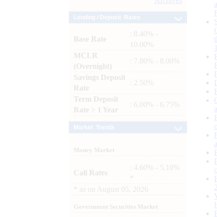
Archives
Lending / Deposit Rates
: 8.40% -
Base Rate
10.00%
MCLR
: 7.80% - 8.00%
(Overnight)
Savings Deposit
: 2.50%
Rate
Term Deposit
: 6.00% - 6.75%
Rate > 1 Year
Market Trends
Money Market
: 4.60% - 5.10%
Call Rates
*
*
as on
August 05, 2026
Government Securities Market