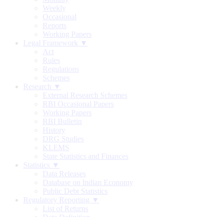
Weekly
Occasional
Reports
Working Papers
Legal Framework ▼
Act
Rules
Regulations
Schemes
Research ▼
External Research Schemes
RBI Occasional Papers
Working Papers
RBI Bulletin
History
DRG Studies
KLEMS
State Statistics and Finances
Statistics ▼
Data Releases
Database on Indian Economy
Public Debt Statistics
Regulatory Reporting ▼
List of Returns