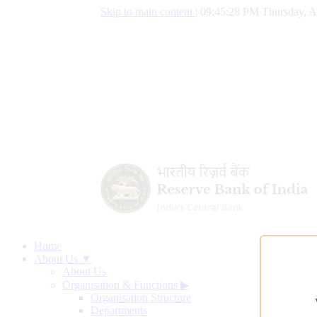
Skip to main content
|
09:45:29 PM Thursday, A
Home
About Us ▼
About Us
Organisation & Functions
▶
Organisation Structure
Departments