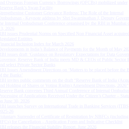
and Overseas Foreign Currency Borrowings (OFCBs) mobilized under
Reserve Bank’s Swap Facility
Strengthening Customer Grievance Redress: The Role of the Internal
Ombudsman - Keynote address by Shri Swaminathan J, Deputy Govern
the Internal Ombudsman Conference organised by the RBI in Mumbai o
13, 2026
RBI issues Prudential Norms on Specified Non Financial Asset acquire
Regulated Entitites
Financial Inclusion Index for March 2026
Developments in India’s Balance of Payments for the Month of May 20
RBI issues draft ‘Guidance on Regulatory Expectations for Data Gover
Governor, Reserve Bank of India meets MD & CEOs of Public Sector 
and select Private Sector Banks
RBI Issues Amendment Directions on ‘Matters to be placed before the 
of the Banks’
RBI invites public comments on the draft “Reserve Bank of India (Acqu
and Holding of Shares or Voting Rights) Amendment Directions, 2026”
Reserve Bank convenes Third Annual Conference of Internal Ombuds
Processing of Applications Received Under the Citizen’s Charter – Statu
on June 30, 2026
RBI launches Survey on International Trade in Banking Services (ITBS
2025-26
Voluntary Surrender of Certificate of Registration by NBFCs (including
HFCs) for Cancellation – Application Form and Indicative Checklist
RBI releases the Financial Stability Report, June 2026