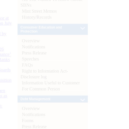
SBNs
Mint Street Memos
History/Records
or at
n July
Consumer Education and
Protection
d by
Overview
Notifications
26
Press Release
nance’
Speeches
Banks
FAQs
Boards
Right to Information Act-
Disclosure log
isition
Information Useful to Customer
For Common Person
men
s as
Debt Management
):
Overview
Notifications
Forms
Press Release