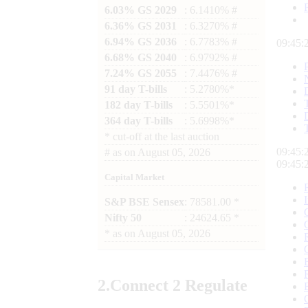
6.03% GS 2029
: 6.1410% #
6.36% GS 2031
: 6.3270% #
6.94% GS 2036
: 6.7783% #
09:45:
6.68% GS 2040
: 6.9792% #
7.24% GS 2055
: 7.4476% #
91 day T-bills
: 5.2780%*
182 day T-bills
: 5.5501%*
364 day T-bills
: 5.6998%*
*
cut-off at the last auction
09:45:
#
as on
August 05, 2026
09:45:
Capital Market
S&P BSE Sensex
: 78581.00 *
Nifty 50
: 24624.65 *
*
as on
August 05, 2026
2.
Connect
2 Regulate