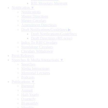
RBI Monetary Museum
Notification ▼
Notifications
Master Directions
Master Circulars
Amendment Directions
Draft Notifications/Guidelines
▶
Draft Notifications/Guidelines
Draft Directions (RE-wise)
Index To RBI Circulars
Standalone Circulars
Circulars Withdrawn
Press Releases
Speeches & Media Interactions ▼
Speeches
Media Interactions
Memorial Lectures
Podcasts
Publications ▼
Biennial
Annual
Half-Yearly
Quarterly
Bi-monthly
Monthly