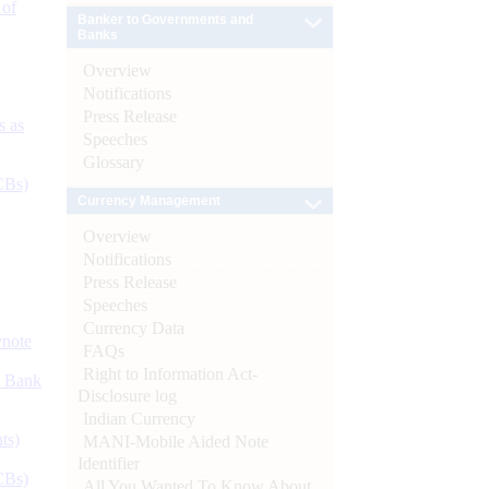
 of
Banker to Governments and
Banks
Overview
Notifications
Press Release
s as
Speeches
Glossary
CBs)
Currency Management
Overview
Notifications
Press Release
Speeches
Currency Data
ynote
FAQs
Right to Information Act-
d Bank
Disclosure log
Indian Currency
ts)
MANI-Mobile Aided Note
Identifier
CBs)
All You Wanted To Know About