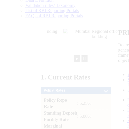
Data Definition
Validation rules/ Taxonomy
List of RBI Reporting Portals
FAQs of RBI Reporting Portals
PR
“to r
gener
frame
►
⏸
objec
1.
Current
Rates
Policy Rates
Policy Repo
: 5.25%
Rate
Standing Deposit
: 5.00%
Facility Rate
Marginal