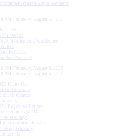
Recruitment related Announcements
29 PM Thursday, August 6, 2026
Press Releases
Notifications
Draft Notifications/ Guidelines
Tenders
Data Releases
Tenders Awarded
29 PM Thursday, August 6, 2026
29 PM Thursday, August 6, 2026
RBI Kehta Hai
Indian Currency
Citizen's Charter
Complaints
RBI Regulated Entities
Opportunities @RBI
Bank Holidays
Right to Information Act
Banking Glossary
Contact Us