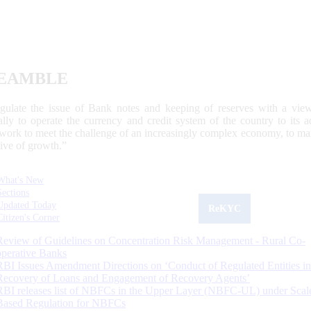
EAMBLE
egulate the issue of Bank notes and keeping of reserves with a view
ally to operate the currency and credit system of the country to its
work to meet the challenge of an increasingly complex economy, to main
tive of growth.”
What's New
Sections
Updated Today
ReKYC
Citizen's Corner
Review of Guidelines on Concentration Risk Management - Rural Co-
operative Banks
RBI Issues Amendment Directions on ‘Conduct of Regulated Entities in
Recovery of Loans and Engagement of Recovery Agents’
RBI releases list of NBFCs in the Upper Layer (NBFC-UL) under Scal
Based Regulation for NBFCs