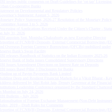
RBI invites public comments on Draft Guidelines for ‘on tap’ Licensing
Urban Co-operative Banks
Statement on Developmental and Regulatory Policies
Governor’s Statement: August 5, 2026
Monetary Policy Statement, 2026-27 Resolution of the Monetary Policy
Committee August 3 to 5, 2026
Processing of Applications Received Under the Citizen’s Charter - Statu
on July 31, 2026
RBI appoints Smt. Monisha Chakraborty as new Executive Director
Reporting of FCNR(B) Deposits, External Commercial Borrowings (E
and Overseas Foreign Currency Borrowings (OFCBs) mobilized under
Reserve Bank’s Swap Facility
RBI releases Handbook of Statistics on the Indian Economy 2025-26
Reserve Bank of India issues Consolidated Supervisory Directions
RBI Issues Amendment Directions on Interest Rate on Deposits
RBI issues Basel Pillar 3 Disclosures for Banks
Winding up of Paytm Payments Bank Limited
Building Deep and Resilient Financial Markets for a Viksit Bharat - Ke
Address delivered by Shri Rohit Jain, Deputy Governor at the Financial
Institutions Leadership Conference organised by the Standard Chartere
in Mumbai on July 24, 2026
RBI Bulletin – July 2026
Rationalisation of Foreign Exchange Management (Non-Debt Instrumen
Rules, 2019 – Draft Rules for Comments
Reporting of FCNR(B) Deposits, External Commercial Borrowings (E