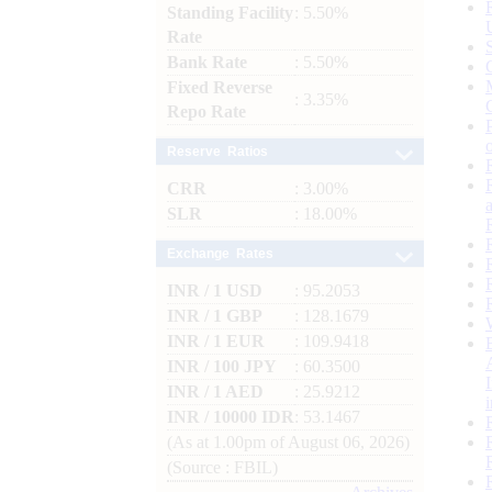
Standing Facility
: 5.50%
Rate
Bank Rate
: 5.50%
Fixed Reverse
: 3.35%
Repo Rate
Reserve Ratios
CRR
: 3.00%
SLR
: 18.00%
Exchange Rates
INR / 1 USD
: 95.2053
INR / 1 GBP
: 128.1679
INR / 1 EUR
: 109.9418
INR / 100 JPY
: 60.3500
INR / 1 AED
: 25.9212
INR / 10000 IDR
: 53.1467
(As at 1.00pm of August 06, 2026)
(Source : FBIL)