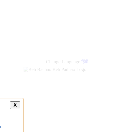
new
links
Change Language
हिंदी
X
a