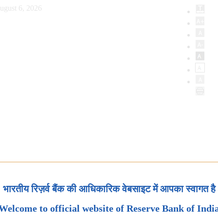
ugust 6, 2026
भारतीय रिज़र्व बैंक की आधिकारिक वेबसाइट में आपका स्वागत है
Welcome to official website of Reserve Bank of Indi