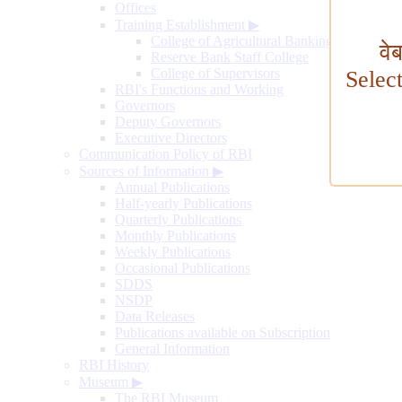
Offices
Training Establishment
▶
College of Agricultural Banking
वे
Reserve Bank Staff College
College of Supervisors
Selec
RBI's Functions and Working
Governors
Deputy Governors
Executive Directors
Communication Policy of RBI
Sources of Information
▶
Annual Publications
Half-yearly Publications
Quarterly Publications
Monthly Publications
Weekly Publications
Occasional Publications
SDDS
NSDP
Data Releases
Publications available on Subscription
General Information
RBI History
Museum
▶
The RBI Museum