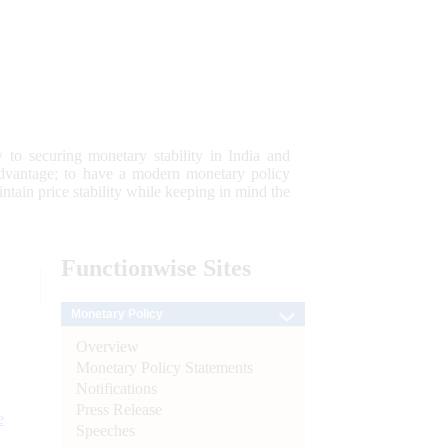
 to securing monetary stability in India and
 advantage; to have a modern monetary policy
tain price stability while keeping in mind the
Functionwise
Sites
Monetary Policy
Overview
Monetary Policy Statements
Notifications
Press Release
e
Speeches