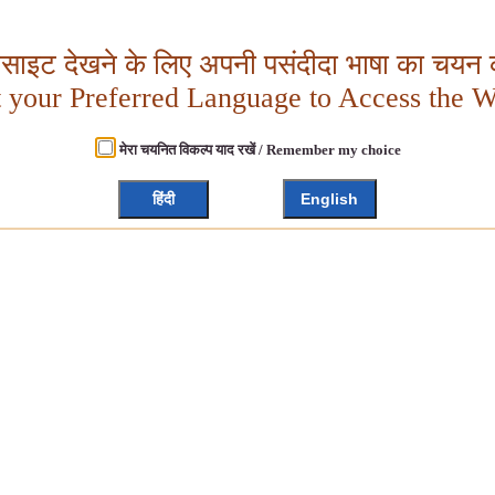
बसाइट देखने के लिए अपनी पसंदीदा भाषा का चयन क
t your Preferred Language to Access the W
मेरा चयनित विकल्प याद रखें / Remember my choice
हिंदी
English