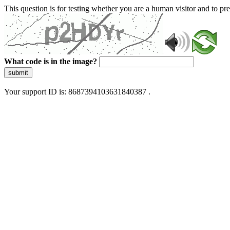
This question is for testing whether you are a human visitor and to 
What code is in the image?
submit
Your support ID is: 8687394103631840387 .