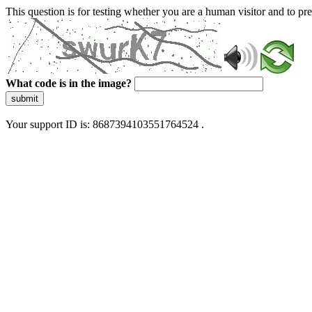
This question is for testing whether you are a human visitor and to 
What code is in the image?
submit
Your support ID is: 8687394103551764524 .