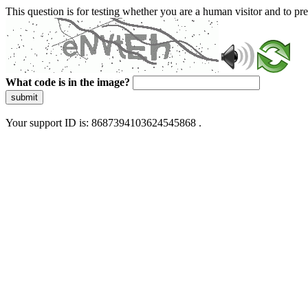
This question is for testing whether you are a human visitor and to 
What code is in the image?
submit
Your support ID is: 8687394103624545868 .