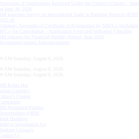
Processing of Applications Received Under the Citizen’s Charter – Statu
on June 30, 2026
RBI launches Survey on International Trade in Banking Services (ITBS
2025-26
Voluntary Surrender of Certificate of Registration by NBFCs (including
HFCs) for Cancellation – Application Form and Indicative Checklist
RBI releases the Financial Stability Report, June 2026
Recruitment related Announcements
10 AM Saturday, August 8, 2026
10 AM Saturday, August 8, 2026
10 AM Saturday, August 8, 2026
RBI Kehta Hai
Indian Currency
Citizen's Charter
Complaints
RBI Regulated Entities
Opportunities @RBI
Bank Holidays
Right to Information Act
Banking Glossary
Contact Us