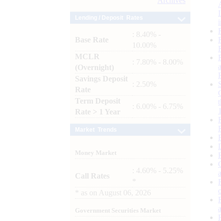
Archives
Lending / Deposit Rates
: 8.40% -
Base Rate
10.00%
MCLR
: 7.80% - 8.00%
(Overnight)
Savings Deposit
: 2.50%
Rate
Term Deposit
: 6.00% - 6.75%
Rate > 1 Year
Market Trends
Money Market
: 4.60% - 5.25%
Call Rates
*
*
as on
August 06, 2026
Government Securities Market