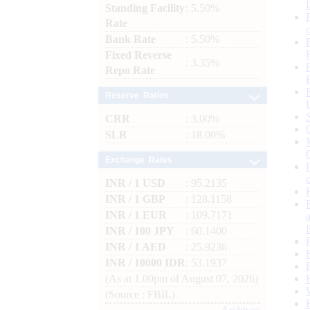
Standing Facility
: 5.50%
Rate
Bank Rate
: 5.50%
Fixed Reverse
: 3.35%
Repo Rate
Reserve Ratios
CRR
: 3.00%
SLR
: 18.00%
Exchange Rates
INR / 1 USD
: 95.2135
INR / 1 GBP
: 128.1158
INR / 1 EUR
: 109.7171
INR / 100 JPY
: 60.1400
INR / 1 AED
: 25.9236
INR / 10000 IDR
: 53.1937
(As at 1.00pm of August 07, 2026)
(Source : FBIL)