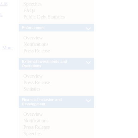
s as
Speeches
FAQs
):
Public Debt Statistics
Enforcement
Overview
Notifications
More
Press Release
External Investments and
Operations
Overview
Press Release
Statistics
Financial Inclusion and
Development
Overview
Notifications
Press Release
Speeches