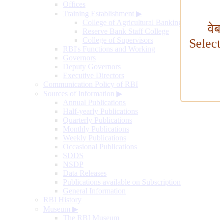
Offices
Training Establishment
▶
College of Agricultural Banking
वे
Reserve Bank Staff College
College of Supervisors
Selec
RBI's Functions and Working
Governors
Deputy Governors
Executive Directors
Communication Policy of RBI
Sources of Information
▶
Annual Publications
Half-yearly Publications
Quarterly Publications
Monthly Publications
Weekly Publications
Occasional Publications
SDDS
NSDP
Data Releases
Publications available on Subscription
General Information
RBI History
Museum
▶
The RBI Museum