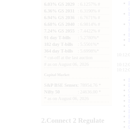
6.03% GS 2029
: 6.1257% #
6.36% GS 2031
: 6.3190% #
6.94% GS 2036
: 6.7671% #
6.68% GS 2040
: 6.9814% #
7.24% GS 2055
: 7.4422% #
91 day T-bills
: 5.2780%*
182 day T-bills
: 5.5501%*
364 day T-bills
: 5.6998%*
10:12:
*
cut-off at the last auction
#
as on
August 06, 2026
10:12:
10:12:
Capital Market
S&P BSE Sensex
: 78954.76 *
Nifty 50
: 24636.00 *
*
as on
August 06, 2026
2.
Connect
2 Regulate