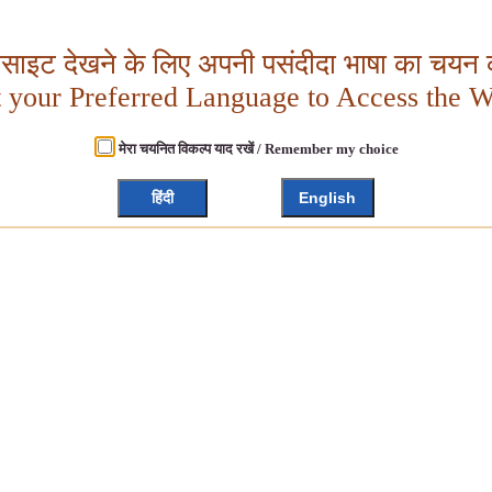
बसाइट देखने के लिए अपनी पसंदीदा भाषा का चयन क
t your Preferred Language to Access the W
मेरा चयनित विकल्प याद रखें / Remember my choice
हिंदी
English