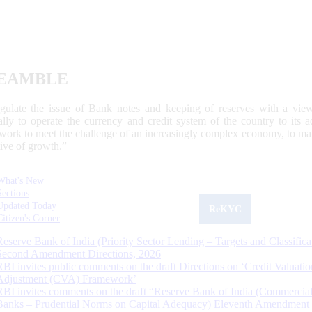
EAMBLE
egulate the issue of Bank notes and keeping of reserves with a view
ally to operate the currency and credit system of the country to its
work to meet the challenge of an increasingly complex economy, to main
tive of growth.”
What's New
Sections
Updated Today
ReKYC
Citizen's Corner
Reserve Bank of India (Priority Sector Lending – Targets and Classifica
Second Amendment Directions, 2026
RBI invites public comments on the draft Directions on ‘Credit Valuatio
Adjustment (CVA) Framework’
RBI invites comments on the draft “Reserve Bank of India (Commercia
Banks – Prudential Norms on Capital Adequacy) Eleventh Amendment