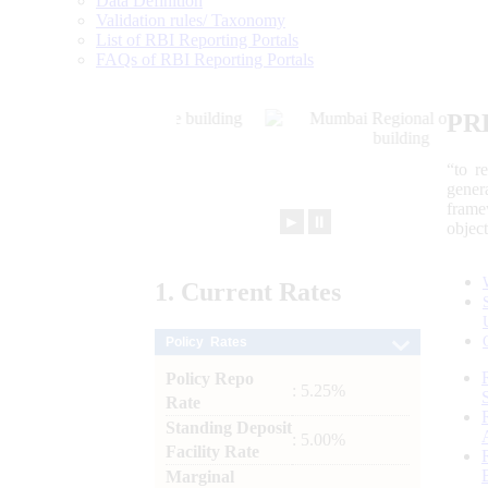
Data Definition
Validation rules/ Taxonomy
List of RBI Reporting Portals
FAQs of RBI Reporting Portals
PR
“to r
gener
frame
►
⏸
objec
1.
Current
Rates
Policy Rates
Policy Repo
: 5.25%
Rate
Standing Deposit
: 5.00%
Facility Rate
Marginal