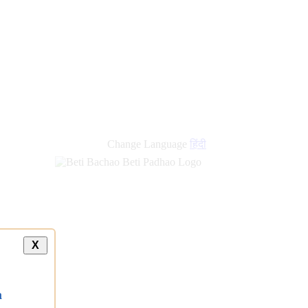
Change Language
हिंदी
X
a