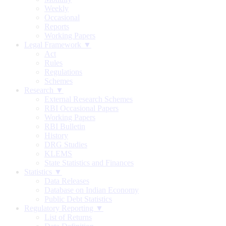
Weekly
Occasional
Reports
Working Papers
Legal Framework ▼
Act
Rules
Regulations
Schemes
Research ▼
External Research Schemes
RBI Occasional Papers
Working Papers
RBI Bulletin
History
DRG Studies
KLEMS
State Statistics and Finances
Statistics ▼
Data Releases
Database on Indian Economy
Public Debt Statistics
Regulatory Reporting ▼
List of Returns