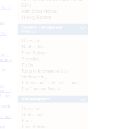
SBNs
d Bank
Mint Street Memos
History/Records
ts)
Consumer Education and
Protection
CBs)
Overview
Notifications
Press Release
or at
Speeches
n July
FAQs
d by
Right to Information Act-
Disclosure log
Information Useful to Customer
26
For Common Person
nance’
Banks
Debt Management
Boards
Overview
Notifications
isition
Forms
Press Release
men