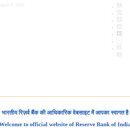
ugust 8, 2026
भारतीय रिज़र्व बैंक की आधिकारिक वेबसाइट में आपका स्वागत है
Welcome to official website of Reserve Bank of Indi