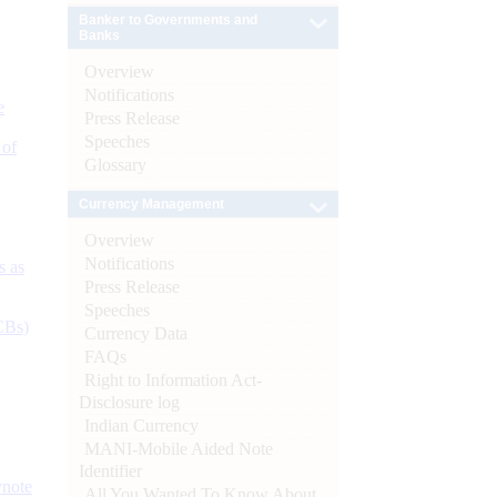
Banker to Governments and
Banks
Overview
Notifications
e
Press Release
Speeches
 of
Glossary
Currency Management
Overview
Notifications
s as
Press Release
Speeches
CBs)
Currency Data
FAQs
Right to Information Act-
Disclosure log
Indian Currency
MANI-Mobile Aided Note
Identifier
ynote
All You Wanted To Know About