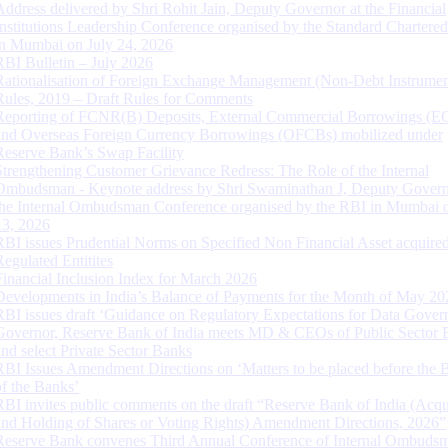
Address delivered by Shri Rohit Jain, Deputy Governor at the Financial
Institutions Leadership Conference organised by the Standard Chartere
in Mumbai on July 24, 2026
RBI Bulletin – July 2026
Rationalisation of Foreign Exchange Management (Non-Debt Instrumen
Rules, 2019 – Draft Rules for Comments
Reporting of FCNR(B) Deposits, External Commercial Borrowings (E
and Overseas Foreign Currency Borrowings (OFCBs) mobilized under
Reserve Bank’s Swap Facility
Strengthening Customer Grievance Redress: The Role of the Internal
Ombudsman - Keynote address by Shri Swaminathan J, Deputy Govern
the Internal Ombudsman Conference organised by the RBI in Mumbai o
13, 2026
RBI issues Prudential Norms on Specified Non Financial Asset acquire
Regulated Entitites
Financial Inclusion Index for March 2026
Developments in India’s Balance of Payments for the Month of May 20
RBI issues draft ‘Guidance on Regulatory Expectations for Data Gover
Governor, Reserve Bank of India meets MD & CEOs of Public Sector 
and select Private Sector Banks
RBI Issues Amendment Directions on ‘Matters to be placed before the 
of the Banks’
RBI invites public comments on the draft “Reserve Bank of India (Acqu
and Holding of Shares or Voting Rights) Amendment Directions, 2026”
Reserve Bank convenes Third Annual Conference of Internal Ombuds