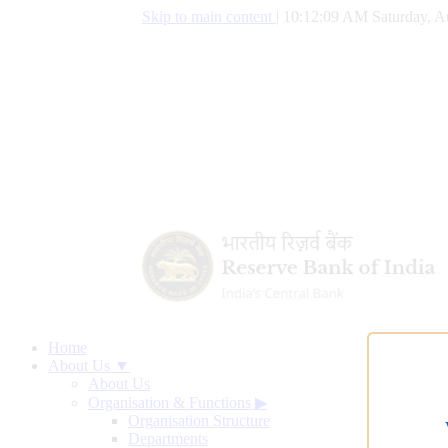
Skip to main content
|
10:12:10 AM Saturday, A
Home
About Us ▼
About Us
Organisation & Functions
▶
Organisation Structure
Departments