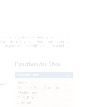
 to securing monetary stability in India and
 advantage; to have a modern monetary policy
tain price stability while keeping in mind the
Functionwise
Sites
Monetary Policy
Overview
tion)
Monetary Policy Statements
n
Notifications
Press Release
l
Speeches