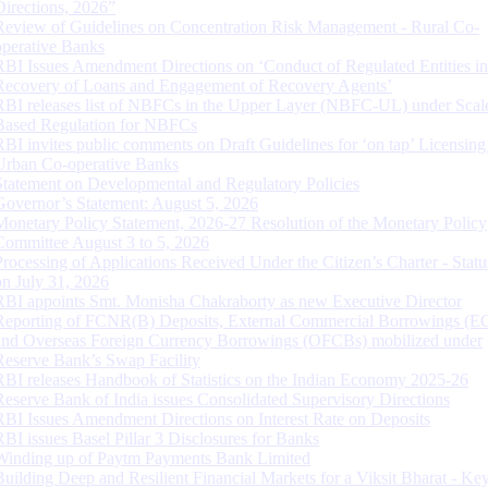
Directions, 2026”
Review of Guidelines on Concentration Risk Management - Rural Co-
operative Banks
RBI Issues Amendment Directions on ‘Conduct of Regulated Entities in
Recovery of Loans and Engagement of Recovery Agents’
RBI releases list of NBFCs in the Upper Layer (NBFC-UL) under Scal
Based Regulation for NBFCs
RBI invites public comments on Draft Guidelines for ‘on tap’ Licensing
Urban Co-operative Banks
Statement on Developmental and Regulatory Policies
Governor’s Statement: August 5, 2026
Monetary Policy Statement, 2026-27 Resolution of the Monetary Policy
Committee August 3 to 5, 2026
Processing of Applications Received Under the Citizen’s Charter - Statu
on July 31, 2026
RBI appoints Smt. Monisha Chakraborty as new Executive Director
Reporting of FCNR(B) Deposits, External Commercial Borrowings (E
and Overseas Foreign Currency Borrowings (OFCBs) mobilized under
Reserve Bank’s Swap Facility
RBI releases Handbook of Statistics on the Indian Economy 2025-26
Reserve Bank of India issues Consolidated Supervisory Directions
RBI Issues Amendment Directions on Interest Rate on Deposits
RBI issues Basel Pillar 3 Disclosures for Banks
Winding up of Paytm Payments Bank Limited
Building Deep and Resilient Financial Markets for a Viksit Bharat - Ke