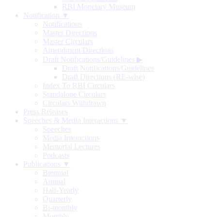
RBI Monetary Museum
Notification ▼
Notifications
Master Directions
Master Circulars
Amendment Directions
Draft Notifications/Guidelines
▶
Draft Notifications/Guidelines
Draft Directions (RE-wise)
Index To RBI Circulars
Standalone Circulars
Circulars Withdrawn
Press Releases
Speeches & Media Interactions ▼
Speeches
Media Interactions
Memorial Lectures
Podcasts
Publications ▼
Biennial
Annual
Half-Yearly
Quarterly
Bi-monthly
Monthly